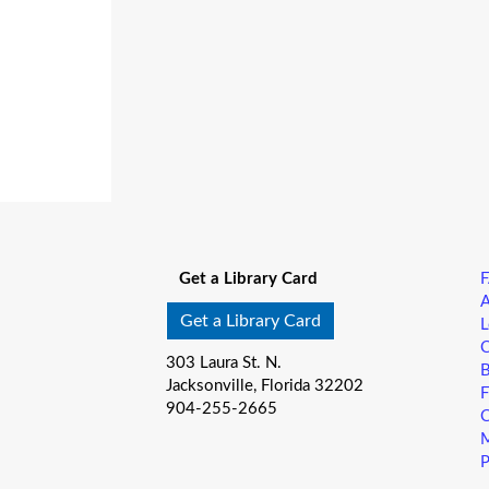
Get a Library Card
A
Get a Library Card
L
C
303 Laura St. N.
B
Jacksonville, Florida 32202
F
904-255-2665
C
M
P