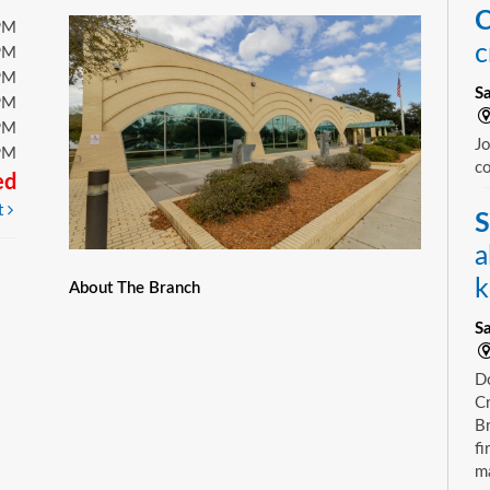
C
PM
c
PM
PM
S
PM
PM
Jo
PM
c
ed
t
S
a
k
About The Branch
S
D
Cr
Br
fi
m