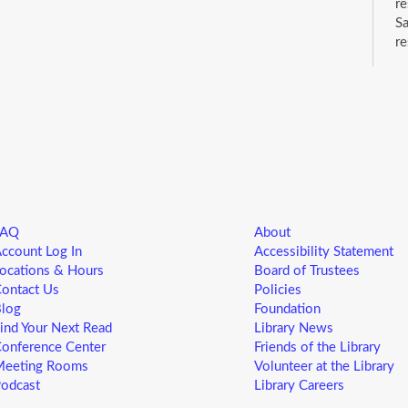
re
Sa
re
wh
ca
C
S
Dr
su
FAQ
About
ccount Log In
Accessibility Statement
B
ocations & Hours
Board of Trustees
ontact Us
Policies
a
log
Foundation
B
ind Your Next Read
Library News
M
onference Center
Friends of the Library
eeting Rooms
Volunteer at the Library
S
odcast
Library Careers