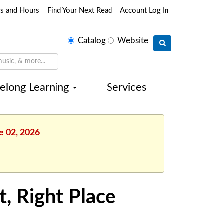
ns and Hours
Find Your Next Read
Account Log In
Select
Catalog
Website
search
type
felong Learning
Services
e 02, 2026
t, Right Place