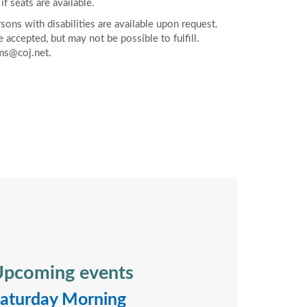
if seats are available.
ons with disabilities are available upon request.
accepted, but may not be possible to fulfill.
ms@coj.net.
pcoming events
aturday Morning