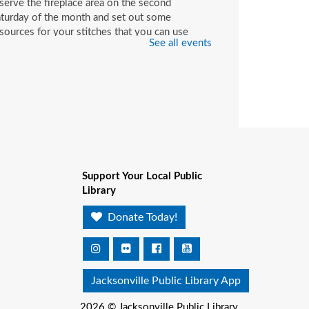
serve the fireplace area on the second
turday of the month and set out some
sources for your stitches that you can use
See all events
ile you're here or check out with your library
rd.
hildren's Craft
at, Aug 08, 10:00am - 2:00pm
Beaches Branch -
Children's Room
op in and join us for a fun and easy craft while
pplies last. All ages are welcome.
Support Your Local Public
Library
ookmobile Book Giveaway
Donate Today!
t KHA Historic Eastside
ack-2-School Event
-
atthew W. Gilbert Middle
Jacksonville Public Library App
chool / 1424 Franklin St.,
32206
2026 © Jacksonville Public Library