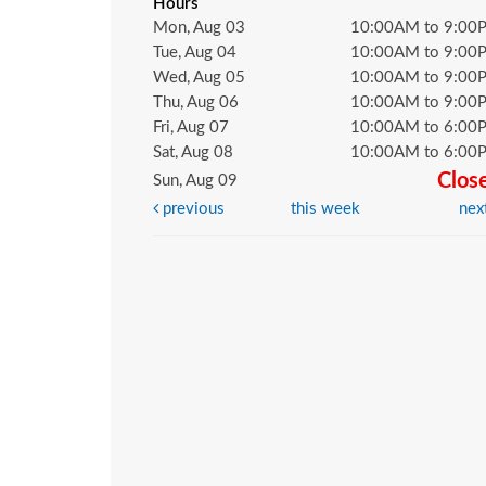
Hours
Mon, Aug 03
10:00AM to 9:00
Tue, Aug 04
10:00AM to 9:00
Wed, Aug 05
10:00AM to 9:00
Thu, Aug 06
10:00AM to 9:00
Fri, Aug 07
10:00AM to 6:00
Sat, Aug 08
10:00AM to 6:00
Clos
Sun, Aug 09
previous
this week
nex