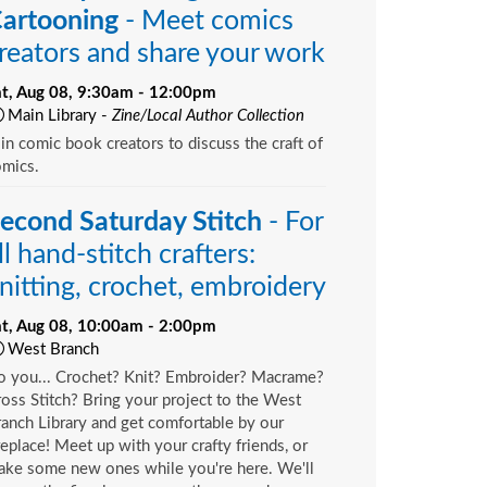
artooning
- Meet comics
reators and share your work
at, Aug 08, 9:30am - 12:00pm
Main Library -
Zine/Local Author Collection
in comic book creators to discuss the craft of
omics.
econd Saturday Stitch
- For
ll hand-stitch crafters:
nitting, crochet, embroidery
at, Aug 08, 10:00am - 2:00pm
West Branch
o you... Crochet? Knit? Embroider? Macrame?
oss Stitch? Bring your project to the West
anch Library and get comfortable by our
replace! Meet up with your crafty friends, or
ake some new ones while you're here. We'll