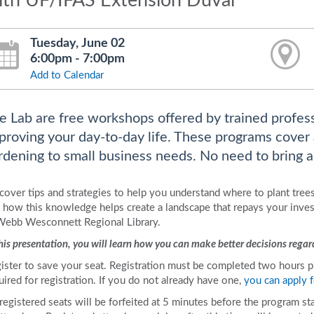
ith UF/IFAS Extension Duval
Tuesday, June 02
6:00pm - 7:00pm
Add to Calendar
fe Lab are free workshops offered by trained profes
proving your day-to-day life. These programs cover
rdening to small business needs. No need to bring an
cover tips and strategies to help you understand where to plant trees
 how this knowledge helps create a landscape that repays your invest
Webb Wesconnett Regional Library.
this presentation, you will learn how you can make better decisions regard
ister to save your seat. Registration must be completed two hours prio
uired for registration. If you do not already have one,
you can apply f
 registered seats will be forfeited at 5 minutes before the program st