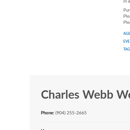
in 
Pur
Ple
Ple
AGE
EVE
TAG
Charles Webb We
Phone:
(904) 255-2665