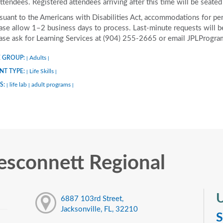
attendees. Registered attendees arriving after this time will be seated 
suant to the Americans with Disabilities Act, accommodations for pers
ase allow 1–2 business days to process. Last-minute requests will be 
ase ask for Learning Services at (904) 255-2665 or email JPLProgra
 GROUP:
Adults
|
|
NT TYPE:
Life Skills
|
|
S:
life lab
adult programs
|
|
|
sconnett Regional
U
6887 103rd Street,
Jacksonville, FL, 32210
S