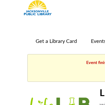
Get a Library Card
Event
Event fini
L