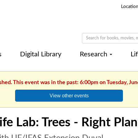
Locatio
s
Digital Library
Research
Li
shed. This event was in the past: 6:00pm on Tuesday, Jun
View other events
ife Lab: Trees - Right Plan