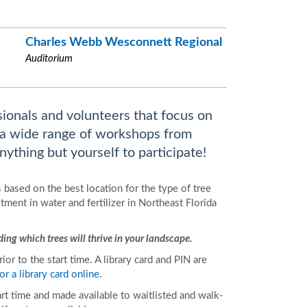
Charles Webb Wesconnett Regional
Auditorium
sionals and volunteers that focus on
 a wide range of workshops from
ything but yourself to participate!
 based on the best location for the type of tree
ment in water and fertilizer in Northeast Florida
ing which trees will thrive in your landscape.
r to the start time. A library card and PIN are
or a library card online
.
art time and made available to waitlisted and walk-