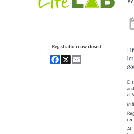
w
Registration now closed
Li
Facebook
X
Email
im
ga
Dis
and
at 
In 
Reg
req
All