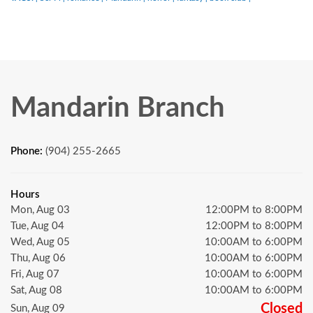
Mandarin Branch
Phone:
(904) 255-2665
Hours
Mon, Aug 03
12:00PM to 8:00PM
Tue, Aug 04
12:00PM to 8:00PM
Wed, Aug 05
10:00AM to 6:00PM
Thu, Aug 06
10:00AM to 6:00PM
Fri, Aug 07
10:00AM to 6:00PM
Sat, Aug 08
10:00AM to 6:00PM
Closed
Sun, Aug 09