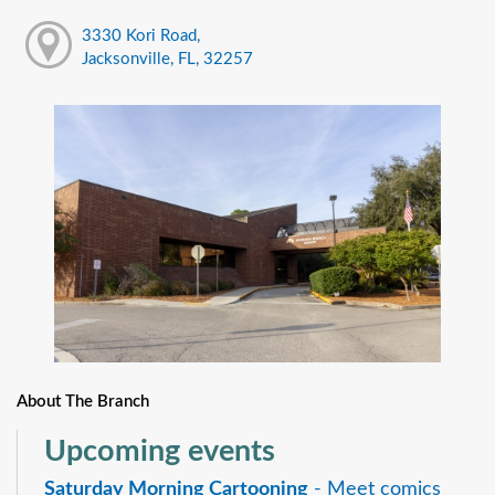
3330 Kori Road,
Jacksonville, FL, 32257
About The Branch
Upcoming events
Saturday Morning Cartooning
- Meet comics