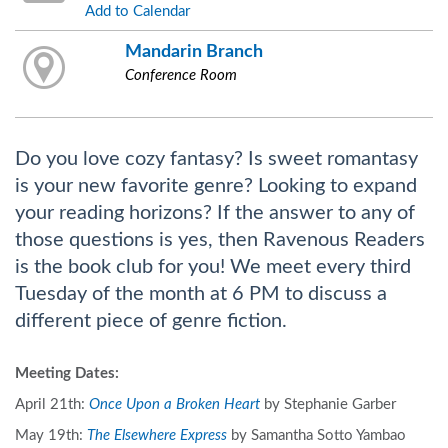
Add to Calendar
Mandarin Branch
Conference Room
Do you love cozy fantasy? Is sweet romantasy
is your new favorite genre? Looking to expand
your reading horizons? If the answer to any of
those questions is yes, then Ravenous Readers
is the book club for you! We meet every third
Tuesday of the month at 6 PM to discuss a
different piece of genre fiction.
Meeting Dates:
April 21th:
Once Upon a Broken Heart
by Stephanie Garber
May 19th:
The Elsewhere Express
by Samantha Sotto Yambao