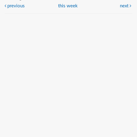
previous
this week
next