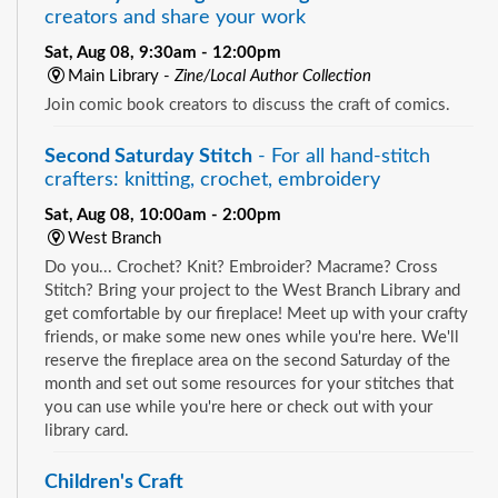
creators and share your work
Sat, Aug 08, 9:30am - 12:00pm
Main Library -
Zine/Local Author Collection
Join comic book creators to discuss the craft of comics.
Second Saturday Stitch
- For all hand-stitch
crafters: knitting, crochet, embroidery
Sat, Aug 08, 10:00am - 2:00pm
West Branch
Do you... Crochet? Knit? Embroider? Macrame? Cross
Stitch? Bring your project to the West Branch Library and
get comfortable by our fireplace! Meet up with your crafty
friends, or make some new ones while you're here. We'll
reserve the fireplace area on the second Saturday of the
month and set out some resources for your stitches that
you can use while you're here or check out with your
library card.
Children's Craft