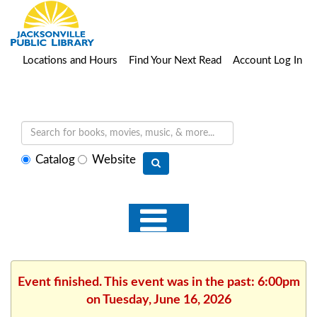
Locations and Hours
Find Your Next Read
Account Log In
Select
Catalog
Website
search
type
Event finished. This event was in the past: 6:00pm
on Tuesday, June 16, 2026