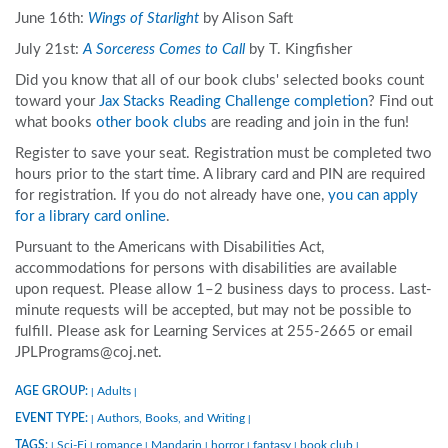
June 16th:
Wings of Starlight
by Alison Saft
July 21st:
A Sorceress Comes to Call
by T. Kingfisher
Did you know that all of our book clubs' selected books count
toward your
Jax Stacks Reading Challenge completion
? Find out
what books
other book clubs
are reading and join in the fun!
Register to save your seat. Registration must be completed two
hours prior to the start time. A library card and PIN are required
for registration. If you do not already have one,
you can apply
for a library card online
.
Pursuant to the Americans with Disabilities Act,
accommodations for persons with disabilities are available
upon request. Please allow 1–2 business days to process. Last-
minute requests will be accepted, but may not be possible to
fulfill. Please ask for Learning Services at 255-2665 or email
JPLPrograms@coj.net.
AGE GROUP:
Adults
|
|
EVENT TYPE:
Authors, Books, and Writing
|
|
TAGS:
Sci-Fi
romance
Mandarin
horror
fantasy
book club
|
|
|
|
|
|
|