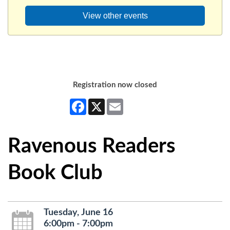
View other events
Registration now closed
Facebook
X
Email
Ravenous Readers
Book Club
Tuesday, June 16
6:00pm - 7:00pm