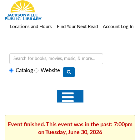
Locations and Hours
Find Your Next Read
Account Log In
Select
Catalog
Website
search
type
Event finished. This event was in the past: 7:00pm
on Tuesday, June 30, 2026