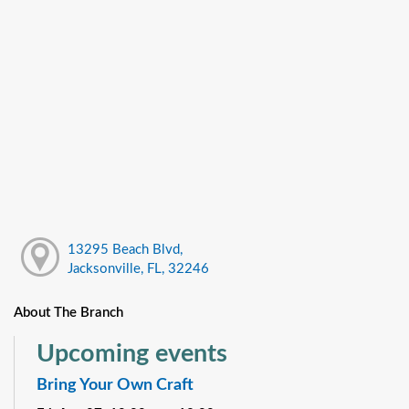
13295 Beach Blvd,
Jacksonville, FL, 32246
About The Branch
Upcoming events
Bring Your Own Craft