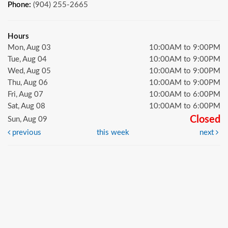
Phone:
(904) 255-2665
Hours
Mon, Aug 03
10:00AM to 9:00PM
Tue, Aug 04
10:00AM to 9:00PM
Wed, Aug 05
10:00AM to 9:00PM
Thu, Aug 06
10:00AM to 9:00PM
Fri, Aug 07
10:00AM to 6:00PM
Sat, Aug 08
10:00AM to 6:00PM
Closed
Sun, Aug 09
previous
this week
next