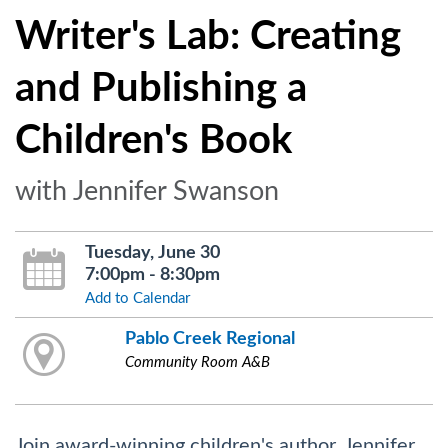
Writer's Lab: Creating
and Publishing a
Children's Book
with Jennifer Swanson
Tuesday, June 30
7:00pm - 8:30pm
Add to Calendar
Pablo Creek Regional
Community Room A&B
Join award-winning children's author, Jennifer