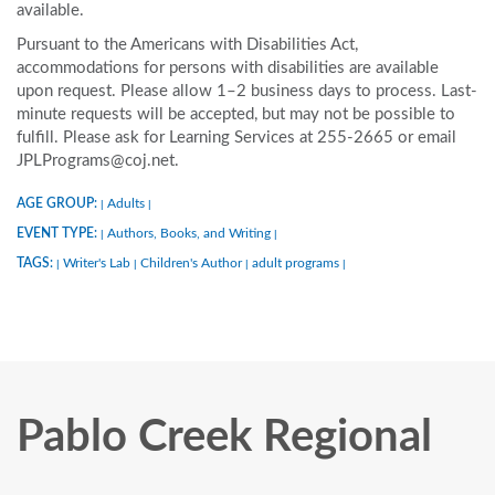
available.
Pursuant to the Americans with Disabilities Act,
accommodations for persons with disabilities are available
upon request. Please allow 1–2 business days to process. Last-
minute requests will be accepted, but may not be possible to
fulfill. Please ask for Learning Services at 255-2665 or email
JPLPrograms@coj.net.
AGE GROUP:
Adults
|
|
EVENT TYPE:
Authors, Books, and Writing
|
|
TAGS:
Writer's Lab
Children's Author
adult programs
|
|
|
|
Pablo Creek Regional