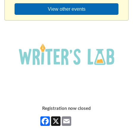
View other events
Registration now closed
Facebook
X
Email