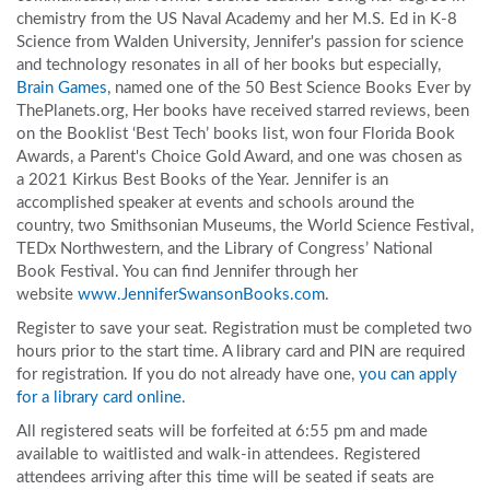
chemistry from the US Naval Academy and her M.S. Ed in K-8
Science from Walden University, Jennifer's passion for science
and technology resonates in all of her books but especially,
Brain Games
, named one of the 50 Best Science Books Ever by
ThePlanets.org, Her books have received starred reviews, been
on the Booklist ‘Best Tech’ books list, won four Florida Book
Awards, a Parent's Choice Gold Award, and one was chosen as
a 2021 Kirkus Best Books of the Year. Jennifer is an
accomplished speaker at events and schools around the
country, two Smithsonian Museums, the World Science Festival,
TEDx Northwestern, and the Library of Congress’ National
Book Festival. You can find Jennifer through her
website
www.JenniferSwansonBooks.com
.
Register to save your seat. Registration must be completed two
hours prior to the start time. A library card and PIN are required
for registration. If you do not already have one,
you can apply
for a library card online
.
All registered seats will be forfeited at 6:55 pm and made
available to waitlisted and walk-in attendees. Registered
attendees arriving after this time will be seated if seats are