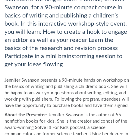
Swanson, for a 90-minute compact course in
basics of writing and publishing a children’s
book. In this interactive workshop-style event,
you will learn: How to create a hook to engage
an editor as well as your reader Learn the
basics of the research and revision process
Participate in a mini brainstorming session to
get your ideas flowing
Jennifer Swanson presents a 90-minute hands on workshop on
the basics of writing and publishing a children’s book. She will
be happy to answer your questions about writing, editing, and
working with publishers. Following the program, attendees will
have the opportunity to purchase books and have them signed.
About the Presenter:
Jennifer Swanson is the author of 55
nonfiction books for kids. She is the creator and cohost of the
award-winning Solve It! For Kids podcast, a science
communicator, and former science teacher. Using her degree in