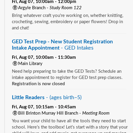
Fri, Aug 07, 10:00am - 12:00pm
Argyle Branch -
Study Room 122
Bring whatever craft you're working on, whether knitting,
crocheting, sewing, embroidery or paper flowers! Drop in
and chat!
GED Test Prep - New Student Registration
Intake Appointment
- GED Intakes
Fri, Aug 07, 10:00am - 11:30am
Main Library
Need help preparing to take the GED Tests? Schedule an
intake appointment to register for GED test prep classes.
Registration is now closed
Little Readers
- (ages birth–5)
Fri, Aug 07, 10:15am - 10:45am
Bill Brinton Murray Hill Branch -
Meeting Room
You want your child to have all the tools they need to start
school. Here’s the toolbox! Let’s start with a story that your