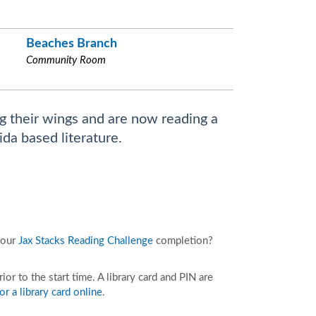
Beaches Branch
Community Room
g their wings and are now reading a
ida based literature.
your
Jax Stacks Reading Challenge
completion?
r to the start time. A library card and PIN are
or a library card online
.