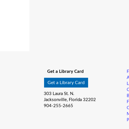
Get a Library Card
A
Get a Library Card
L
C
303 Laura St. N.
B
Jacksonville, Florida 32202
F
904-255-2665
C
M
P