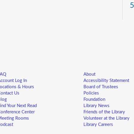
5
T
Yo
ne
st
ad
sp
sa
FAQ
About
L
ccount Log In
Accessibility Statement
5
ocations & Hours
Board of Trustees
ontact Us
Policies
T
log
Foundation
ind Your Next Read
Library News
Yo
onference Center
Friends of the Library
ne
eeting Rooms
Volunteer at the Library
st
odcast
Library Careers
ad