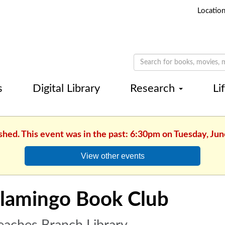
Locatio
s
Digital Library
Research
Li
shed. This event was in the past: 6:30pm on Tuesday, Jun
View other events
lamingo Book Club