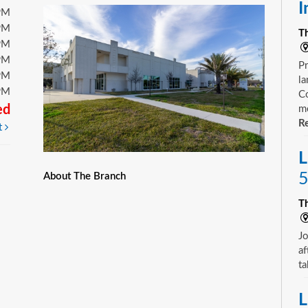
I
PM
PM
T
PM
PM
Pr
PM
la
PM
Co
ed
mo
Re
t
L
5
About The Branch
T
Jo
af
ta
L