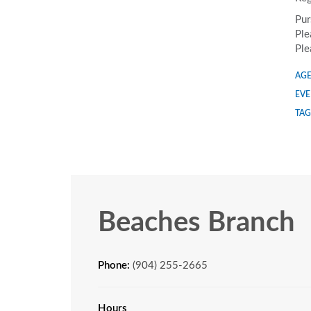
Pur
Ple
Ple
AGE
EVE
TAG
Beaches Branch
Phone:
(904) 255-2665
Hours