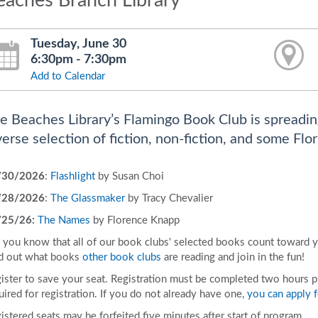
eaches Branch Library
Tuesday, June 30
6:30pm - 7:30pm
Add to Calendar
e Beaches Library’s Flamingo Book Club is spreadin
verse selection of fiction, non-fiction, and some Flor
/30/2026
:
Flashlight
by Susan Choi
/28/2026
:
The Glassmaker
by Tracy Chevalier
/25/26:
The Names
by Florence Knapp
 you know that all of our book clubs' selected books count toward 
d out what books
other book clubs
are reading and join in the fun!
ister to save your seat. Registration must be completed two hours prio
uired for registration. If you do not already have one,
you can apply f
istered seats may be forfeited five minutes after start of program.