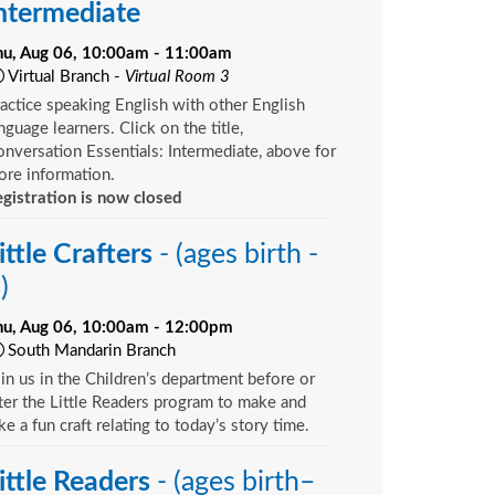
ntermediate
hu, Aug 06, 10:00am - 11:00am
Virtual Branch -
Virtual Room 3
actice speaking English with other English
nguage learners. Click on the title,
nversation Essentials: Intermediate, above for
re information.
gistration is now closed
ittle Crafters
- (ages birth -
)
hu, Aug 06, 10:00am - 12:00pm
South Mandarin Branch
in us in the Children’s department before or
ter the Little Readers program to make and
ke a fun craft relating to today’s story time.
ittle Readers
- (ages birth–