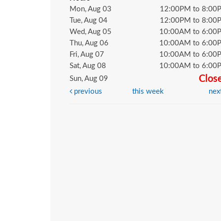
Mon, Aug 03
12:00PM to 8:00
Tue, Aug 04
12:00PM to 8:00
Wed, Aug 05
10:00AM to 6:00
Thu, Aug 06
10:00AM to 6:00
Fri, Aug 07
10:00AM to 6:00
Sat, Aug 08
10:00AM to 6:00
Clos
Sun, Aug 09
previous
this week
nex