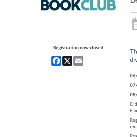
B
Registration now closed
Th
Facebook
X
Email
di
06
07
08
Did
Fin
Reg
req
Reg