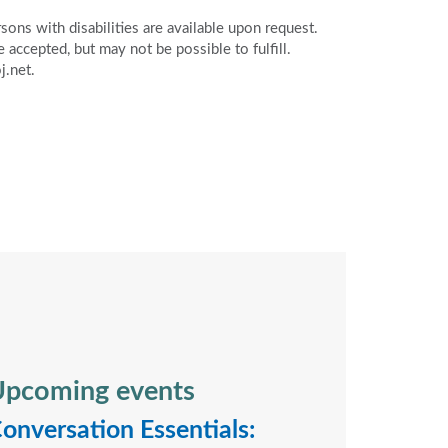
ons with disabilities are available upon request.
accepted, but may not be possible to fulfill.
j.net.
pcoming events
onversation Essentials: