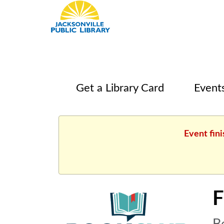
Get a Library Card
Event
Event fini
F