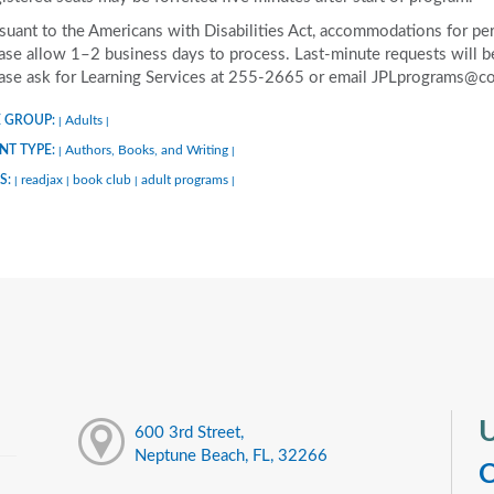
suant to the Americans with Disabilities Act, accommodations for pers
ase allow 1–2 business days to process. Last-minute requests will be 
ase ask for Learning Services at 255-2665 or email JPLprograms@co
 GROUP:
Adults
|
|
NT TYPE:
Authors, Books, and Writing
|
|
S:
readjax
book club
adult programs
|
|
|
|
U
600 3rd Street,
Neptune Beach, FL, 32266
C