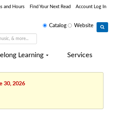
ns and Hours
Find Your Next Read
Account Log In
Select
Catalog
Website
search
type
felong Learning
Services
e 30, 2026