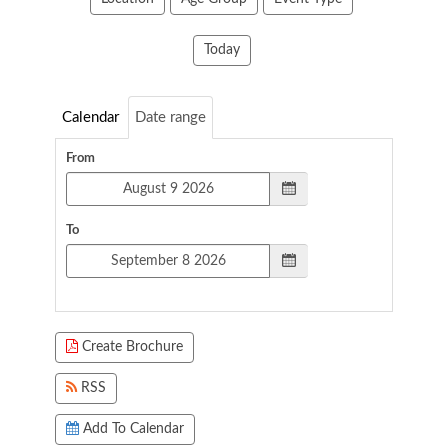
Today
Calendar
Date range
From
To
Create Brochure
RSS
Add To Calendar