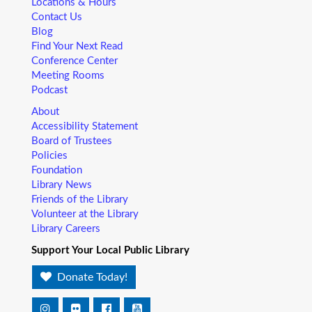
Locations & Hours
Contact Us
Blog
Find Your Next Read
Conference Center
Meeting Rooms
Podcast
About
Accessibility Statement
Board of Trustees
Policies
Foundation
Library News
Friends of the Library
Volunteer at the Library
Library Careers
Support Your Local Public Library
Donate Today!