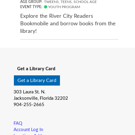
AGE GROUP:
TWEENS, TEENS, SCHOOL AGE
EVENT TYPE:
YOUTH PROGRAM
Explore the River City Readers
Bookmobile and borrow books from the
library!
Get a Library Card
Get a Library Card
303 Laura St. N.
Jacksonville, Florida 32202
904-255-2665
FAQ
Account Log In