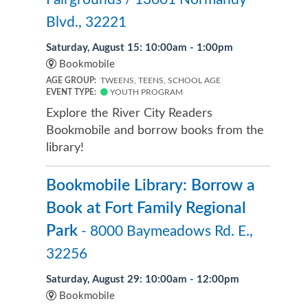
Blvd., 32221
Saturday, August 15: 10:00am - 1:00pm
Bookmobile
AGE GROUP:
TWEENS, TEENS, SCHOOL AGE
EVENT TYPE:
YOUTH PROGRAM
Explore the River City Readers
Bookmobile and borrow books from the
library!
Bookmobile Library: Borrow a
Book at Fort Family Regional
Park
- 8000 Baymeadows Rd. E.,
32256
Saturday, August 29: 10:00am - 12:00pm
Bookmobile