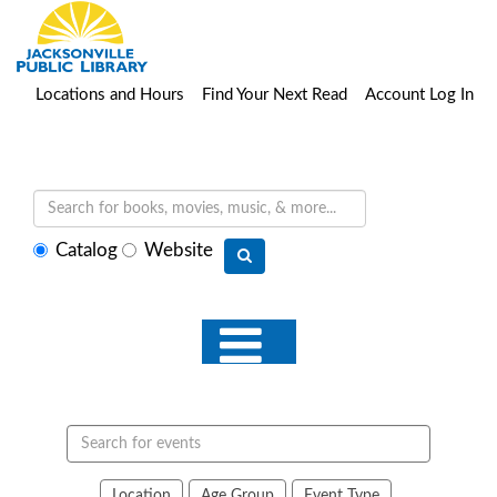
Locations and Hours
Find Your Next Read
Account Log In
Select
Catalog
Website
search
type
Search
events
Location
Age Group
Event Type