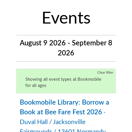
Events
August 9 2026 - September 8
2026
Clear filter
Showing all event types at Bookmobile
for all ages
Bookmobile Library: Borrow a
Book at Bee Fare Fest 2026
-
Duval Hall / Jacksonville
Fairgrounds / 13601 Normandy