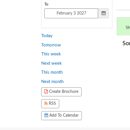
To
Sh
Today
So
Tomorrow
This week
Next week
This month
Next month
Create Brochure
RSS
Add To Calendar