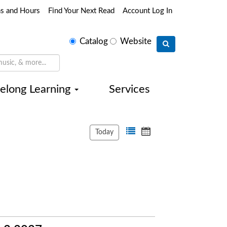
ns and Hours
Find Your Next Read
Account Log In
Select
Catalog
Website
search
type
felong Learning
Services
Today