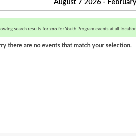
August 7 2026 - Februar
owing search results for
zoo
for Youth Program events at all location
rry there are no events that match your selection.