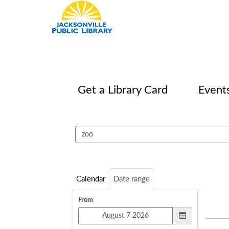
Get a Library Card
Event
Search
events
Calendar
Date range
From