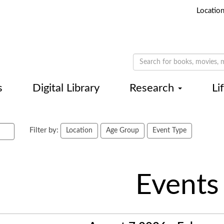
Locatio
s
Digital Library
Research
Li
Filter by:
Location
Age Group
Event Type
Events