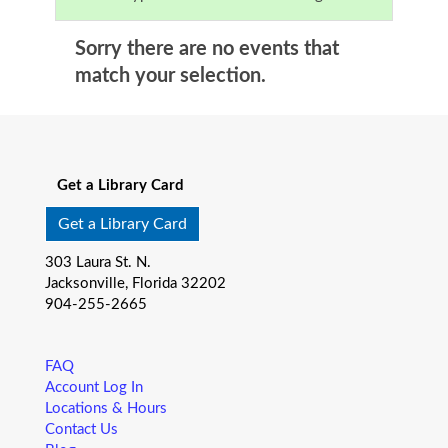
Sorry there are no events that
match your selection.
Get a Library Card
Get a Library Card
303 Laura St. N.
Jacksonville, Florida 32202
904-255-2665
FAQ
Account Log In
Locations & Hours
Contact Us