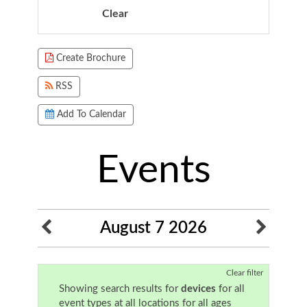
Clear
Focused Friday, August 7, 2026
Create Brochure
RSS
Add To Calendar
Events
August 7 2026
Clear filter
Showing search results for
devices
for all
event types at all locations for all ages