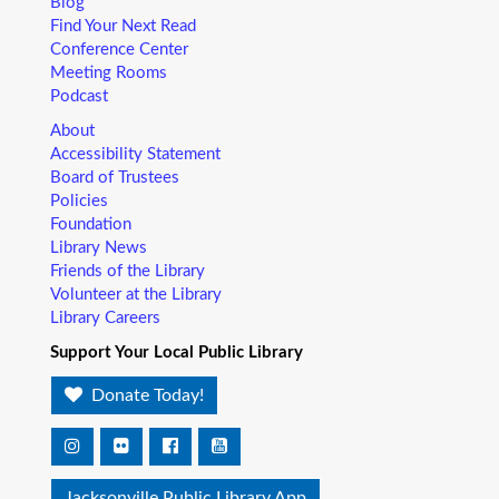
Blog
Find Your Next Read
Conference Center
Meeting Rooms
Podcast
About
Accessibility Statement
Board of Trustees
Policies
Foundation
Library News
Friends of the Library
Volunteer at the Library
Library Careers
Support Your Local Public Library
Donate Today!
Jacksonville Public Library App