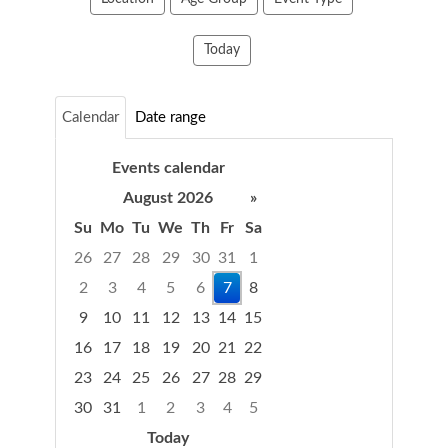
Today
Calendar
Date range
Events calendar
August 2026
»
Su
Mo
Tu
We
Th
Fr
Sa
Select
26
27
28
29
30
31
1
a
2
3
4
5
6
7
8
date
9
10
11
12
13
14
15
from
the
16
17
18
19
20
21
22
calendar
23
24
25
26
27
28
29
30
31
1
2
3
4
5
Today