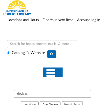
Locations and Hours
Find Your Next Read
Account Log In
Select
Catalog
Website
search
type
Search
events
Location
Age Group
Event Type