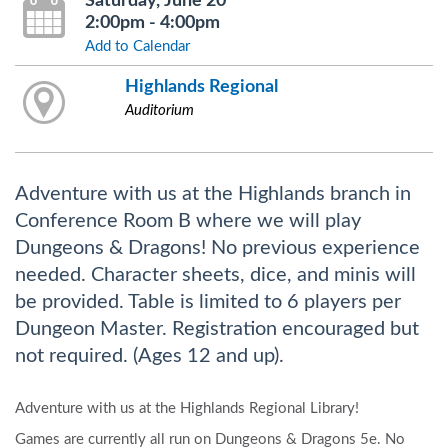
Saturday, June 20
2:00pm - 4:00pm
Add to Calendar
Highlands Regional
Auditorium
Adventure with us at the Highlands branch in
Conference Room B where we will play
Dungeons & Dragons! No previous experience
needed. Character sheets, dice, and minis will
be provided. Table is limited to 6 players per
Dungeon Master. Registration encouraged but
not required. (Ages 12 and up).
Adventure with us at the Highlands Regional Library!
Games are currently all run on Dungeons & Dragons 5e. No