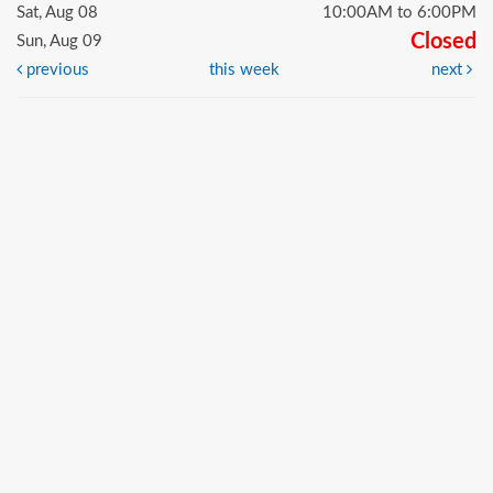
Sat, Aug 08
10:00AM to 6:00PM
Closed
Sun, Aug 09
previous
this week
next