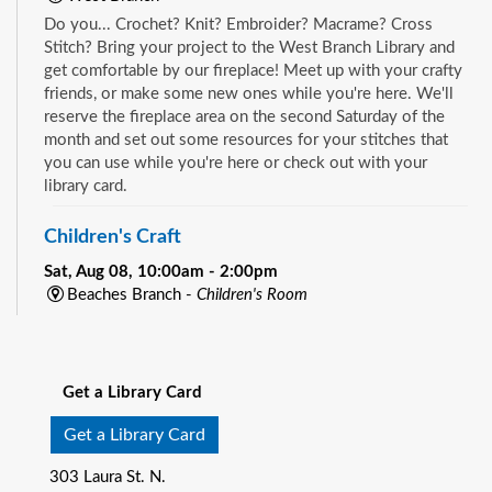
Do you... Crochet? Knit? Embroider? Macrame? Cross
Stitch? Bring your project to the West Branch Library and
get comfortable by our fireplace! Meet up with your crafty
friends, or make some new ones while you're here. We'll
reserve the fireplace area on the second Saturday of the
month and set out some resources for your stitches that
you can use while you're here or check out with your
library card.
Children's Craft
Sat, Aug 08, 10:00am - 2:00pm
Beaches Branch -
Children's Room
Drop in and join us for a fun and easy craft while supplies
See all events
last. All ages are welcome.
Get a Library Card
Bookmobile Book Giveaway at KHA Historic
Eastside Back-2-School Event
- Matthew W.
Get a Library Card
Gilbert Middle School / 1424 Franklin St., 32206
303 Laura St. N.
Sat, Aug 08, 10:00am - 1:00pm