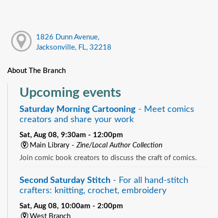
1826 Dunn Avenue,
Jacksonville, FL, 32218
About The Branch
Upcoming events
Saturday Morning Cartooning
- Meet comics
creators and share your work
Sat, Aug 08, 9:30am - 12:00pm
Main Library -
Zine/Local Author Collection
Join comic book creators to discuss the craft of comics.
Second Saturday Stitch
- For all hand-stitch
crafters: knitting, crochet, embroidery
Sat, Aug 08, 10:00am - 2:00pm
West Branch