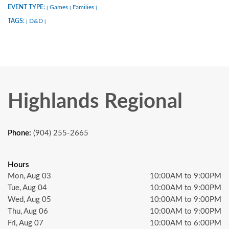
EVENT TYPE:
Games
Families
|
|
|
TAGS:
D&D
|
|
Highlands Regional
Phone:
(904) 255-2665
Hours
Mon, Aug 03
10:00AM to 9:00PM
Tue, Aug 04
10:00AM to 9:00PM
Wed, Aug 05
10:00AM to 9:00PM
Thu, Aug 06
10:00AM to 9:00PM
Fri, Aug 07
10:00AM to 6:00PM