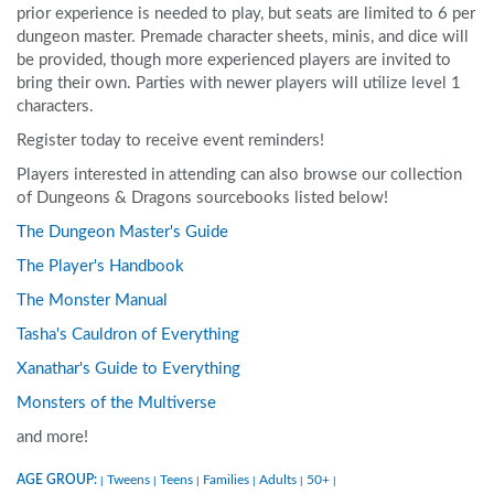
prior experience is needed to play, but seats are limited to 6 per
dungeon master. Premade character sheets, minis, and dice will
be provided, though more experienced players are invited to
bring their own. Parties with newer players will utilize level 1
characters.
Register today to receive event reminders!
Players interested in attending can also browse our collection
of Dungeons & Dragons sourcebooks listed below!
The Dungeon Master's Guide
The Player's Handbook
The Monster Manual
Tasha's Cauldron of Everything
Xanathar's Guide to Everything
Monsters of the Multiverse
and more!
AGE GROUP:
Tweens
Teens
Families
Adults
50+
|
|
|
|
|
|