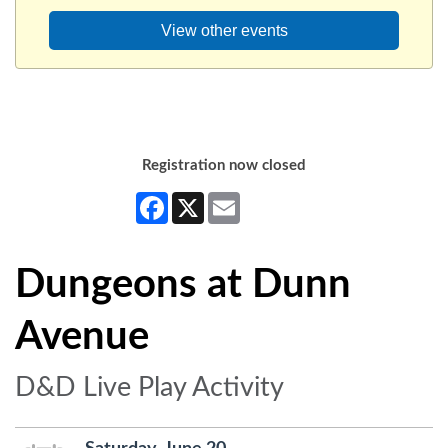
View other events
Registration now closed
Facebook
X
Email
Dungeons at Dunn
Avenue
D&D Live Play Activity