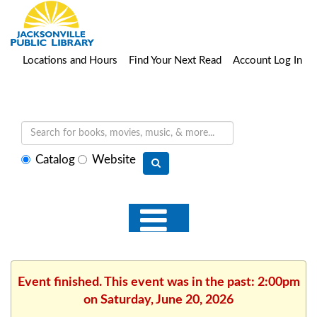
Locations and Hours
Find Your Next Read
Account Log In
Select
Catalog
Website
search
type
Event finished. This event was in the past: 2:00pm
on Saturday, June 20, 2026