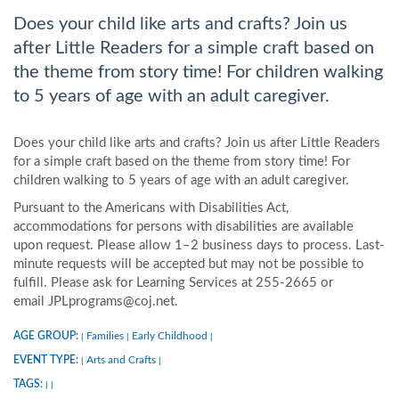
Does your child like arts and crafts? Join us
after Little Readers for a simple craft based on
the theme from story time! For children walking
to 5 years of age with an adult caregiver.
Does your child like arts and crafts? Join us after Little Readers
for a simple craft based on the theme from story time! For
children walking to 5 years of age with an adult caregiver.
Pursuant to the Americans with Disabilities Act,
accommodations for persons with disabilities are available
upon request. Please allow 1–2 business days to process. Last-
minute requests will be accepted but may not be possible to
fulfill. Please ask for Learning Services at 255-2665 or
email JPLprograms@coj.net.
AGE GROUP:
Families
Early Childhood
|
|
|
EVENT TYPE:
Arts and Crafts
|
|
TAGS:
|
|