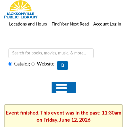
Locations and Hours
Find Your Next Read
Account Log In
Select
Catalog
Website
search
type
Event finished. This event was in the past: 11:30am
on Friday, June 12, 2026