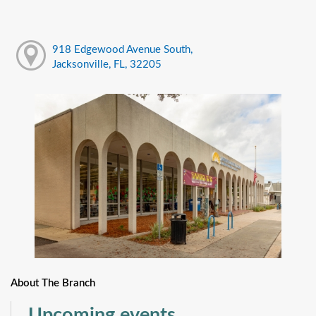
918 Edgewood Avenue South,
Jacksonville, FL, 32205
About The Branch
Upcoming events