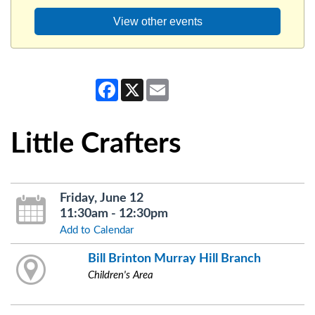
View other events
Facebook
X
Email
Little Crafters
Friday, June 12
11:30am - 12:30pm
Add to Calendar
Bill Brinton Murray Hill Branch
Children's Area