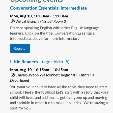
Conversation Essentials: Intermediate
Mon, Aug 10, 10:00am - 11:00am
Virtual Branch -
Virtual Room 3
Practice speaking English with other English language
learners. Click on the title, Conversation Essentials:
Intermediate, above for more information.
Register
Little Readers
- (ages birth–5)
Mon, Aug 10, 10:15am - 10:45am
Charles Webb Wesconnett Regional -
Children's
Department
You want your child to have all the tools they need to start
school. Here’s the toolbox! Let’s start with a story that your
child will love, and add music, get everyone up and moving
and sprinkle in other fun to make it all stick. We’re saving a
spot for you!