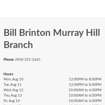
Bill Brinton Murray Hill
Branch
Phone:
(904) 255-2665
Hours
Mon, Aug 10
12:00PM to 8:00PM
Tue, Aug 11
12:00PM to 8:00PM
Wed, Aug 12
10:00AM to 6:00PM
Thu, Aug 13
10:00AM to 6:00PM
Fri, Aug 14
10:00AM to 6:00PM