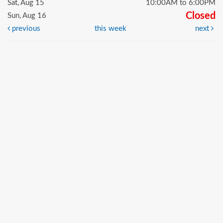
Sat, Aug 15
10:00AM to 6:00PM
Closed
Sun, Aug 16
previous
this week
next