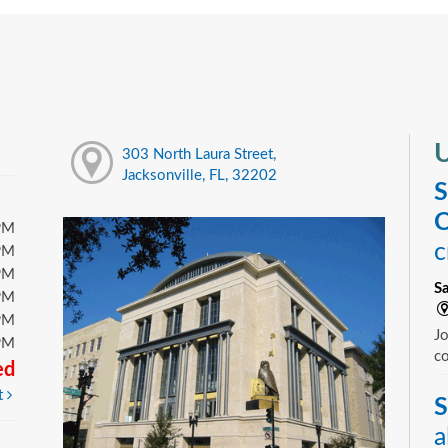
U
303 North Laura Street,
Jacksonville, FL, 32202
S
C
PM
c
PM
PM
S
PM
PM
Jo
PM
c
ed
t
S
a