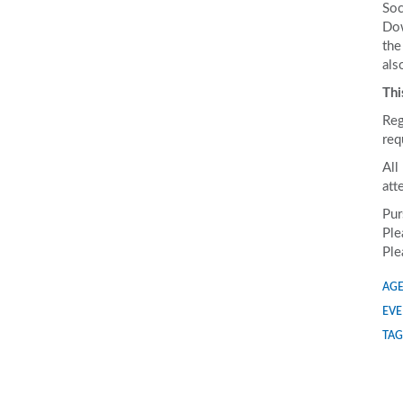
Soc
Dow
the
als
Thi
Reg
req
All
att
Pur
Ple
Ple
AGE
EVE
TAG