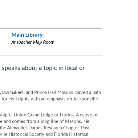
Main Library
Ansbacher Map Room
 speaks about a topic in local or
.
, lawmakers, and Prince Hall Masons carved a path
for civil rights with an emphasis on Jacksonville
hipful Union Grand Lodge of Florida. A native of
ege and comes from a long line of Masons. He
f the Alexander Darnes Research Chapter. Past
le Historical Society and Florida Historical