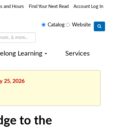
ns and Hours
Find Your Next Read
Account Log In
Select
Catalog
Website
search
type
felong Learning
Services
ly 25, 2026
dge to the