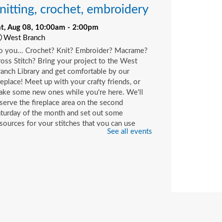
nitting, crochet, embroidery
at, Aug 08, 10:00am - 2:00pm
West Branch
o you... Crochet? Knit? Embroider? Macrame?
oss Stitch? Bring your project to the West
anch Library and get comfortable by our
replace! Meet up with your crafty friends, or
ake some new ones while you're here. We'll
serve the fireplace area on the second
turday of the month and set out some
sources for your stitches that you can use
See all events
ile you're here or check out with your library
rd.
hildren's Craft
at, Aug 08, 10:00am - 2:00pm
Beaches Branch -
Children's Room
op in and join us for a fun and easy craft while
pplies last. All ages are welcome.