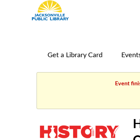
Get a Library Card
Event
Event fini
H