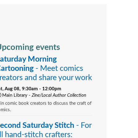
pcoming events
aturday Morning
artooning
- Meet comics
reators and share your work
at, Aug 08, 9:30am - 12:00pm
Main Library -
Zine/Local Author Collection
in comic book creators to discuss the craft of
omics.
econd Saturday Stitch
- For
ll hand-stitch crafters: