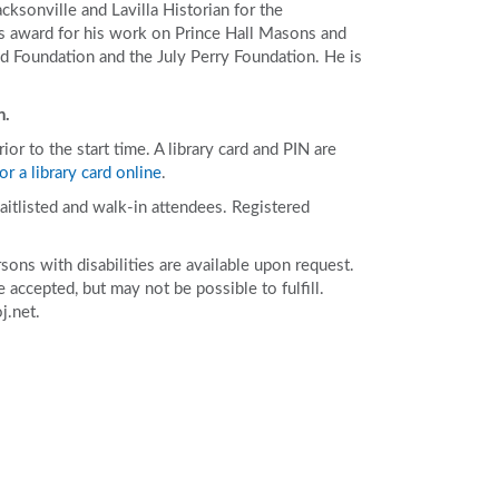
acksonville and Lavilla Historian for the
 award for his work on Prince Hall Masons and
d Foundation and the July Perry Foundation. He is
n.
r to the start time. A library card and PIN are
or a library card online
.
aitlisted and walk-in attendees. Registered
ons with disabilities are available upon request.
accepted, but may not be possible to fulfill.
j.net.