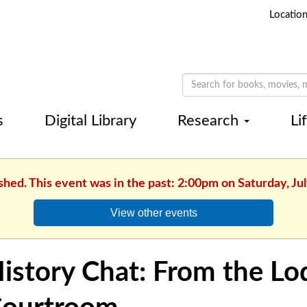
Locatio
s
Digital Library
Research
Li
shed. This event was in the past: 2:00pm on Saturday, Ju
View other events
istory Chat: From the Lo