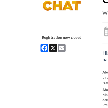
C
w
Registration now closed
Facebook
X
Email
Hi
na
Abo
thr
lea
Abo
Mas
ear
Pre