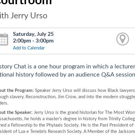
ourtroom
ith Jerry Urso
Saturday, July 25
2:00pm - 3:00pm
Add to Calendar
story Chat is a one hour program in which a lecturer
tional history followed by an audience Q&A session
ut the Program:
Speaker Jerry Urso will discuss how Black lawyers
ough slavery, Reconstruction, Jim Crow, and into the modern struggle 
ders.
ut the Speaker:
Jerry Urso is the grand historian for The Most Wors
sachusetts, he holds a master’s degree in history from Trinity Coll
ned a Fellowship to the Phylaxis Society. He is the Past President o
sident of Lux e Tenebris Research Society. A Member of the Jacksonvil