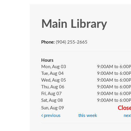
Main Library
Phone:
(904) 255-2665
Hours
Mon, Aug 03
9:00AM to 6:00
Tue, Aug 04
9:00AM to 6:00
Wed, Aug 05
9:00AM to 6:00
Thu, Aug 06
9:00AM to 6:00
Fri, Aug 07
9:00AM to 6:00
Sat, Aug 08
9:00AM to 6:00
Clos
Sun, Aug 09
previous
this week
nex