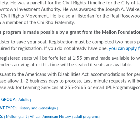
iety. He was a panelist for the Civil Rights Timeline for the City of J
ntown Investment Authority. He was awarded the Joseph A. Walkes
 Civil Rights Movement. He is also a Historian for the Real Rosewoo
o a member of the Chi Rho Fraternity.
s program is made possible by a grant from the Mellon Foundatio
ister to save your seat. Registration must be completed two hours prio
uired for registration. If you do not already have one,
you can apply f
 registered seats will be forfeited at 1:55 pm and made available to w
endees arriving after this time will be seated if seats are available.
suant to the Americans with Disabilities Act, accommodations for pers
ase allow 1–2 business days to process. Last-minute requests will be 
ase ask for Learning Services at 255-2665 or email JPLPrograms@co
 GROUP:
Adults
|
|
NT TYPE:
History and Genealogy
|
|
S:
Mellon grant
African American History
adult programs
|
|
|
|