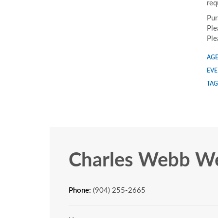
req
Pur
Ple
Ple
AGE
EVE
TAG
Charles Webb We
Phone:
(904) 255-2665