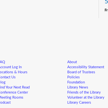
5
F
R
Yo
ne
st
ad
sp
sa
FAQ
About
L
ccount Log In
Accessibility Statement
5
ocations & Hours
Board of Trustees
ontact Us
Policies
F
log
Foundation
ind Your Next Read
Library News
Yo
onference Center
Friends of the Library
ne
eeting Rooms
Volunteer at the Library
st
odcast
Library Careers
ad