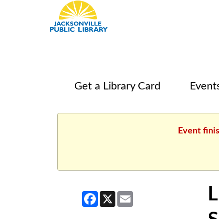
Get a Library Card
Event
Event fini
L
Facebook
X
Email