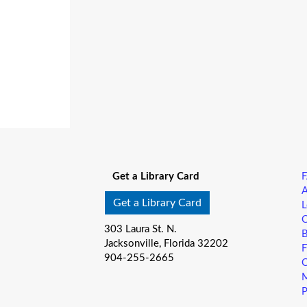
Get a Library Card
A
Get a Library Card
L
C
303 Laura St. N.
B
Jacksonville, Florida 32202
F
904-255-2665
C
M
P