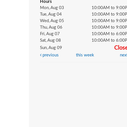
Hours
Mon, Aug 03
10:00AM to 9:00
Tue, Aug 04
10:00AM to 9:00
Wed, Aug 05
10:00AM to 9:00
Thu, Aug 06
10:00AM to 9:00
Fri, Aug 07
10:00AM to 6:00
Sat, Aug 08
10:00AM to 6:00
Clos
Sun, Aug 09
previous
this week
nex