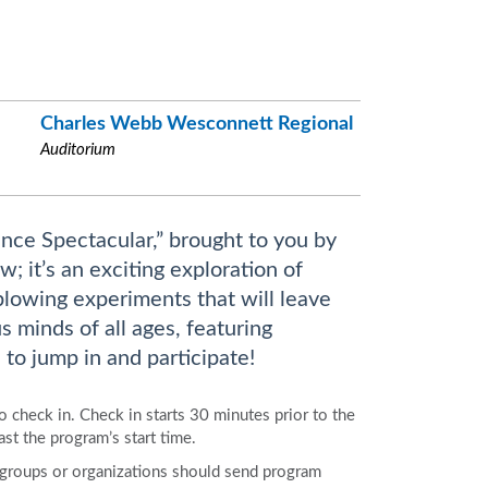
Charles Webb Wesconnett Regional
Auditorium
ence Spectacular,” brought to you by
 it’s an exciting exploration of
blowing experiments that will leave
s minds of all ages, featuring
to jump in and participate!
to check in. Check in starts 30 minutes prior to the
ast the program’s start time.
e groups or organizations should send program