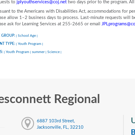
uests to
jplyouthservices@coj.net
two days prior to the program. A
suant to the Americans with Disabilities Act, accommodations for pers
ase allow 1–2 business days to process. Last-minute requests will be 
ase ask for Learning Services at 255-2665 or email
JPLprograms@co
 GROUP:
School Age
|
|
NT TYPE:
Youth Program
|
|
S:
Youth Program
summer
Science
|
|
|
|
sconnett Regional
U
6887 103rd Street,
Jacksonville, FL, 32210
B