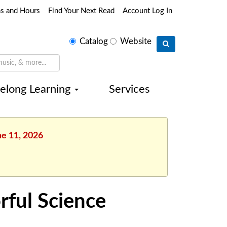
ns and Hours
Find Your Next Read
Account Log In
Select
Catalog
Website
search
type
felong Learning
Services
ne 11, 2026
rful Science