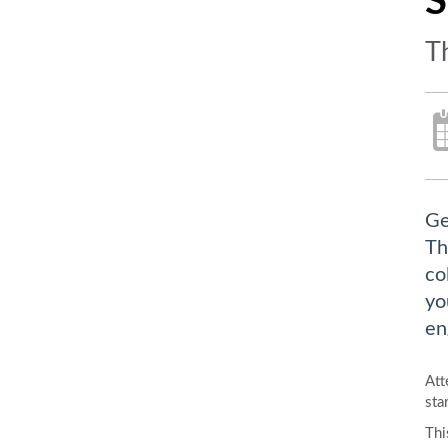
S
T
Ge
Th
co
yo
en
Att
sta
Thi