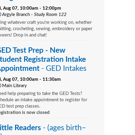
ri, Aug 07, 10:00am - 12:00pm
Argyle Branch -
Study Room 122
ing whatever craft you're working on, whether
itting, crocheting, sewing, embroidery or paper
owers! Drop in and chat!
ED Test Prep - New
tudent Registration Intake
ppointment
- GED Intakes
ri, Aug 07, 10:00am - 11:30am
Main Library
ed help preparing to take the GED Tests?
hedule an intake appointment to register for
D test prep classes.
gistration is now closed
ittle Readers
- (ages birth–