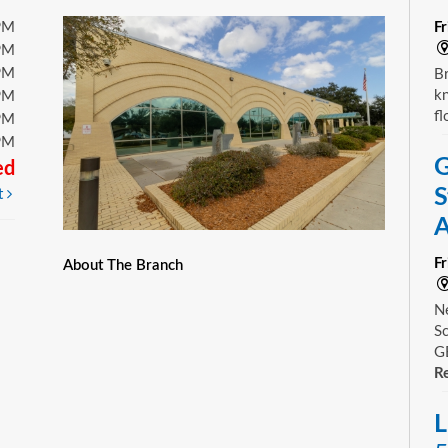
PM
F
PM
PM
Br
kn
PM
fl
PM
PM
G
ed
S
t
A
F
About The Branch
Ne
Sc
GE
Re
L