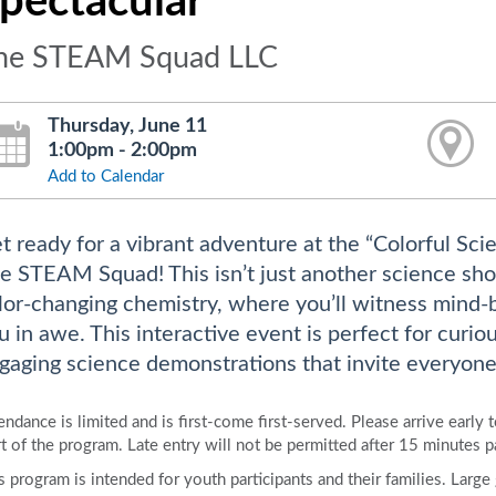
pectacular
he STEAM Squad LLC
Thursday, June 11
1:00pm - 2:00pm
Add to Calendar
t ready for a vibrant adventure at the “Colorful Sci
e STEAM Squad! This isn’t just another science show;
lor-changing chemistry, where you’ll witness mind-
u in awe. This interactive event is perfect for curiou
gaging science demonstrations that invite everyone 
endance is limited and is first-come first-served. Please arrive early 
rt of the program. Late entry will not be permitted after 15 minutes p
s program is intended for youth participants and their families. Larg