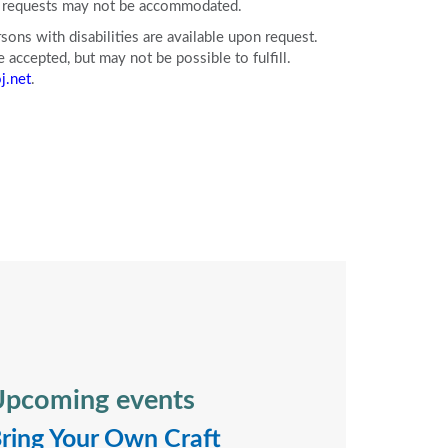
ll requests may not be accommodated.
ons with disabilities are available upon request.
accepted, but may not be possible to fulfill.
j.net
.
pcoming events
ring Your Own Craft