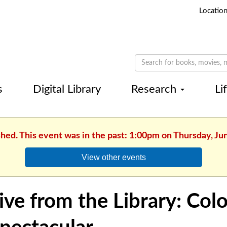
Locatio
s
Digital Library
Research
Li
shed. This event was in the past: 1:00pm on Thursday, Ju
View other events
ive from the Library: Colo