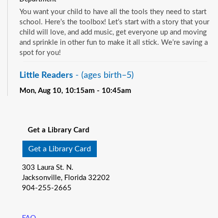
You want your child to have all the tools they need to start
school. Here’s the toolbox! Let’s start with a story that your
child will love, and add music, get everyone up and moving
and sprinkle in other fun to make it all stick. We’re saving a
spot for you!
Little Readers
- (ages birth–5)
Mon, Aug 10, 10:15am - 10:45am
Pablo Creek Regional -
Children's Room
See all events
You want your child to have all the tools they need to start
school. Here’s the toolbox! Let’s start with a story that your
Get a Library Card
child will love, and add music, get everyone up and moving
and sprinkle in other fun to make it all stick. We’re saving a
Get a Library Card
spot for you!
303 Laura St. N.
Baby Storytime
- (ages birth-12 months)
Jacksonville, Florida 32202
904-255-2665
Mon, Aug 10, 10:15am - 10:55am
Southeast Regional -
Room C
Join us for Baby Storytime! This program is specially