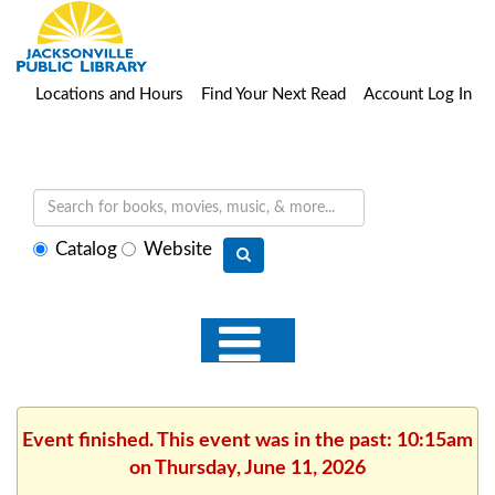
Locations and Hours
Find Your Next Read
Account Log In
Select
Catalog
Website
search
type
Event finished. This event was in the past: 10:15am
on Thursday, June 11, 2026