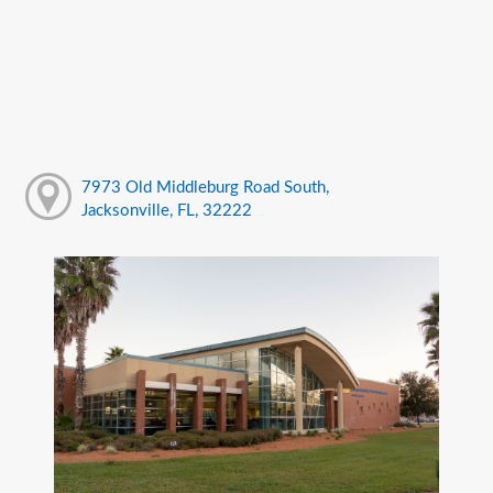
7973 Old Middleburg Road South,
Jacksonville, FL, 32222