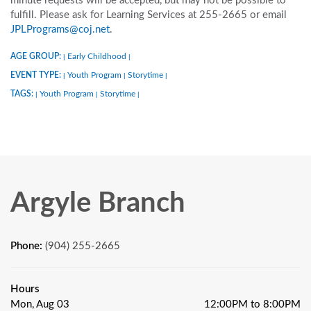
minute requests will be accepted, but may not be possible to
fulfill. Please ask for Learning Services at 255-2665 or email
JPLPrograms@coj.net
.
AGE GROUP:
Early Childhood
|
|
EVENT TYPE:
Youth Program
Storytime
|
|
|
TAGS:
Youth Program
Storytime
|
|
|
Argyle Branch
Phone:
(904) 255-2665
Hours
Mon, Aug 03
12:00PM to 8:00PM