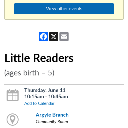
View other events
Facebook
X
Email
Little Readers
(ages birth – 5)
Thursday, June 11
10:15am - 10:45am
Add to Calendar
Argyle Branch
Community Room