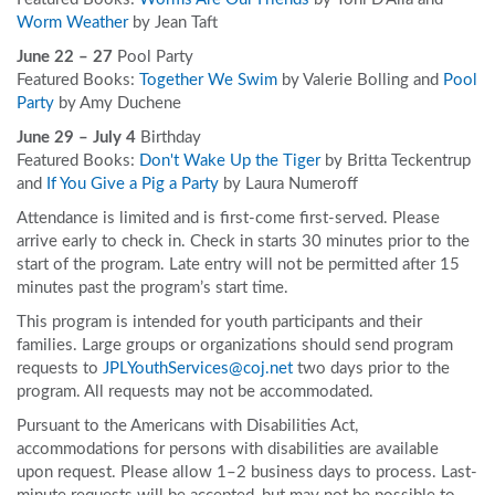
Worm Weather
by Jean Taft
June 22 – 27
Pool Party
Featured Books:
Together We Swim
by Valerie Bolling and
Pool
Party
by Amy Duchene
June 29 – July 4
Birthday
Featured Books:
Don't Wake Up the Tiger
by Britta Teckentrup
and
If You Give a Pig a Party
by Laura Numeroff
Attendance is limited and is first-come first-served. Please
arrive early to check in. Check in starts 30 minutes prior to the
start of the program. Late entry will not be permitted after 15
minutes past the program’s start time.
This program is intended for youth participants and their
families. Large groups or organizations should send program
requests to
JPLYouthServices@coj.net
two days prior to the
program. All requests may not be accommodated.
Pursuant to the Americans with Disabilities Act,
accommodations for persons with disabilities are available
upon request. Please allow 1–2 business days to process. Last-