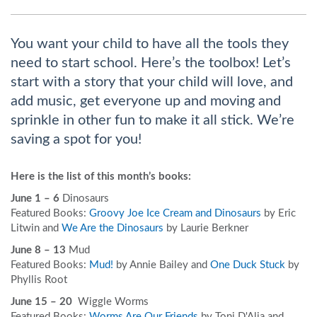
You want your child to have all the tools they
need to start school. Here’s the toolbox! Let’s
start with a story that your child will love, and
add music, get everyone up and moving and
sprinkle in other fun to make it all stick. We’re
saving a spot for you!
Here is the list of this month’s books:
June 1 – 6
Dinosaurs
Featured Books:
Groovy Joe Ice Cream and Dinosaurs
by Eric
Litwin and
We Are the Dinosaurs
by Laurie Berkner
June 8 – 13
Mud
Featured Books:
Mud!
by Annie Bailey and
One Duck Stuck
by
Phyllis Root
June 15 – 20
Wiggle Worms
Featured Books:
Worms Are Our Friends
by Toni D'Alia and