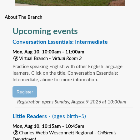
About The Branch
Upcoming events
Conversation Essentials: Intermediate
Mon, Aug 10, 10:00am - 11:00am
Virtual Branch -
Virtual Room 3
Practice speaking English with other English language
learners. Click on the title, Conversation Essentials:
Intermediate, above for more information.
Register
Registration opens Sunday, August 9 2026 at 10:00am
Little Readers
- (ages birth–5)
Mon, Aug 10, 10:15am - 10:45am
Charles Webb Wesconnett Regional -
Children's
Department