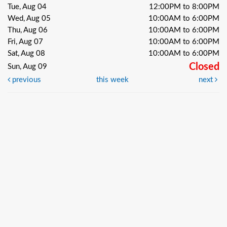
Tue, Aug 04
12:00PM to 8:00PM
Wed, Aug 05
10:00AM to 6:00PM
Thu, Aug 06
10:00AM to 6:00PM
Fri, Aug 07
10:00AM to 6:00PM
Sat, Aug 08
10:00AM to 6:00PM
Closed
Sun, Aug 09
previous
this week
next