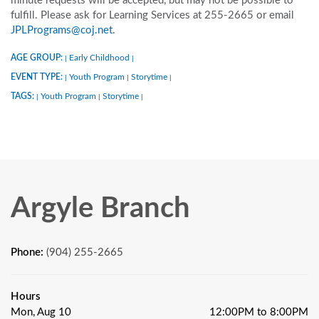
minute requests will be accepted, but may not be possible to
fulfill. Please ask for Learning Services at 255-2665 or email
JPLPrograms@coj.net
.
AGE GROUP:
Early Childhood
|
|
EVENT TYPE:
Youth Program
Storytime
|
|
|
TAGS:
Youth Program
Storytime
|
|
|
Argyle Branch
Phone:
(904) 255-2665
Hours
Mon, Aug 10
12:00PM to 8:00PM