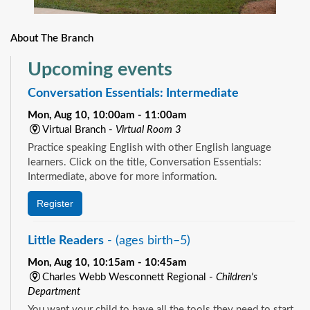
About The Branch
Upcoming events
Conversation Essentials: Intermediate
Mon, Aug 10, 10:00am - 11:00am
Virtual Branch -
Virtual Room 3
Practice speaking English with other English language
learners. Click on the title, Conversation Essentials:
Intermediate, above for more information.
Register
Little Readers
- (ages birth–5)
Mon, Aug 10, 10:15am - 10:45am
Charles Webb Wesconnett Regional -
Children's
Department
You want your child to have all the tools they need to start