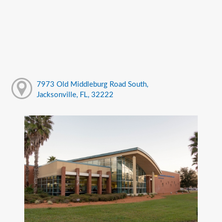
7973 Old Middleburg Road South,
Jacksonville, FL, 32222