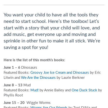
You want your child to have all the tools they
need to start school. Here’s the toolbox! Let’s
start with a story that your child will love, and
add music, get everyone up and moving and
sprinkle in other fun to make it all stick. We’re
saving a spot for you!
Here is the list of this month’s books:
June 1 – 6
Dinosaurs
Featured Books:
Groovy Joe Ice Cream and Dinosaurs
by Eric
Litwin and
We Are the Dinosaurs
by Laurie Berkner
June 8 – 13
Mud
Featured Books:
Mud!
by Annie Bailey and
One Duck Stuck
by
Phyllis Root
June 15 – 20
Wiggle Worms
Featured Books:
Worms Are Our Friends
by Toni D'Alia and