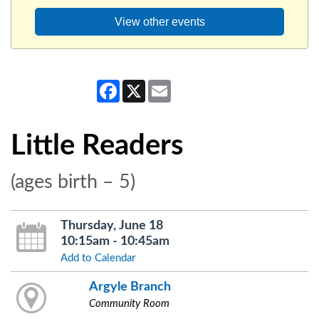
View other events
Facebook
X
Email
Little Readers
(ages birth – 5)
Thursday, June 18
10:15am - 10:45am
Add to Calendar
Argyle Branch
Community Room