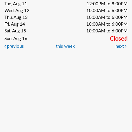
Tue, Aug 11
12:00PM to 8:00PM
Wed, Aug 12
10:00AM to 6:00PM
Thu, Aug 13
10:00AM to 6:00PM
Fri, Aug 14
10:00AM to 6:00PM
Sat, Aug 15
10:00AM to 6:00PM
Closed
Sun, Aug 16
previous
this week
next