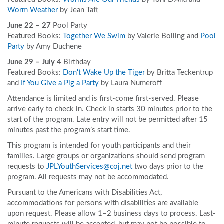
Worm Weather
by Jean Taft
June 22 – 27
Pool Party
Featured Books:
Together We Swim
by Valerie Bolling and
Pool
Party
by Amy Duchene
June 29 – July 4
Birthday
Featured Books:
Don't Wake Up the Tiger
by Britta Teckentrup
and
If You Give a Pig a Party
by Laura Numeroff
Attendance is limited and is first-come first-served. Please
arrive early to check in. Check in starts 30 minutes prior to the
start of the program. Late entry will not be permitted after 15
minutes past the program’s start time.
This program is intended for youth participants and their
families. Large groups or organizations should send program
requests to
JPLYouthServices@coj.net
two days prior to the
program. All requests may not be accommodated.
Pursuant to the Americans with Disabilities Act,
accommodations for persons with disabilities are available
upon request. Please allow 1–2 business days to process. Last-