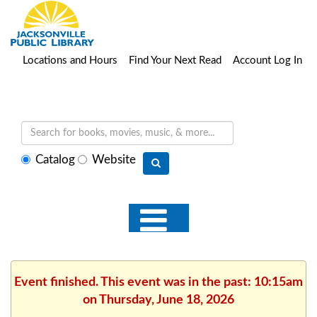
Locations and Hours
Find Your Next Read
Account Log In
Select
Catalog
Website
search
type
Event finished. This event was in the past: 10:15am
on Thursday, June 18, 2026