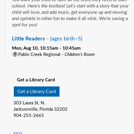
school. Here’s the toolbox! Let’s start with a story that your
child will love, and add music, get everyone up and moving
and sprinkle in other fun to make it all stick. We’re saving a
spot for you!
Little Readers
- (ages birth–5)
Mon, Aug 10, 10:15am - 10:45am
Pablo Creek Regional -
Children's Room
You want your child to have all the tools they need to start
See all events
school. Here’s the toolbox! Let’s start with a story that your
child will love, and add music, get everyone up and moving
Get a Library Card
and sprinkle in other fun to make it all stick. We’re saving a
spot for you!
Get a Library Card
Baby Storytime
- (ages birth-12 months)
303 Laura St. N.
Jacksonville, Florida 32202
Mon, Aug 10, 10:15am - 10:55am
904-255-2665
Southeast Regional -
Room C
Join us for Baby Storytime! This program is specially
designed for infants from birth to 12 months and their adult