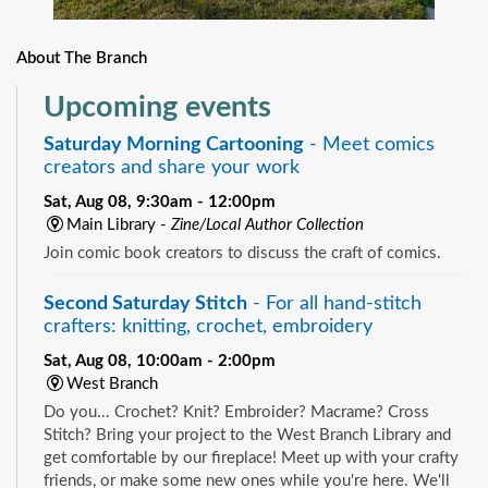
About The Branch
Upcoming events
Saturday Morning Cartooning
- Meet comics
creators and share your work
Sat, Aug 08, 9:30am - 12:00pm
Main Library -
Zine/Local Author Collection
Join comic book creators to discuss the craft of comics.
Second Saturday Stitch
- For all hand-stitch
crafters: knitting, crochet, embroidery
Sat, Aug 08, 10:00am - 2:00pm
West Branch
Do you... Crochet? Knit? Embroider? Macrame? Cross
Stitch? Bring your project to the West Branch Library and
get comfortable by our fireplace! Meet up with your crafty
friends, or make some new ones while you're here. We'll