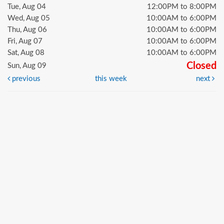
Tue, Aug 04
12:00PM to 8:00PM
Wed, Aug 05
10:00AM to 6:00PM
Thu, Aug 06
10:00AM to 6:00PM
Fri, Aug 07
10:00AM to 6:00PM
Sat, Aug 08
10:00AM to 6:00PM
Closed
Sun, Aug 09
previous
this week
next