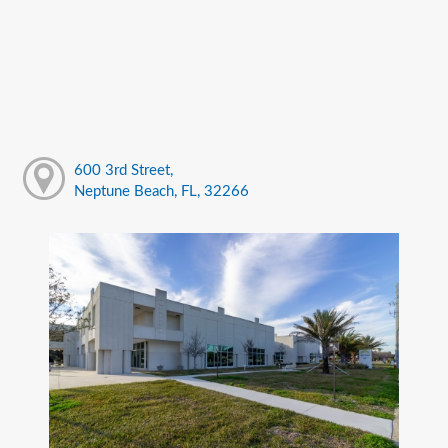
600 3rd Street,
Neptune Beach, FL, 32266