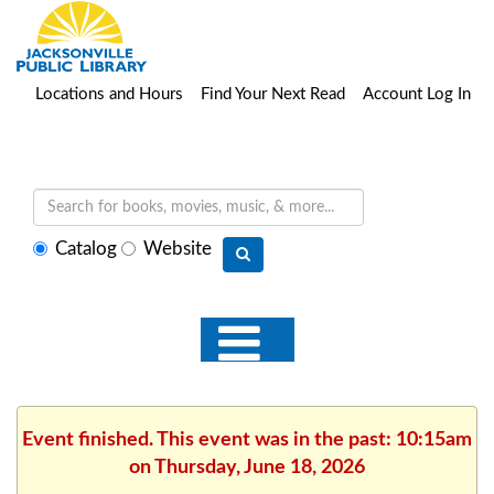
Locations and Hours
Find Your Next Read
Account Log In
Select
Catalog
Website
search
type
Event finished. This event was in the past: 10:15am
on Thursday, June 18, 2026