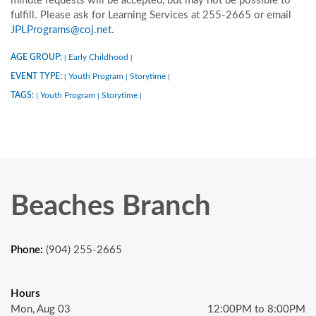
minute requests will be accepted, but may not be possible to
fulfill. Please ask for Learning Services at 255-2665 or email
JPLPrograms@coj.net
.
AGE GROUP:
Early Childhood
|
|
EVENT TYPE:
Youth Program
Storytime
|
|
|
TAGS:
Youth Program
Storytime
|
|
|
Beaches Branch
Phone:
(904) 255-2665
Hours
Mon, Aug 03
12:00PM to 8:00PM