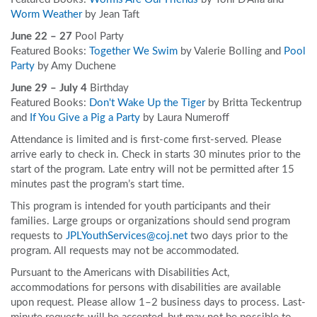
Worm Weather
by Jean Taft
June 22 – 27
Pool Party
Featured Books:
Together We Swim
by Valerie Bolling and
Pool
Party
by Amy Duchene
June 29 – July 4
Birthday
Featured Books:
Don't Wake Up the Tiger
by Britta Teckentrup
and
If You Give a Pig a Party
by Laura Numeroff
Attendance is limited and is first-come first-served. Please
arrive early to check in. Check in starts 30 minutes prior to the
start of the program. Late entry will not be permitted after 15
minutes past the program’s start time.
This program is intended for youth participants and their
families. Large groups or organizations should send program
requests to
JPLYouthServices@coj.net
two days prior to the
program. All requests may not be accommodated.
Pursuant to the Americans with Disabilities Act,
accommodations for persons with disabilities are available
upon request. Please allow 1–2 business days to process. Last-