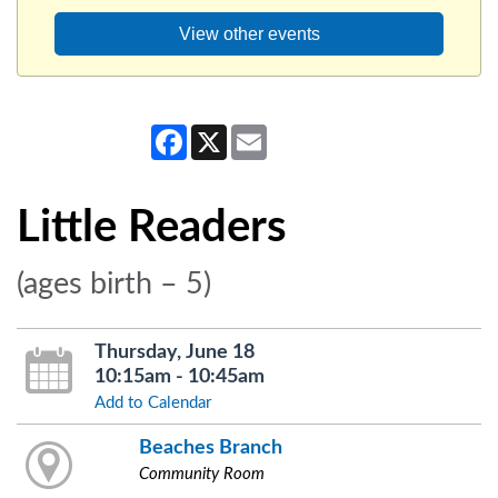
View other events
Facebook
X
Email
Little Readers
(ages birth – 5)
Thursday, June 18
10:15am - 10:45am
Add to Calendar
Beaches Branch
Community Room