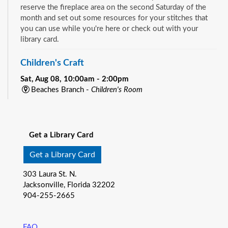
reserve the fireplace area on the second Saturday of the
month and set out some resources for your stitches that
you can use while you're here or check out with your
library card.
Children's Craft
Sat, Aug 08, 10:00am - 2:00pm
Beaches Branch -
Children's Room
Drop in and join us for a fun and easy craft while supplies
See all events
last. All ages are welcome.
Get a Library Card
Bookmobile Book Giveaway at KHA Historic
Eastside Back-2-School Event
- Matthew W.
Get a Library Card
Gilbert Middle School / 1424 Franklin St., 32206
303 Laura St. N.
Sat, Aug 08, 10:00am - 1:00pm
Jacksonville, Florida 32202
Bookmobile
904-255-2665
Explore the River City Readers Bookmobile and get a free
book to keep for your child’s home library! Climb on board
and pick out one of the amazing free books available for
FAQ