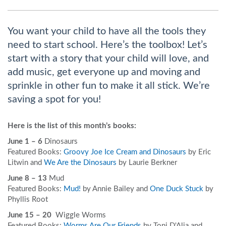
You want your child to have all the tools they
need to start school. Here’s the toolbox! Let’s
start with a story that your child will love, and
add music, get everyone up and moving and
sprinkle in other fun to make it all stick. We’re
saving a spot for you!
Here is the list of this month’s books:
June 1 – 6
Dinosaurs
Featured Books:
Groovy Joe Ice Cream and Dinosaurs
by Eric
Litwin and
We Are the Dinosaurs
by Laurie Berkner
June 8 – 13
Mud
Featured Books:
Mud!
by Annie Bailey and
One Duck Stuck
by
Phyllis Root
June 15 – 20
Wiggle Worms
Featured Books:
Worms Are Our Friends
by Toni D'Alia and