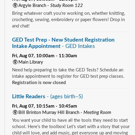
Argyle Branch -
Study Room 122
Bring whatever craft you're working on, whether knitting,
crocheting, sewing, embroidery or paper flowers! Drop in
and chat!
GED Test Prep - New Student Registration
Intake Appointment
- GED Intakes
Fri, Aug 07, 10:00am - 11:30am
Main Library
Need help preparing to take the GED Tests? Schedule an
intake appointment to register for GED test prep classes.
Registration is now closed
Little Readers
- (ages birth–5)
Fri, Aug 07, 10:15am - 10:45am
Bill Brinton Murray Hill Branch -
Meeting Room
You want your child to have all the tools they need to start
school. Here’s the toolbox! Let’s start with a story that your
child will love, and add music, get everyone up and moving