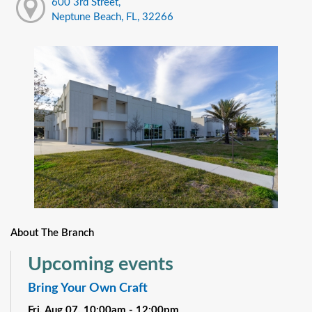
600 3rd Street,
Neptune Beach, FL, 32266
About The Branch
Upcoming events
Bring Your Own Craft
Fri, Aug 07, 10:00am - 12:00pm