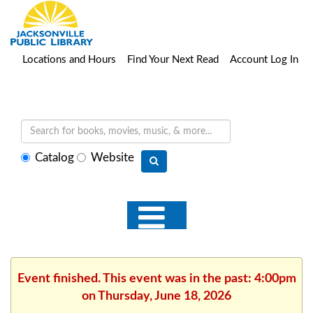
Locations and Hours
Find Your Next Read
Account Log In
Select
Catalog
Website
search
type
Event finished. This event was in the past: 4:00pm
on Thursday, June 18, 2026