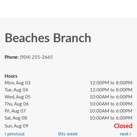
Beaches Branch
Phone:
(904) 255-2665
Hours
Mon, Aug 03
12:00PM to 8:00PM
Tue, Aug 04
12:00PM to 8:00PM
Wed, Aug 05
10:00AM to 6:00PM
Thu, Aug 06
10:00AM to 6:00PM
Fri, Aug 07
10:00AM to 6:00PM
Sat, Aug 08
10:00AM to 6:00PM
Closed
Sun, Aug 09
previous
this week
next