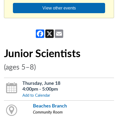
View other events
Facebook
X
Email
Junior Scientists
(ages 5–8)
Thursday, June 18
4:00pm - 5:00pm
Add to Calendar
Beaches Branch
Community Room