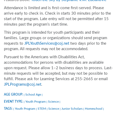
Attendance is limited and is first-come first-served. Please
arrive early to check in. Check in starts 30 minutes prior to the
start of the program. Late entry will not be permitted after 15
minutes past the program’s start time.
This program is intended for youth participants and their
families. Large groups or organizations should send program
requests to
JPLYouthServices@coj.net
two days prior to the
program. All requests may not be accommodated.
Pursuant to the Americans with Disabilities Act,
accommodations for persons with disabilities are available
upon request. Please allow 1–2 business days to process. Last-
minute requests will be accepted, but may not be possible to
fulfill. Please ask for Learning Services at 255-2665 or email
JPLPrograms@coj.net
.
AGE GROUP:
School Age
|
|
EVENT TYPE:
Youth Program
Science
|
|
|
TAGS:
Youth Program
STEM
Science
Junior Scholars
Homeschool
|
|
|
|
|
|