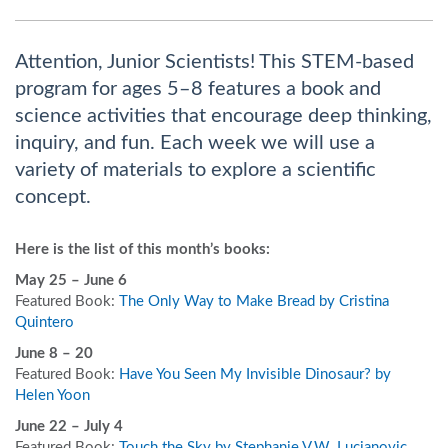
Attention, Junior Scientists! This STEM-based
program for ages 5–8 features a book and
science activities that encourage deep thinking,
inquiry, and fun. Each week we will use a
variety of materials to explore a scientific
concept.
Here is the list of this month’s books:
May 25 – June 6
Featured Book:
The Only Way to Make Bread by Cristina
Quintero
June 8 – 20
Featured Book:
Have You Seen My Invisible Dinosaur? by
Helen Yoon
June 22 – July 4
Featured Book:
Touch the Sky by Stephanie V.W. Lucianovic