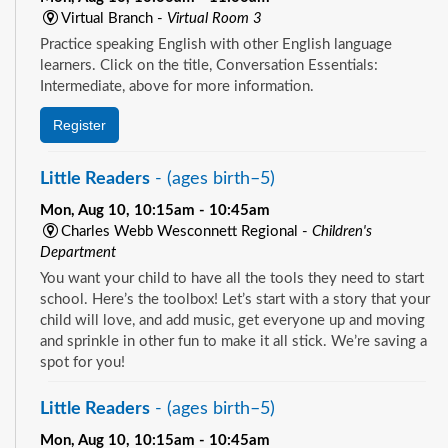
Virtual Branch -
Virtual Room 3
Practice speaking English with other English language
learners. Click on the title, Conversation Essentials:
Intermediate, above for more information.
Register
Little Readers
- (ages birth–5)
Mon, Aug 10, 10:15am - 10:45am
Charles Webb Wesconnett Regional -
Children's
Department
You want your child to have all the tools they need to start
school. Here’s the toolbox! Let’s start with a story that your
child will love, and add music, get everyone up and moving
and sprinkle in other fun to make it all stick. We’re saving a
spot for you!
Little Readers
- (ages birth–5)
Mon, Aug 10, 10:15am - 10:45am