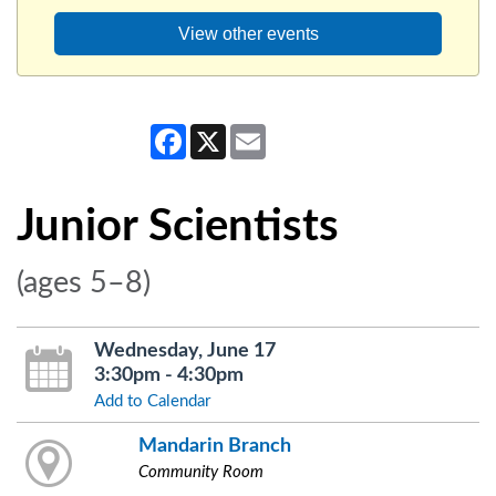
View other events
Facebook
X
Email
Junior Scientists
(ages 5–8)
Wednesday, June 17
3:30pm - 4:30pm
Add to Calendar
Mandarin Branch
Community Room