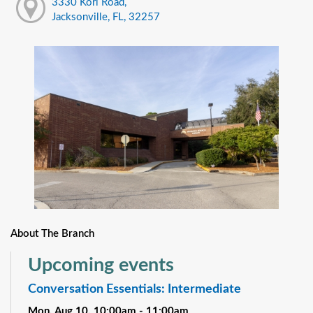
3330 Kori Road,
Jacksonville, FL, 32257
About The Branch
Upcoming events
Conversation Essentials: Intermediate
Mon, Aug 10, 10:00am - 11:00am