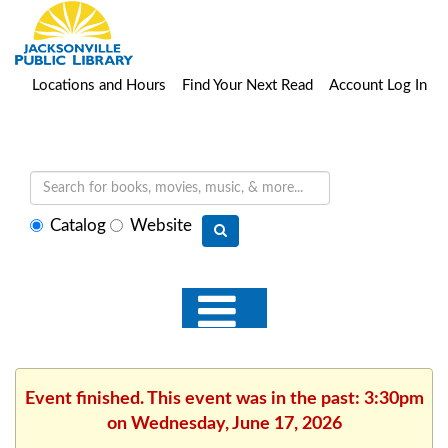
Locations and Hours
Find Your Next Read
Account Log In
Select
Catalog
Website
search
type
Event finished. This event was in the past: 3:30pm
on Wednesday, June 17, 2026