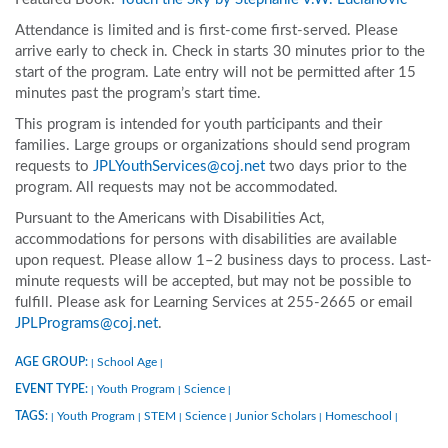
Attendance is limited and is first-come first-served. Please
arrive early to check in. Check in starts 30 minutes prior to the
start of the program. Late entry will not be permitted after 15
minutes past the program’s start time.
This program is intended for youth participants and their
families. Large groups or organizations should send program
requests to
JPLYouthServices@coj.net
two days prior to the
program. All requests may not be accommodated.
Pursuant to the Americans with Disabilities Act,
accommodations for persons with disabilities are available
upon request. Please allow 1–2 business days to process. Last-
minute requests will be accepted, but may not be possible to
fulfill. Please ask for Learning Services at 255-2665 or email
JPLPrograms@coj.net
.
AGE GROUP:
School Age
|
|
EVENT TYPE:
Youth Program
Science
|
|
|
TAGS:
Youth Program
STEM
Science
Junior Scholars
Homeschool
|
|
|
|
|
|