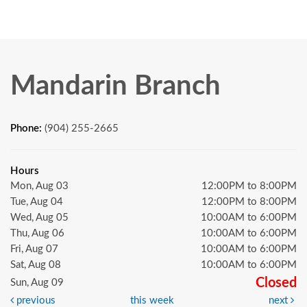
Mandarin Branch
Phone:
(904) 255-2665
Hours
Mon, Aug 03
12:00PM to 8:00PM
Tue, Aug 04
12:00PM to 8:00PM
Wed, Aug 05
10:00AM to 6:00PM
Thu, Aug 06
10:00AM to 6:00PM
Fri, Aug 07
10:00AM to 6:00PM
Sat, Aug 08
10:00AM to 6:00PM
Closed
Sun, Aug 09
previous
this week
next