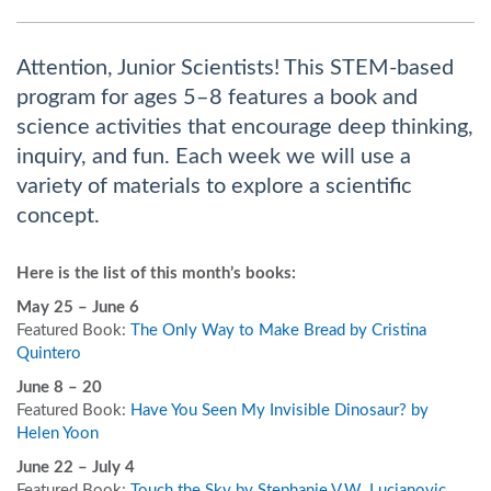
Attention, Junior Scientists! This STEM-based
program for ages 5–8 features a book and
science activities that encourage deep thinking,
inquiry, and fun. Each week we will use a
variety of materials to explore a scientific
concept.
Here is the list of this month’s books:
May 25 – June 6
Featured Book:
The Only Way to Make Bread by Cristina
Quintero
June 8 – 20
Featured Book:
Have You Seen My Invisible Dinosaur? by
Helen Yoon
June 22 – July 4
Featured Book:
Touch the Sky by Stephanie V.W. Lucianovic