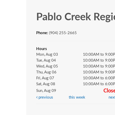
Pablo Creek Regi
Phone:
(904) 255-2665
Hours
Mon, Aug 03
10:00AM to 9:00
Tue, Aug 04
10:00AM to 9:00
Wed, Aug 05
10:00AM to 9:00
Thu, Aug 06
10:00AM to 9:00
Fri, Aug 07
10:00AM to 6:00
Sat, Aug 08
10:00AM to 6:00
Clos
Sun, Aug 09
previous
this week
nex