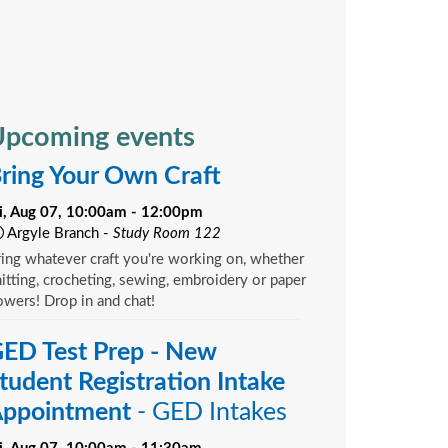
pcoming events
ring Your Own Craft
ri, Aug 07, 10:00am - 12:00pm
Argyle Branch -
Study Room 122
ing whatever craft you're working on, whether
itting, crocheting, sewing, embroidery or paper
owers! Drop in and chat!
ED Test Prep - New
tudent Registration Intake
ppointment
- GED Intakes