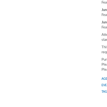
Fea
Jun
Fea
Jun
Fea
Att
sta
Thi
req
Pur
Ple
Ple
AGE
EVE
TAG