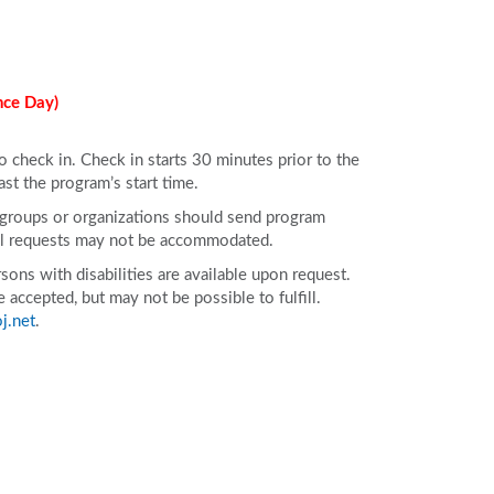
nce Day)
to check in. Check in starts 30 minutes prior to the
ast the program’s start time.
e groups or organizations should send program
All requests may not be accommodated.
ons with disabilities are available upon request.
accepted, but may not be possible to fulfill.
j.net
.