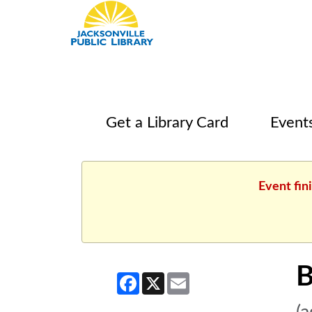
Get a Library Card
Event
Event fin
B
Facebook
X
Email