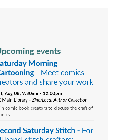
pcoming events
aturday Morning
artooning
- Meet comics
reators and share your work
at, Aug 08, 9:30am - 12:00pm
Main Library -
Zine/Local Author Collection
in comic book creators to discuss the craft of
omics.
econd Saturday Stitch
- For