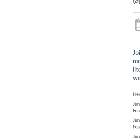
(a
Jo
mo
li
wo
Her
Jun
Fea
Jun
Fea
Jun