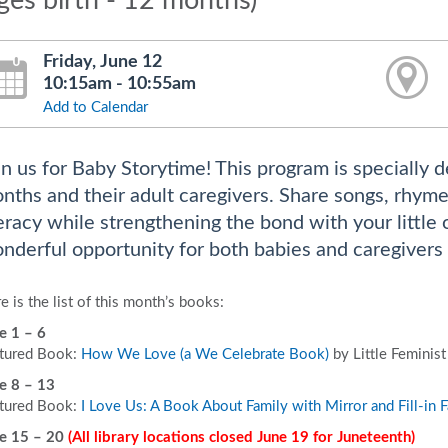
ges birth - 12 months)
Friday, June 12
10:15am - 10:55am
Add to Calendar
in us for Baby Storytime! This program is specially d
nths and their adult caregivers. Share songs, rhyme
teracy while strengthening the bond with your little
nderful opportunity for both babies and caregivers 
e is the list of this month’s books:
e 1 – 6
tured Book:
How We Love (a We Celebrate Book)
by Little Feminist
e 8 – 13
tured Book:
I Love Us: A Book About Family with Mirror and Fill-in F
e 15 – 20
(All library locations closed June 19 for Juneteenth)