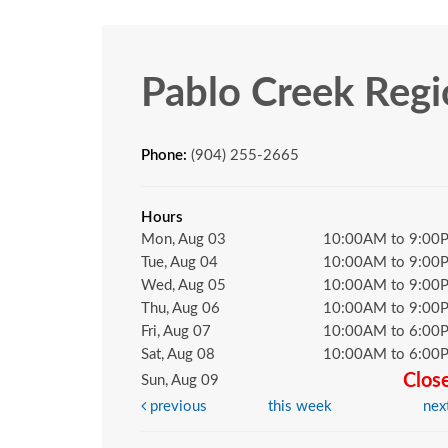
Pablo Creek Regi
Phone:
(904) 255-2665
Hours
Mon, Aug 03
10:00AM to 9:00
Tue, Aug 04
10:00AM to 9:00
Wed, Aug 05
10:00AM to 9:00
Thu, Aug 06
10:00AM to 9:00
Fri, Aug 07
10:00AM to 6:00
Sat, Aug 08
10:00AM to 6:00
Clos
Sun, Aug 09
previous
this week
nex