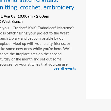
ll hand-stitch crafters:
nitting, crochet, embroidery
at, Aug 08, 10:00am - 2:00pm
West Branch
o you... Crochet? Knit? Embroider? Macrame?
oss Stitch? Bring your project to the West
anch Library and get comfortable by our
replace! Meet up with your crafty friends, or
ake some new ones while you're here. We'll
serve the fireplace area on the second
turday of the month and set out some
sources for your stitches that you can use
See all events
ile you're here or check out with your library
rd.
hildren's Craft
at, Aug 08, 10:00am - 2:00pm
Beaches Branch -
Children's Room
op in and join us for a fun and easy craft while