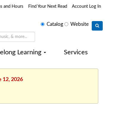
ns and Hours
Find Your Next Read
Account Log In
Select
Catalog
Website
search
type
felong Learning
Services
e 12, 2026