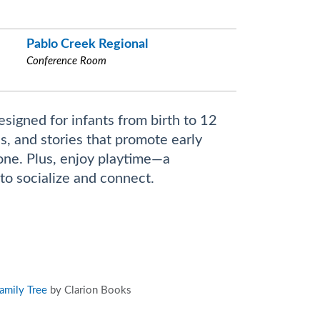
Pablo Creek Regional
Conference Room
esigned for infants from birth to 12
s, and stories that promote early
 one. Plus, enjoy playtime—a
to socialize and connect.
amily Tree
by Clarion Books