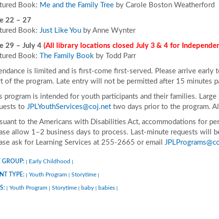
tured Book:
Me and the Family Tree
by Carole Boston Weatherford
e 22 – 27
tured Book:
Just Like You
by Anne Wynter
e 29 – July 4
(All library locations closed July 3
& 4 for Independe
tured Book:
The Family Book
by Todd Parr
endance is limited and is first-come first-served. Please arrive early 
rt of the program. Late entry will not be permitted after 15 minutes p
s program is intended for youth participants and their families. Larg
uests to
JPLYouthServices@coj.net
two days prior to the program. 
suant to the Americans with Disabilities Act, accommodations for pers
ase allow 1–2 business days to process. Last-minute requests will be 
ase ask for Learning Services at 255-2665 or email
JPLPrograms@co
 GROUP:
Early Childhood
|
|
NT TYPE:
Youth Program
Storytime
|
|
|
S:
Youth Program
Storytime
baby
babies
|
|
|
|
|