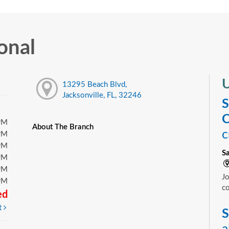
onal
U
13295 Beach Blvd,
Jacksonville, FL, 32246
S
C
PM
About The Branch
c
PM
PM
S
PM
PM
Jo
PM
c
ed
t
S