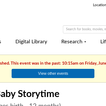
Locatio
s
Digital Library
Research
Li
ished. This event was in the past: 10:15am on Friday, Jun
View other events
aby Storytime