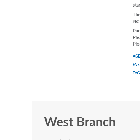
sta
Thi
req
Pur
Ple
Ple
AGE
EVE
TAG
West Branch