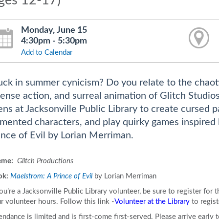
ages 12-17)
Monday, June 15
4:30pm - 5:30pm
Add to Calendar
uck in summer cynicism? Do you relate to the chaot
tense action, and surreal animation of Glitch Studi
ens at Jacksonville Public Library to create cursed 
mented characters, and play quirky games inspired 
ince of Evil by Lorian Merriman.
eme:
Glitch Productions
ok:
Maelstrom: A Prince of Evil
by Lorian Merriman
you’re a Jacksonville Public Library volunteer, be sure to register for
r volunteer hours. Follow this link -
Volunteer at the Library
to regist
endance is limited and is first-come first-served. Please arrive early 