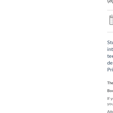
(
St
in
te
de
Pr
Th
Bo
If 
you
Att