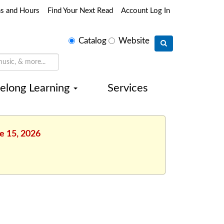
ns and Hours
Find Your Next Read
Account Log In
Select
Catalog
Website
search
type
felong Learning
Services
e 15, 2026