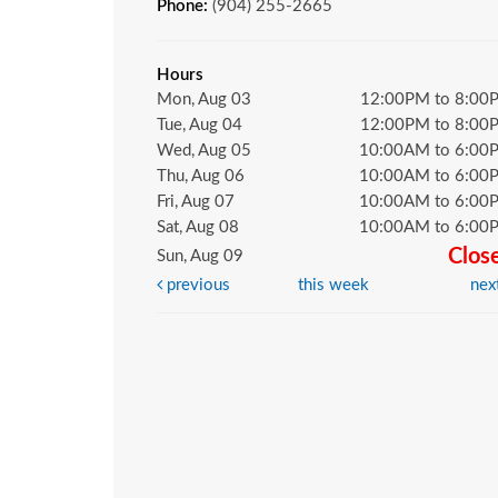
Phone:
(904) 255-2665
Hours
Mon, Aug 03
12:00PM to 8:00
Tue, Aug 04
12:00PM to 8:00
Wed, Aug 05
10:00AM to 6:00
Thu, Aug 06
10:00AM to 6:00
Fri, Aug 07
10:00AM to 6:00
Sat, Aug 08
10:00AM to 6:00
Clos
Sun, Aug 09
previous
this week
nex