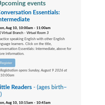
pcoming events
onversation Essentials:
ntermediate
on, Aug 10, 10:00am - 11:00am
Virtual Branch -
Virtual Room 3
actice speaking English with other English
nguage learners. Click on the title,
nversation Essentials: Intermediate, above for
re information.
Register
Registration opens Sunday, August 9 2026 at
10:00am
ittle Readers
- (ages birth–
)
on, Aug 10, 10:15am - 10:45am