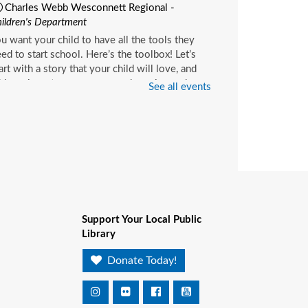
Charles Webb Wesconnett Regional -
ildren's Department
u want your child to have all the tools they
ed to start school. Here’s the toolbox! Let’s
art with a story that your child will love, and
d music, get everyone up and moving and
See all events
rinkle in other fun to make it all stick. We’re
ving a spot for you!
ittle Readers
- (ages birth–
)
on, Aug 10, 10:15am - 10:45am
Pablo Creek Regional -
Children's Room
Support Your Local Public
u want your child to have all the tools they
Library
ed to start school. Here’s the toolbox! Let’s
art with a story that your child will love, and
Donate Today!
d music, get everyone up and moving and
rinkle in other fun to make it all stick. We’re
ving a spot for you!