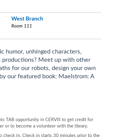
West Branch
Room 111
ic humor, unhinged characters,
os productions? Meet up with other
paths for our robots, design your own
by our featured book: Maelstrom: A
 this TAB opportunity in CERVIS to get credit for
er or to become a volunteer with the library.
to check in. Check in starts 30 minutes prior to the