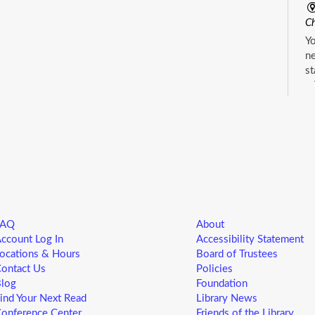
Ch
Yo
ne
st
ad
sp
sa
L
5
M
FAQ
About
Yo
ccount Log In
Accessibility Statement
ne
ocations & Hours
Board of Trustees
st
ontact Us
Policies
ad
log
Foundation
sp
ind Your Next Read
Library News
sa
onference Center
Friends of the Library