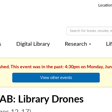
Locatio
s
Digital Library
Research
Li
ished. This event was in the past: 4:30pm on Monday, Jun
View other events
AB: Library Drones