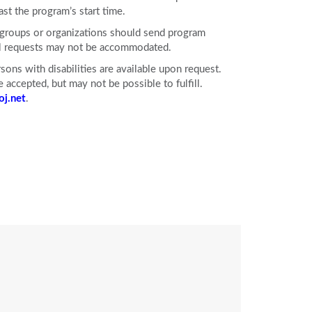
ast the program’s start time.
e groups or organizations should send program
ll requests may not be accommodated.
ons with disabilities are available upon request.
accepted, but may not be possible to fulfill.
j.net
.