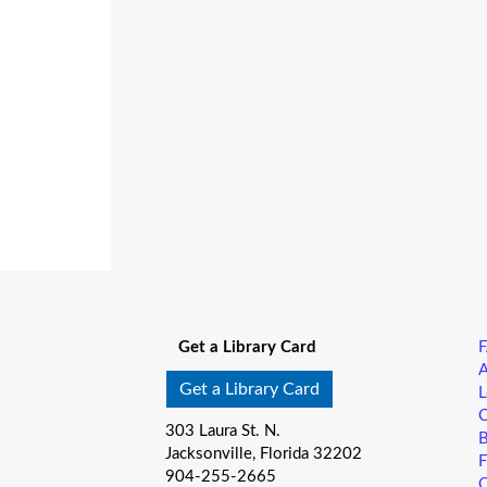
Get a Library Card
A
Get a Library Card
L
C
303 Laura St. N.
B
Jacksonville, Florida 32202
F
904-255-2665
C