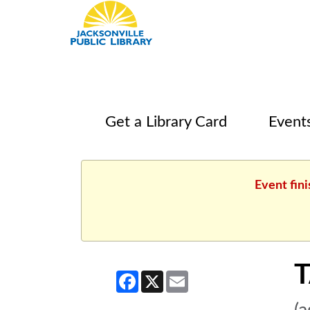
Get a Library Card
Event
Event fin
T
Facebook
X
Email