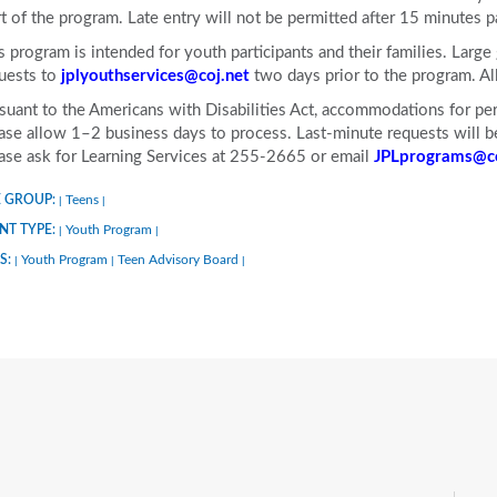
rt of the program. Late entry will not be permitted after 15 minutes p
s program is intended for youth participants and their families. Larg
uests to
jplyouthservices@coj.net
two days prior to the program. A
suant to the Americans with Disabilities Act, accommodations for pers
ase allow 1–2 business days to process. Last-minute requests will be 
ase ask for Learning Services at 255-2665 or email
JPLprograms@co
 GROUP:
Teens
|
|
NT TYPE:
Youth Program
|
|
S:
Youth Program
Teen Advisory Board
|
|
|