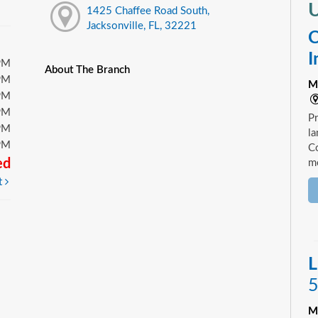
U
1425 Chaffee Road South,
Jacksonville, FL, 32221
C
I
PM
About The Branch
PM
M
PM
PM
Pr
PM
la
PM
Co
ed
mo
t
L
5
M