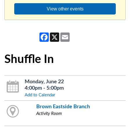
View other events
Facebook
X
Email
Shuffle In
Monday, June 22
4:00pm - 5:00pm
Add to Calendar
Brown Eastside Branch
Activity Room