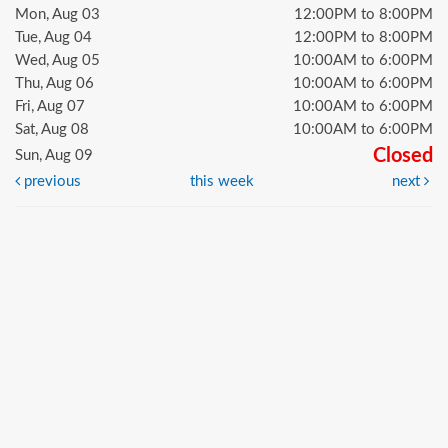
Mon, Aug 03
12:00PM to 8:00PM
Tue, Aug 04
12:00PM to 8:00PM
Wed, Aug 05
10:00AM to 6:00PM
Thu, Aug 06
10:00AM to 6:00PM
Fri, Aug 07
10:00AM to 6:00PM
Sat, Aug 08
10:00AM to 6:00PM
Closed
Sun, Aug 09
previous
this week
next