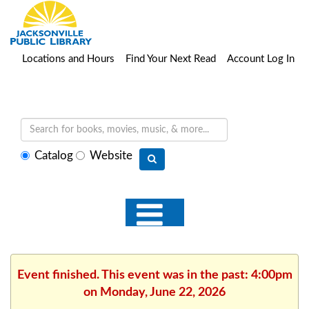
Locations and Hours
Find Your Next Read
Account Log In
Select
Catalog
Website
search
type
Event finished. This event was in the past: 4:00pm
on Monday, June 22, 2026