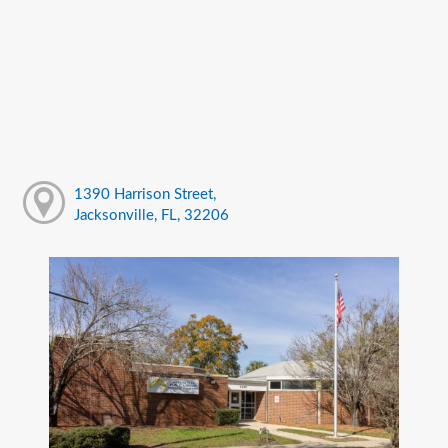
1390 Harrison Street,
Jacksonville, FL, 32206