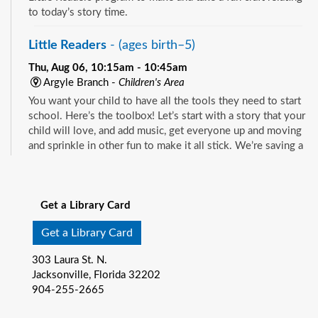
to today’s story time.
Little Readers
- (ages birth–5)
Thu, Aug 06, 10:15am - 10:45am
Argyle Branch -
Children's Area
You want your child to have all the tools they need to start
school. Here’s the toolbox! Let’s start with a story that your
child will love, and add music, get everyone up and moving
and sprinkle in other fun to make it all stick. We’re saving a
spot for you!
See all events
Little Readers
- (ages birth–5)
Get a Library Card
Thu, Aug 06, 10:15am - 10:45am
Beaches Branch -
Children's Room
Get a Library Card
You want your child to have all the tools they need to start
303 Laura St. N.
school. Here’s the toolbox! Let’s start with a story that your
Jacksonville, Florida 32202
child will love, and add music, get everyone up and moving
904-255-2665
and sprinkle in other fun to make it all stick. We’re saving a
spot for you!