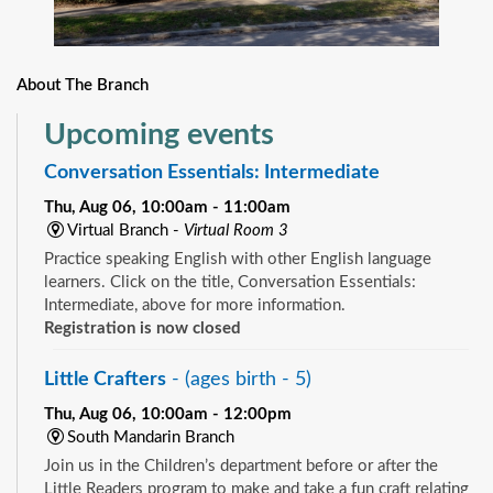
About The Branch
Upcoming events
Conversation Essentials: Intermediate
Thu, Aug 06, 10:00am - 11:00am
Virtual Branch -
Virtual Room 3
Practice speaking English with other English language
learners. Click on the title, Conversation Essentials:
Intermediate, above for more information.
Registration is now closed
Little Crafters
- (ages birth - 5)
Thu, Aug 06, 10:00am - 12:00pm
South Mandarin Branch
Join us in the Children’s department before or after the
Little Readers program to make and take a fun craft relating