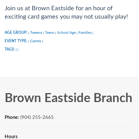
Join us at Brown Eastside for an hour of
exciting card games you may not usually play!
AGE GROUP:
Tweens
Teens
School Age
Families
|
|
|
|
|
EVENT TYPE:
Games
|
|
TAGS:
|
|
Brown Eastside Branch
Phone:
(904) 255-2665
Hours