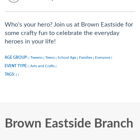
Who's your hero? Join us at Brown Eastside for
some crafty fun to celebrate the everyday
heroes in your life!
AGE GROUP:
Tweens
Teens
School Age
Families
Everyone
|
|
|
|
|
|
EVENT TYPE:
Arts and Crafts
|
|
TAGS:
|
|
Brown Eastside Branch