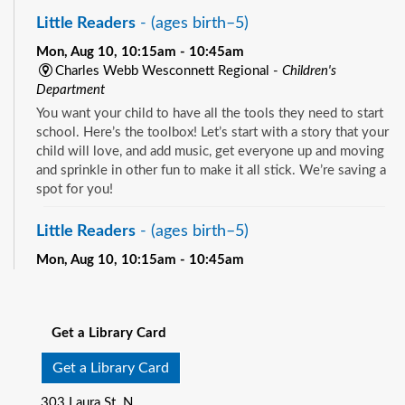
Little Readers
- (ages birth–5)
Mon, Aug 10, 10:15am - 10:45am
Charles Webb Wesconnett Regional -
Children's
Department
You want your child to have all the tools they need to start
school. Here’s the toolbox! Let’s start with a story that your
child will love, and add music, get everyone up and moving
and sprinkle in other fun to make it all stick. We’re saving a
spot for you!
Little Readers
- (ages birth–5)
Mon, Aug 10, 10:15am - 10:45am
Pablo Creek Regional -
Children's Room
See all events
You want your child to have all the tools they need to start
school. Here’s the toolbox! Let’s start with a story that your
Get a Library Card
child will love, and add music, get everyone up and moving
and sprinkle in other fun to make it all stick. We’re saving a
Get a Library Card
spot for you!
303 Laura St. N.