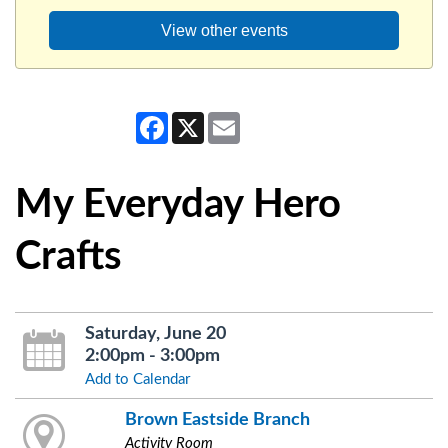
View other events
Facebook
X
Email
My Everyday Hero
Crafts
Saturday, June 20
2:00pm - 3:00pm
Add to Calendar
Brown Eastside Branch
Activity Room