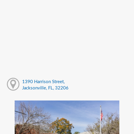
1390 Harrison Street,
Jacksonville, FL, 32206