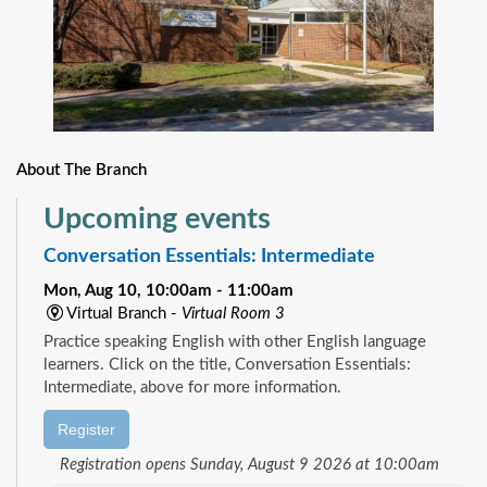
About The Branch
Upcoming events
Conversation Essentials: Intermediate
Mon, Aug 10, 10:00am - 11:00am
Virtual Branch -
Virtual Room 3
Practice speaking English with other English language
learners. Click on the title, Conversation Essentials:
Intermediate, above for more information.
Register
Registration opens Sunday, August 9 2026 at 10:00am