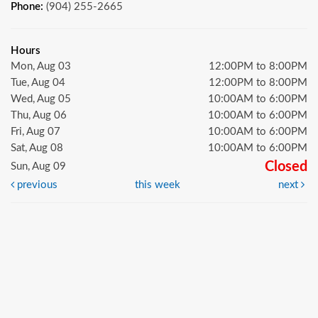
Phone:
(904) 255-2665
Hours
Mon, Aug 03
12:00PM to 8:00PM
Tue, Aug 04
12:00PM to 8:00PM
Wed, Aug 05
10:00AM to 6:00PM
Thu, Aug 06
10:00AM to 6:00PM
Fri, Aug 07
10:00AM to 6:00PM
Sat, Aug 08
10:00AM to 6:00PM
Closed
Sun, Aug 09
previous
this week
next