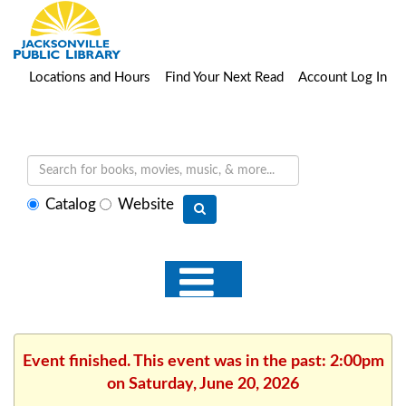
Locations and Hours
Find Your Next Read
Account Log In
Select
Catalog
Website
search
type
Event finished. This event was in the past: 2:00pm
on Saturday, June 20, 2026