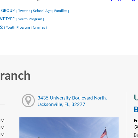
 GROUP:
Tweens
School Age
Families
|
|
|
|
NT TYPE:
Youth Program
|
|
S:
Youth Program
families
|
|
|
Branch
U
3435 University Boulevard North,
Jacksonville, FL, 32277
B
PM
F
PM
PM
Br