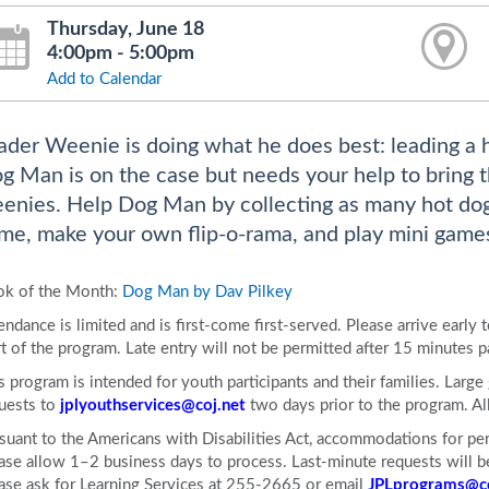
Thursday, June 18
4:00pm - 5:00pm
Add to Calendar
ader Weenie is doing what he does best: leading a ho
g Man is on the case but needs your help to bring 
enies. Help Dog Man by collecting as many hot dog
me, make your own flip-o-rama, and play mini games 
k of the Month:
Dog Man by Dav Pilkey
endance is limited and is first-come first-served. Please arrive early 
rt of the program. Late entry will not be permitted after 15 minutes p
s program is intended for youth participants and their families. Larg
uests to
jplyouthservices@coj.net
two days prior to the program. 
suant to the Americans with Disabilities Act, accommodations for pers
ase allow 1–2 business days to process. Last-minute requests will be 
ase ask for Learning Services at 255-2665 or email
JPLprograms@co