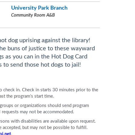
University Park Branch
Community Room A&B
t dog uprising against the library!
the buns of justice to these wayward
s as you can in the Hot Dog Card
to send those hot dogs to jail!
to check in. Check in starts 30 minutes prior to the
ast the program’s start time.
e groups or organizations should send program
All requests may not be accommodated.
ons with disabilities are available upon request.
accepted, but may not be possible to fulfill.
j.net
.