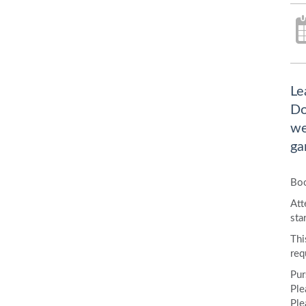
Le
Do
we
ga
Boo
Att
sta
Thi
req
Pur
Ple
Ple