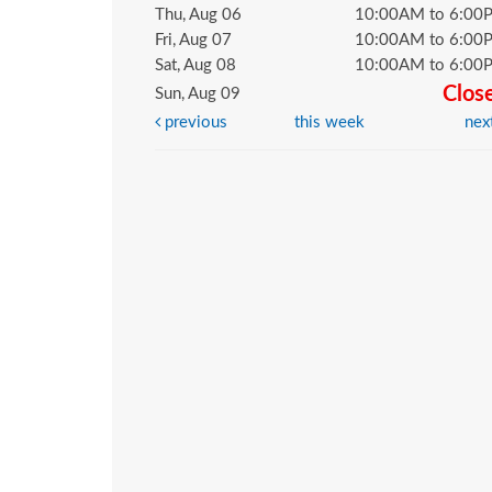
Thu, Aug 06
10:00AM to 6:00
Fri, Aug 07
10:00AM to 6:00
Sat, Aug 08
10:00AM to 6:00
Clos
Sun, Aug 09
previous
this week
nex