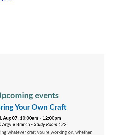
pcoming events
ring Your Own Craft
ri, Aug 07, 10:00am - 12:00pm
Argyle Branch -
Study Room 122
ing whatever craft you're working on, whether