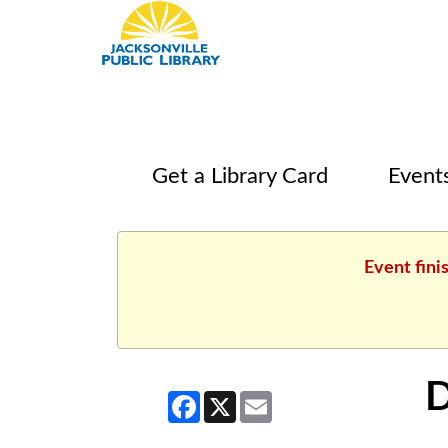
Get a Library Card
Event
Event fini
D
Facebook
X
Email