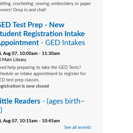
itting, crocheting, sewing, embroidery or paper
owers! Drop in and chat!
ED Test Prep - New
tudent Registration Intake
ppointment
- GED Intakes
ri, Aug 07, 10:00am - 11:30am
Main Library
ed help preparing to take the GED Tests?
hedule an intake appointment to register for
D test prep classes.
gistration is now closed
ittle Readers
- (ages birth–
)
ri, Aug 07, 10:15am - 10:45am
Bill Brinton Murray Hill Branch -
Meeting
See all events