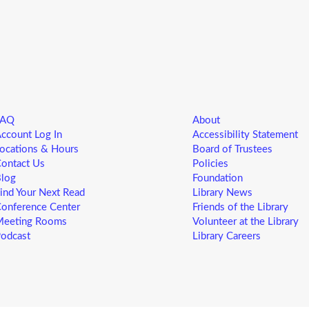
R
Yo
ne
st
ad
sp
sa
FAQ
About
L
ccount Log In
Accessibility Statement
5
ocations & Hours
Board of Trustees
ontact Us
Policies
F
log
Foundation
ind Your Next Read
Library News
Yo
onference Center
Friends of the Library
ne
eeting Rooms
Volunteer at the Library
st
odcast
Library Careers
ad
sp
sa