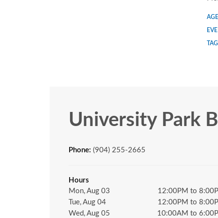
AGE
EVE
TAG
University Park 
Phone:
(904) 255-2665
Hours
Mon, Aug 03
12:00PM to 8:00
Tue, Aug 04
12:00PM to 8:00
Wed, Aug 05
10:00AM to 6:00