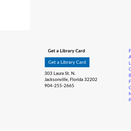
Get a Library Card
A
Get a Library Card
L
C
303 Laura St. N.
B
Jacksonville, Florida 32202
F
904-255-2665
C
M
P