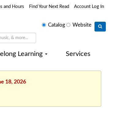
ns and Hours
Find Your Next Read
Account Log In
Select
Catalog
Website
search
type
felong Learning
Services
ne 18, 2026