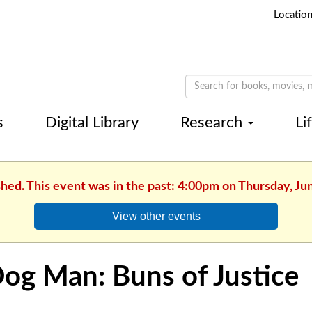
Locatio
s
Digital Library
Research
Li
shed. This event was in the past: 4:00pm on Thursday, Ju
View other events
og Man: Buns of Justice