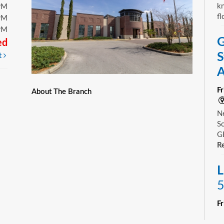
kn
PM
fl
PM
PM
G
ed
S
t
A
F
About The Branch
Ne
Sc
GE
Re
L
5
F