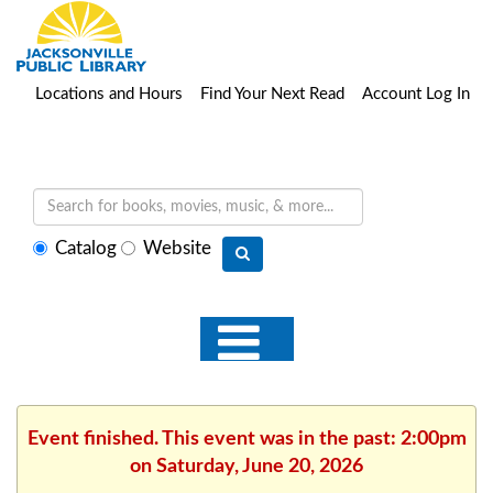
Locations and Hours
Find Your Next Read
Account Log In
Select
Catalog
Website
search
type
Event finished. This event was in the past: 2:00pm
on Saturday, June 20, 2026