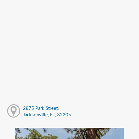
2875 Park Street,
Jacksonville, FL, 32205