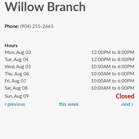
Willow Branch
Phone:
(904) 255-2665
Hours
Mon, Aug 03
12:00PM to 8:00PM
Tue, Aug 04
12:00PM to 8:00PM
Wed, Aug 05
10:00AM to 6:00PM
Thu, Aug 06
10:00AM to 6:00PM
Fri, Aug 07
10:00AM to 6:00PM
Sat, Aug 08
10:00AM to 6:00PM
Closed
Sun, Aug 09
previous
this week
next