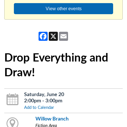
View other events
Facebook
X
Email
Drop Everything and
Draw!
Saturday, June 20
2:00pm - 3:00pm
Add to Calendar
Willow Branch
Fiction Area