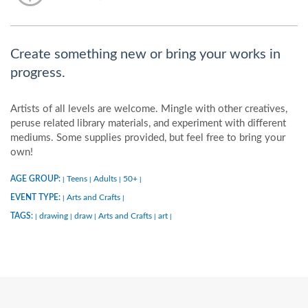
Create something new or bring your works in
progress.
Artists of all levels are welcome. Mingle with other creatives,
peruse related library materials, and experiment with different
mediums. Some supplies provided, but feel free to bring your
own!
AGE GROUP:
Teens
Adults
50+
|
|
|
|
EVENT TYPE:
Arts and Crafts
|
|
TAGS:
drawing
draw
Arts and Crafts
art
|
|
|
|
|