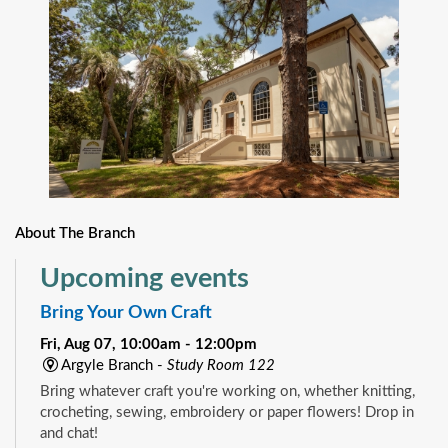
About The Branch
Upcoming events
Bring Your Own Craft
Fri, Aug 07, 10:00am - 12:00pm
Argyle Branch -
Study Room 122
Bring whatever craft you're working on, whether knitting,
crocheting, sewing, embroidery or paper flowers! Drop in
and chat!