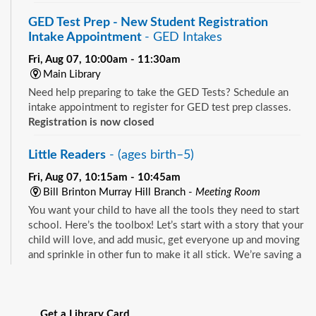
GED Test Prep - New Student Registration
Intake Appointment
- GED Intakes
Fri, Aug 07, 10:00am - 11:30am
Main Library
Need help preparing to take the GED Tests? Schedule an
intake appointment to register for GED test prep classes.
Registration is now closed
Little Readers
- (ages birth–5)
Fri, Aug 07, 10:15am - 10:45am
Bill Brinton Murray Hill Branch -
Meeting Room
You want your child to have all the tools they need to start
school. Here’s the toolbox! Let’s start with a story that your
child will love, and add music, get everyone up and moving
and sprinkle in other fun to make it all stick. We’re saving a
spot for you!
See all events
Little Readers
- (ages birth–5)
Get a Library Card