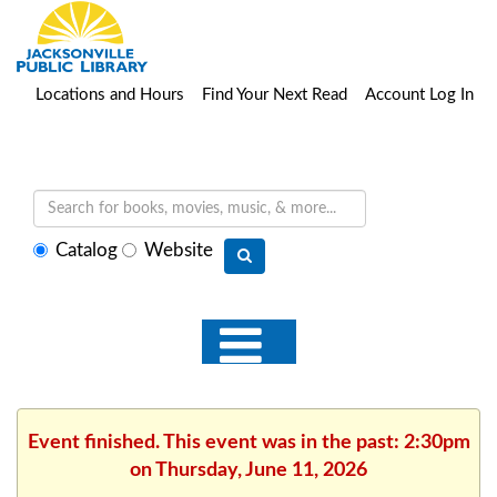
Locations and Hours
Find Your Next Read
Account Log In
Select
Catalog
Website
search
type
Event finished. This event was in the past: 2:30pm
on Thursday, June 11, 2026