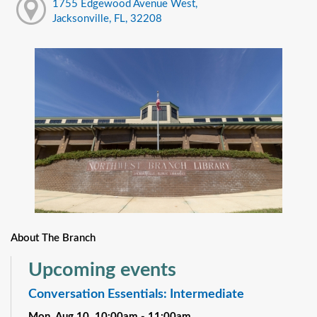
1755 Edgewood Avenue West,
Jacksonville, FL, 32208
About The Branch
Upcoming events
Conversation Essentials: Intermediate
Mon, Aug 10, 10:00am - 11:00am