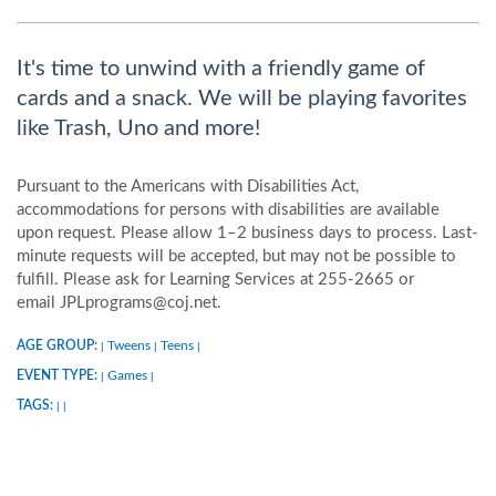
It's time to unwind with a friendly game of
cards and a snack. We will be playing favorites
like Trash, Uno and more!
Pursuant to the Americans with Disabilities Act,
accommodations for persons with disabilities are available
upon request. Please allow 1–2 business days to process. Last-
minute requests will be accepted, but may not be possible to
fulfill. Please ask for Learning Services at 255-2665 or
email JPLprograms@coj.net.
AGE GROUP:
Tweens
Teens
|
|
|
EVENT TYPE:
Games
|
|
TAGS:
|
|