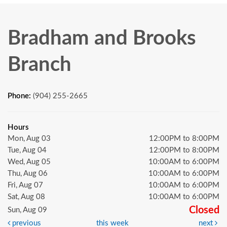
Bradham and Brooks
Branch
Phone:
(904) 255-2665
Hours
Mon, Aug 03
12:00PM to 8:00PM
Tue, Aug 04
12:00PM to 8:00PM
Wed, Aug 05
10:00AM to 6:00PM
Thu, Aug 06
10:00AM to 6:00PM
Fri, Aug 07
10:00AM to 6:00PM
Sat, Aug 08
10:00AM to 6:00PM
Closed
Sun, Aug 09
previous
this week
next