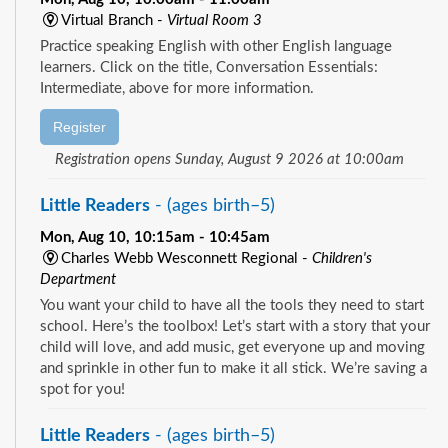
Virtual Branch -
Virtual Room 3
Practice speaking English with other English language
learners. Click on the title, Conversation Essentials:
Intermediate, above for more information.
Register
Registration opens Sunday, August 9 2026 at 10:00am
Little Readers
- (ages birth–5)
Mon, Aug 10, 10:15am - 10:45am
Charles Webb Wesconnett Regional -
Children's
Department
You want your child to have all the tools they need to start
school. Here’s the toolbox! Let’s start with a story that your
child will love, and add music, get everyone up and moving
and sprinkle in other fun to make it all stick. We’re saving a
spot for you!
Little Readers
- (ages birth–5)