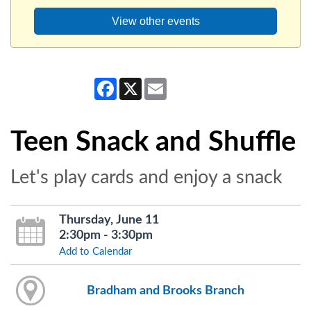
View other events
Facebook
X
Email
Teen Snack and Shuffle
Let's play cards and enjoy a snack
Thursday, June 11
2:30pm - 3:30pm
Add to Calendar
Bradham and Brooks Branch