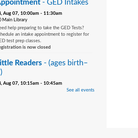
ppointment
- GED Intakes
ri, Aug 07, 10:00am - 11:30am
Main Library
ed help preparing to take the GED Tests?
hedule an intake appointment to register for
D test prep classes.
gistration is now closed
ittle Readers
- (ages birth–
)
ri, Aug 07, 10:15am - 10:45am
Bill Brinton Murray Hill Branch -
Meeting
See all events
oom
u want your child to have all the tools they
ed to start school. Here’s the toolbox! Let’s
art with a story that your child will love, and
d music, get everyone up and moving and
rinkle in other fun to make it all stick. We’re
ving a spot for you!