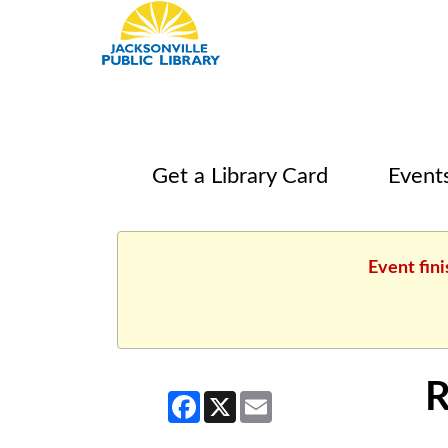
Get a Library Card
Event
Event fin
R
Facebook
X
Email