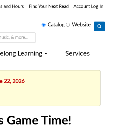
ns and Hours
Find Your Next Read
Account Log In
Select
Catalog
Website
search
type
felong Learning
Services
e 22, 2026
s Game Time!