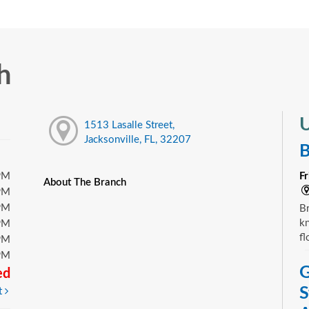
h
U
1513 Lasalle Street,
Jacksonville, FL, 32207
B
PM
F
About The Branch
PM
PM
Br
kn
PM
fl
PM
PM
G
ed
S
t