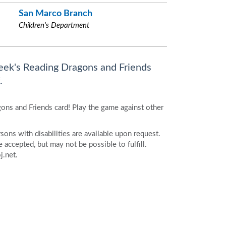
San Marco Branch
Children's Department
eek's Reading Dragons and Friends
.
ons and Friends card! Play the game against other
ons with disabilities are available upon request.
accepted, but may not be possible to fulfill.
j.net.