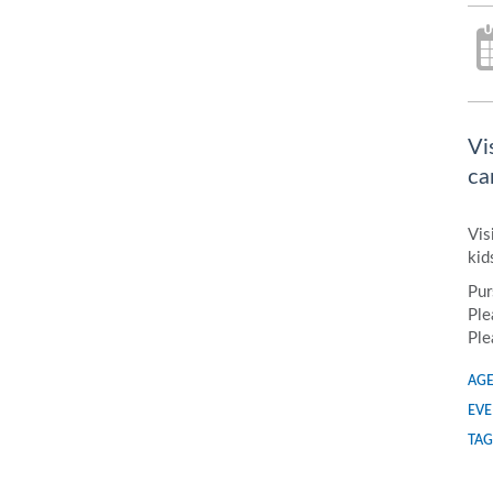
Vi
ca
Vis
kid
Pur
Ple
Ple
AGE
EVE
TAG