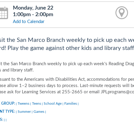
Monday, June 22
1:00pm - 2:00pm
Add to Calendar
sit the San Marco Branch weekly to pick up each w
rd! Play the game against other kids and library staff
it the San Marco Branch weekly to pick up each week's Reading Drag
s and library staff.
suant to the Americans with Disabilities Act, accommodations for pers
ase allow 1–2 business days to process. Last-minute requests will be 
ase ask for Learning Services at 255-2665 or email JPLprograms@co
 GROUP:
Tweens
Teens
School Age
Families
|
|
|
|
|
NT TYPE:
Summer
Games
|
|
|
S:
|
|