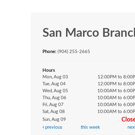
San Marco Branc
Phone:
(904) 255-2665
Hours
Mon, Aug 03
12:00PM to 8:00
Tue, Aug 04
12:00PM to 8:00
Wed, Aug 05
10:00AM to 6:00
Thu, Aug 06
10:00AM to 6:00
Fri, Aug 07
10:00AM to 6:00
Sat, Aug 08
10:00AM to 6:00
Clos
Sun, Aug 09
previous
this week
nex