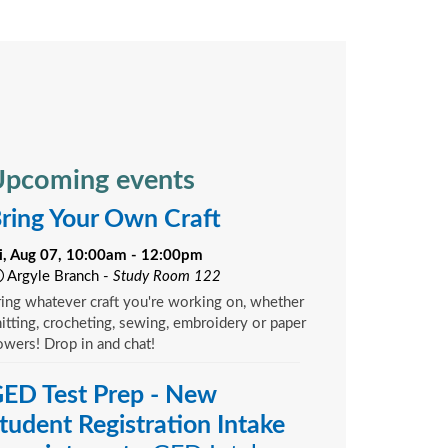
pcoming events
ring Your Own Craft
ri, Aug 07, 10:00am - 12:00pm
Argyle Branch -
Study Room 122
ing whatever craft you're working on, whether
itting, crocheting, sewing, embroidery or paper
owers! Drop in and chat!
ED Test Prep - New
tudent Registration Intake