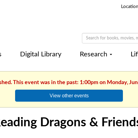
Locatio
s
Digital Library
Research
Li
ished. This event was in the past: 1:00pm on Monday, Jun
View other events
eading Dragons & Friend