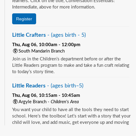
learners. Click on the title, Conversation Essentials:
Intermediate, above for more information.
Register
Little Crafters
- (ages birth - 5)
Thu, Aug 06, 10:00am - 12:00pm
South Mandarin Branch
Join us in the Children’s department before or after the
Little Readers program to make and take a fun craft relating
to today’s story time.
Little Readers
- (ages birth–5)
Thu, Aug 06, 10:15am - 10:45am
Argyle Branch -
Children's Area
You want your child to have all the tools they need to start
school. Here’s the toolbox! Let’s start with a story that your
child will love, and add music, get everyone up and moving
and sprinkle in other fun to make it all stick. We’re saving a
See all events
spot for you!