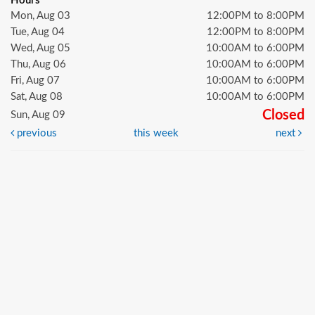
Hours
Mon, Aug 03
12:00PM to 8:00PM
Tue, Aug 04
12:00PM to 8:00PM
Wed, Aug 05
10:00AM to 6:00PM
Thu, Aug 06
10:00AM to 6:00PM
Fri, Aug 07
10:00AM to 6:00PM
Sat, Aug 08
10:00AM to 6:00PM
Closed
Sun, Aug 09
previous
this week
next