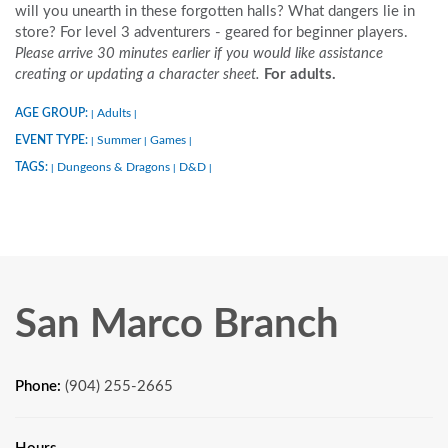
will you unearth in these forgotten halls? What dangers lie in
store? For level 3 adventurers - geared for beginner players.
Please arrive 30 minutes earlier if you would like assistance
creating or updating a character sheet.
For adults.
AGE GROUP:
Adults
|
|
EVENT TYPE:
Summer
Games
|
|
|
TAGS:
Dungeons & Dragons
D&D
|
|
|
San Marco Branch
Phone:
(904) 255-2665