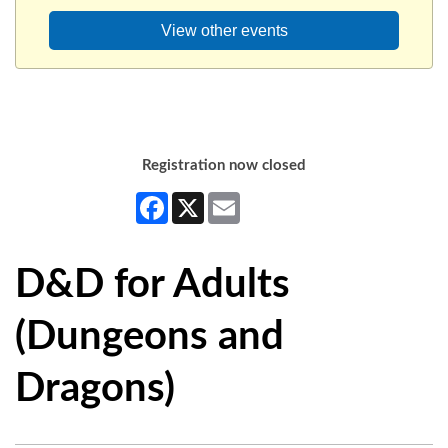
View other events
Registration now closed
Facebook
X
Email
D&D for Adults
(Dungeons and
Dragons)