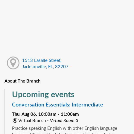
1513 Lasalle Street,
Jacksonville, FL, 32207
About The Branch
Upcoming events
Conversation Essentials: Intermediate
Thu, Aug 06, 10:00am - 11:00am
Virtual Branch -
Virtual Room 3
Practice speaking English with other English language