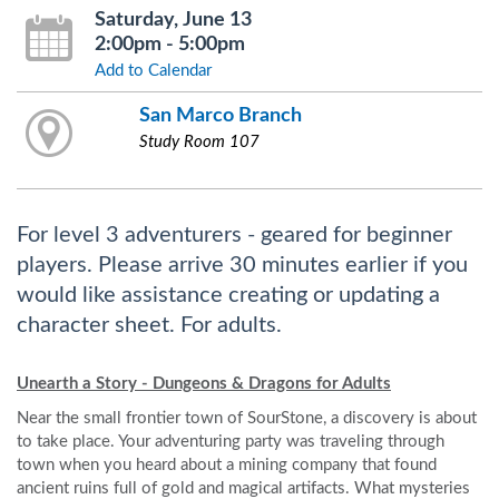
Saturday, June 13
2:00pm - 5:00pm
Add to Calendar
San Marco Branch
Study Room 107
For level 3 adventurers - geared for beginner
players. Please arrive 30 minutes earlier if you
would like assistance creating or updating a
character sheet. For adults.
Unearth a Story - Dungeons & Dragons for Adults
Near the small frontier town of SourStone, a discovery is about
to take place. Your adventuring party was traveling through
town when you heard about a mining company that found
ancient ruins full of gold and magical artifacts. What mysteries