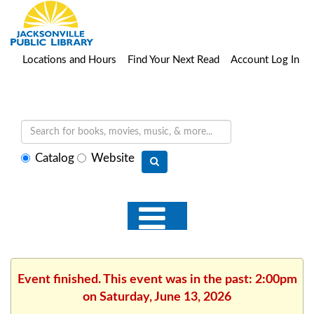
Locations and Hours
Find Your Next Read
Account Log In
Select
Catalog
Website
search
type
Event finished. This event was in the past: 2:00pm
on Saturday, June 13, 2026