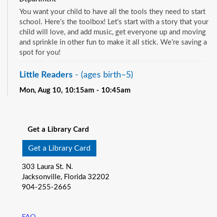
You want your child to have all the tools they need to start
school. Here’s the toolbox! Let’s start with a story that your
child will love, and add music, get everyone up and moving
and sprinkle in other fun to make it all stick. We’re saving a
spot for you!
Little Readers
- (ages birth–5)
Mon, Aug 10, 10:15am - 10:45am
Pablo Creek Regional -
Children's Room
See all events
You want your child to have all the tools they need to start
school. Here’s the toolbox! Let’s start with a story that your
Get a Library Card
child will love, and add music, get everyone up and moving
and sprinkle in other fun to make it all stick. We’re saving a
Get a Library Card
spot for you!
303 Laura St. N.
Baby Storytime
- (ages birth-12 months)
Jacksonville, Florida 32202
904-255-2665
Mon, Aug 10, 10:15am - 10:55am
Southeast Regional -
Room C
Join us for Baby Storytime! This program is specially