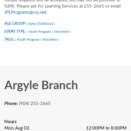
minute requests will be accepted, but may not be possible to
fulfill. Please ask for Learning Services at 255-2665 or email
JPLPrograms@coj.net
.
AGE GROUP:
Early Childhood
|
|
EVENT TYPE:
Youth Program
Storytime
|
|
|
TAGS:
Youth Program
Storytime
|
|
|
Argyle Branch
Phone:
(904) 255-2665
Hours
Mon, Aug 03
12:00PM to 8:00PM