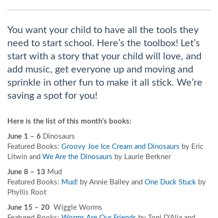
You want your child to have all the tools they
need to start school. Here’s the toolbox! Let’s
start with a story that your child will love, and
add music, get everyone up and moving and
sprinkle in other fun to make it all stick. We’re
saving a spot for you!
Here is the list of this month’s books:
June 1 – 6
Dinosaurs
Featured Books:
Groovy Joe Ice Cream and Dinosaurs
by Eric
Litwin and
We Are the Dinosaurs
by Laurie Berkner
June 8 – 13
Mud
Featured Books:
Mud!
by Annie Bailey and
One Duck Stuck
by
Phyllis Root
June 15 – 20
Wiggle Worms
Featured Books:
Worms Are Our Friends
by Toni D'Alia and