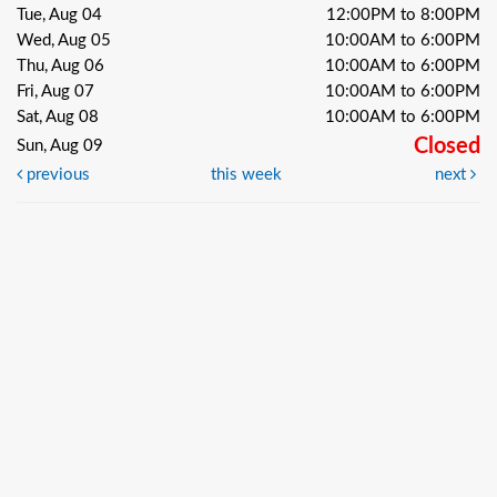
Tue, Aug 04
12:00PM to 8:00PM
Wed, Aug 05
10:00AM to 6:00PM
Thu, Aug 06
10:00AM to 6:00PM
Fri, Aug 07
10:00AM to 6:00PM
Sat, Aug 08
10:00AM to 6:00PM
Closed
Sun, Aug 09
previous
this week
next