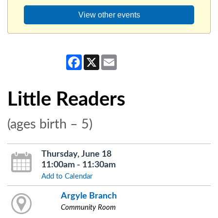
View other events
Facebook
X
Email
Little Readers
(ages birth – 5)
Thursday, June 18
11:00am - 11:30am
Add to Calendar
Argyle Branch
Community Room