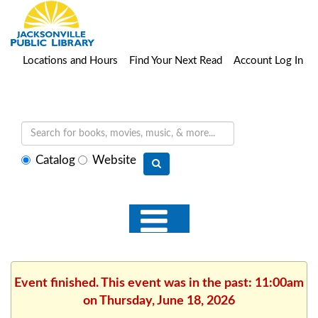
Locations and Hours
Find Your Next Read
Account Log In
Select
Catalog
Website
search
type
Event finished. This event was in the past: 11:00am
on Thursday, June 18, 2026