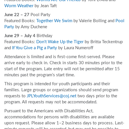
Worm Weather
by Jean Taft
June 22 – 27
Pool Party
Featured Books:
Together We Swim
by Valerie Bolling and
Pool
Party
by Amy Duchene
June 29 – July 4
Birthday
Featured Books:
Don't Wake Up the Tiger
by Britta Teckentrup
and
If You Give a Pig a Party
by Laura Numeroff
Attendance is limited and is first-come first-served. Please
arrive early to check in. Check in starts 30 minutes prior to the
start of the program. Late entry will not be permitted after 15
minutes past the program’s start time.
This program is intended for youth participants and their
families. Large groups or organizations should send program
requests to
JPLYouthServices@coj.net
two days prior to the
program. All requests may not be accommodated.
Pursuant to the Americans with Disabilities Act,
accommodations for persons with disabilities are available
upon request. Please allow 1–2 business days to process. Last-