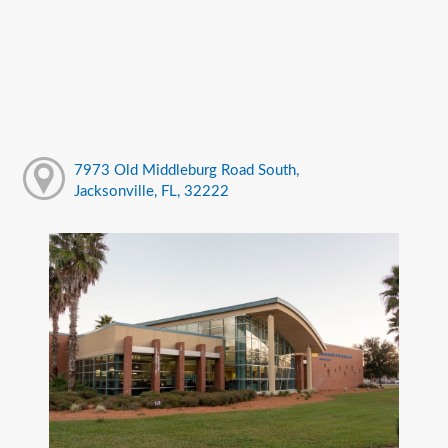
7973 Old Middleburg Road South,
Jacksonville, FL, 32222