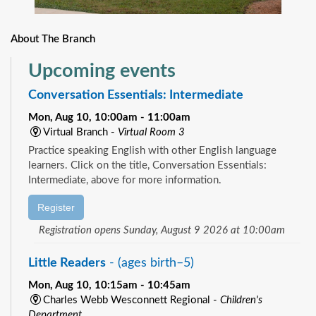
About The Branch
Upcoming events
Conversation Essentials: Intermediate
Mon, Aug 10, 10:00am - 11:00am
Virtual Branch -
Virtual Room 3
Practice speaking English with other English language
learners. Click on the title, Conversation Essentials:
Intermediate, above for more information.
Register
Registration opens Sunday, August 9 2026 at 10:00am
Little Readers
- (ages birth–5)
Mon, Aug 10, 10:15am - 10:45am
Charles Webb Wesconnett Regional -
Children's
Department