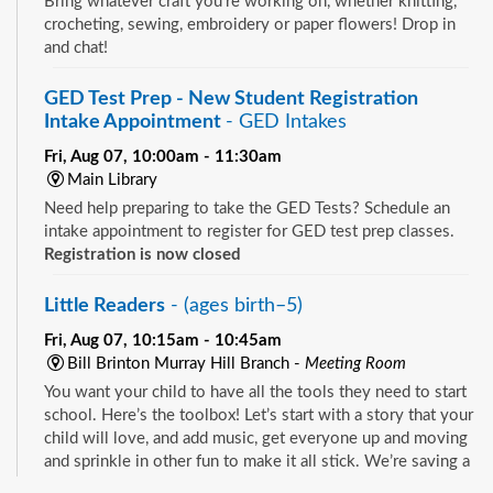
Bring whatever craft you're working on, whether knitting,
crocheting, sewing, embroidery or paper flowers! Drop in
and chat!
GED Test Prep - New Student Registration
Intake Appointment
- GED Intakes
Fri, Aug 07, 10:00am - 11:30am
Main Library
Need help preparing to take the GED Tests? Schedule an
intake appointment to register for GED test prep classes.
Registration is now closed
Little Readers
- (ages birth–5)
Fri, Aug 07, 10:15am - 10:45am
Bill Brinton Murray Hill Branch -
Meeting Room
You want your child to have all the tools they need to start
school. Here’s the toolbox! Let’s start with a story that your
child will love, and add music, get everyone up and moving
and sprinkle in other fun to make it all stick. We’re saving a
spot for you!