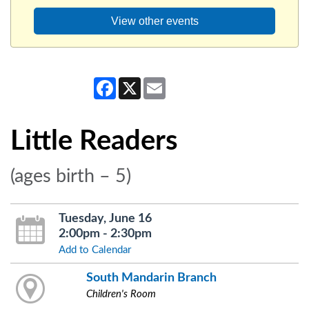
View other events
Facebook
X
Email
Little Readers
(ages birth – 5)
Tuesday, June 16
2:00pm - 2:30pm
Add to Calendar
South Mandarin Branch
Children's Room