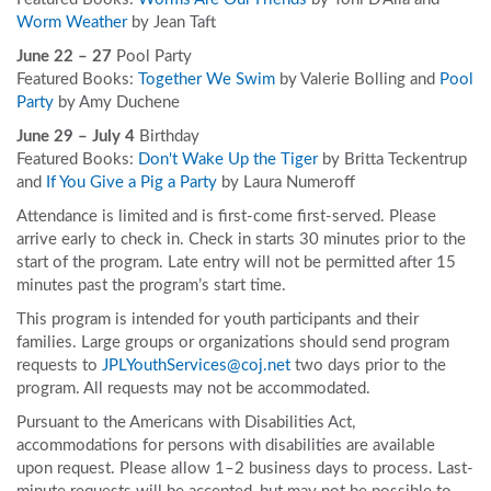
Worm Weather
by Jean Taft
June 22 – 27
Pool Party
Featured Books:
Together We Swim
by Valerie Bolling and
Pool
Party
by Amy Duchene
June 29 – July 4
Birthday
Featured Books:
Don't Wake Up the Tiger
by Britta Teckentrup
and
If You Give a Pig a Party
by Laura Numeroff
Attendance is limited and is first-come first-served. Please
arrive early to check in. Check in starts 30 minutes prior to the
start of the program. Late entry will not be permitted after 15
minutes past the program’s start time.
This program is intended for youth participants and their
families. Large groups or organizations should send program
requests to
JPLYouthServices@coj.net
two days prior to the
program. All requests may not be accommodated.
Pursuant to the Americans with Disabilities Act,
accommodations for persons with disabilities are available
upon request. Please allow 1–2 business days to process. Last-