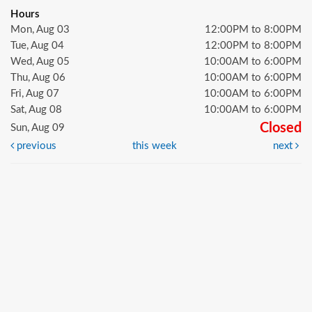
Hours
Mon, Aug 03
12:00PM to 8:00PM
Tue, Aug 04
12:00PM to 8:00PM
Wed, Aug 05
10:00AM to 6:00PM
Thu, Aug 06
10:00AM to 6:00PM
Fri, Aug 07
10:00AM to 6:00PM
Sat, Aug 08
10:00AM to 6:00PM
Closed
Sun, Aug 09
previous
this week
next