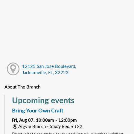
12125 San Jose Boulevard,
Jacksonville, FL, 32223
About The Branch
Upcoming events
Bring Your Own Craft
Fri, Aug 07, 10:00am - 12:00pm
Argyle Branch -
Study Room 122