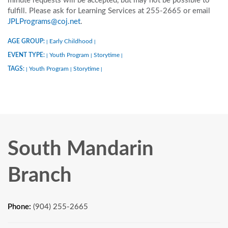
minute requests will be accepted, but may not be possible to
fulfill. Please ask for Learning Services at 255-2665 or email
JPLPrograms@coj.net
.
AGE GROUP:
Early Childhood
|
|
EVENT TYPE:
Youth Program
Storytime
|
|
|
TAGS:
Youth Program
Storytime
|
|
|
South Mandarin
Branch
Phone:
(904) 255-2665