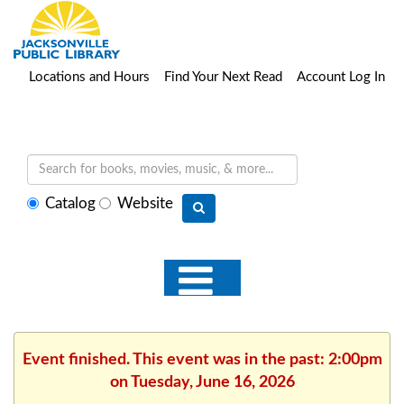
Locations and Hours
Find Your Next Read
Account Log In
Select
Catalog
Website
search
type
Event finished. This event was in the past: 2:00pm
on Tuesday, June 16, 2026