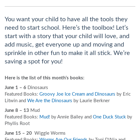
You want your child to have all the tools they
need to start school. Here’s the toolbox! Let’s
start with a story that your child will love, and
add music, get everyone up and moving and
sprinkle in other fun to make it all stick. We’re
saving a spot for you!
Here is the list of this month’s books:
June 1 – 6
Dinosaurs
Featured Books:
Groovy Joe Ice Cream and Dinosaurs
by Eric
Litwin and
We Are the Dinosaurs
by Laurie Berkner
June 8 – 13
Mud
Featured Books:
Mud!
by Annie Bailey and
One Duck Stuck
by
Phyllis Root
June 15 – 20
Wiggle Worms
Featured Books:
Worms Are Our Friends
by Toni D'Alia and