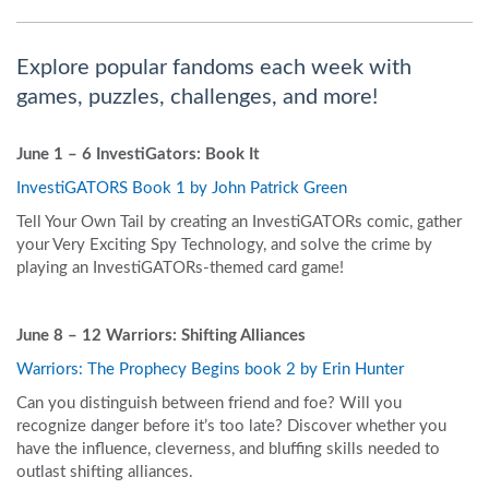
Explore popular fandoms each week with
games, puzzles, challenges, and more!
June 1 – 6
InvestiGators: Book It
InvestiGATORS Book 1 by John Patrick Green
Tell Your Own Tail by creating an InvestiGATORs comic, gather
your Very Exciting Spy Technology, and solve the crime by
playing an InvestiGATORs-themed card game!
June 8 – 12
Warriors: Shifting Alliances
Warriors: The Prophecy Begins book 2 by Erin Hunter
Can you distinguish between friend and foe? Will you
recognize danger before it’s too late? Discover whether you
have the influence, cleverness, and bluffing skills needed to
outlast shifting alliances.