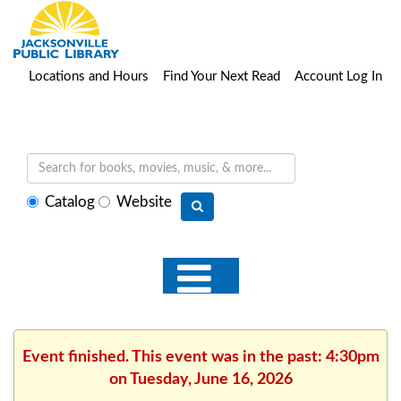
Locations and Hours
Find Your Next Read
Account Log In
Select
Catalog
Website
search
type
Event finished. This event was in the past: 4:30pm
on Tuesday, June 16, 2026