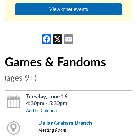
View other events
Facebook
X
Email
Games & Fandoms
(ages 9+)
Tuesday, June 16
4:30pm - 5:30pm
Add to Calendar
Dallas Graham Branch
Meeting Room