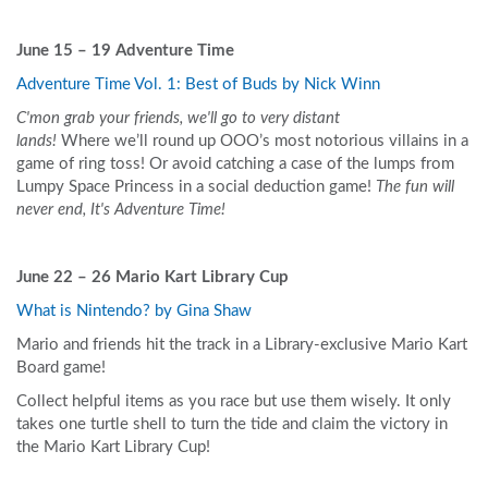
June 15 – 19
Adventure Time
Adventure Time Vol. 1: Best of Buds by Nick Winn
C'mon grab your friends, we'll go to very distant
lands!
Where we’ll round up OOO’s most notorious villains in a
game of ring toss! Or avoid catching a case of the lumps from
Lumpy Space Princess in a social deduction game!
The fun will
never end, It's Adventure Time!
June 22 – 26 Mario Kart Library Cup
What is Nintendo? by Gina Shaw
Mario and friends hit the track in a Library-exclusive Mario Kart
Board game!
Collect helpful items as you race but use them wisely. It only
takes one turtle shell to turn the tide and claim the victory in
the Mario Kart Library Cup!