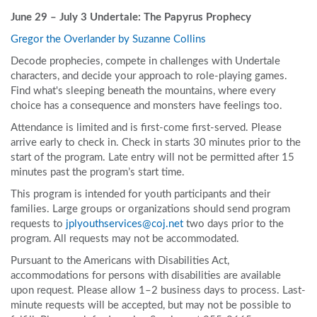
June 29 – July 3 Undertale: The Papyrus Prophecy
Gregor the Overlander by Suzanne Collins
Decode prophecies, compete in challenges with Undertale
characters, and decide your approach to role-playing games.
Find what's sleeping beneath the mountains, where every
choice has a consequence and monsters have feelings too.
Attendance is limited and is first-come first-served. Please
arrive early to check in. Check in starts 30 minutes prior to the
start of the program. Late entry will not be permitted after 15
minutes past the program’s start time.
This program is intended for youth participants and their
families. Large groups or organizations should send program
requests to
jplyouthservices@coj.net
two days prior to the
program. All requests may not be accommodated.
Pursuant to the Americans with Disabilities Act,
accommodations for persons with disabilities are available
upon request. Please allow 1–2 business days to process. Last-
minute requests will be accepted, but may not be possible to