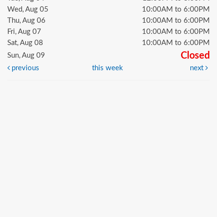
Wed, Aug 05
10:00AM to 6:00PM
Thu, Aug 06
10:00AM to 6:00PM
Fri, Aug 07
10:00AM to 6:00PM
Sat, Aug 08
10:00AM to 6:00PM
Closed
Sun, Aug 09
previous
this week
next