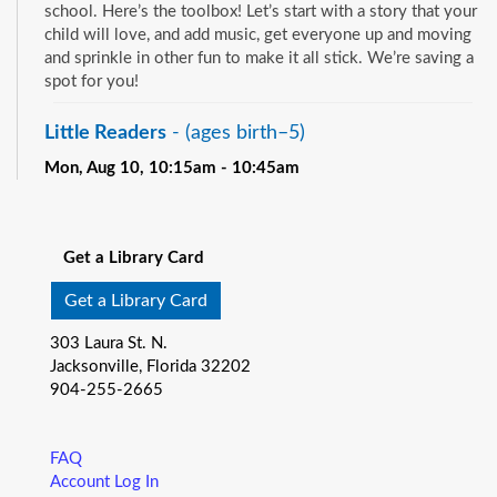
school. Here’s the toolbox! Let’s start with a story that your
child will love, and add music, get everyone up and moving
and sprinkle in other fun to make it all stick. We’re saving a
spot for you!
Little Readers
- (ages birth–5)
Mon, Aug 10, 10:15am - 10:45am
Pablo Creek Regional -
Children's Room
See all events
You want your child to have all the tools they need to start
school. Here’s the toolbox! Let’s start with a story that your
Get a Library Card
child will love, and add music, get everyone up and moving
and sprinkle in other fun to make it all stick. We’re saving a
Get a Library Card
spot for you!
303 Laura St. N.
Baby Storytime
- (ages birth-12 months)
Jacksonville, Florida 32202
904-255-2665
Mon, Aug 10, 10:15am - 10:55am
Southeast Regional -
Room C
Join us for Baby Storytime! This program is specially
FAQ
designed for infants from birth to 12 months and their adult
Account Log In