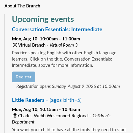
About The Branch
Upcoming events
Conversation Essentials: Intermediate
Mon, Aug 10, 10:00am - 11:00am
Virtual Branch -
Virtual Room 3
Practice speaking English with other English language
learners. Click on the title, Conversation Essentials:
Intermediate, above for more information.
Register
Registration opens Sunday, August 9 2026 at 10:00am
Little Readers
- (ages birth–5)
Mon, Aug 10, 10:15am - 10:45am
Charles Webb Wesconnett Regional -
Children's
Department
You want your child to have all the tools they need to start