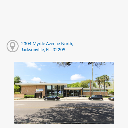
2304 Myrtle Avenue North,
Jacksonville, FL, 32209