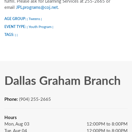
fulfill. Please ask for Learning Services at 255-2665 or
email
JPLprograms@coj.net
.
AGE GROUP:
Tweens
|
|
EVENT TYPE:
Youth Program
|
|
TAGS:
|
|
Dallas Graham Branch
Phone:
(904) 255-2665
Hours
Mon, Aug 03
12:00PM to 8:00PM
Tue, Aug 04
12:00PM to 8:00PM