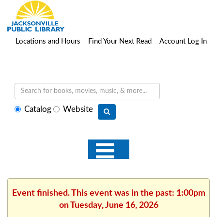
Locations and Hours
Find Your Next Read
Account Log In
Select
Catalog
Website
search
type
Event finished. This event was in the past: 1:00pm
on Tuesday, June 16, 2026