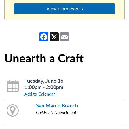
View other events
Facebook
X
Email
Unearth a Craft
Tuesday, June 16
1:00pm - 2:00pm
Add to Calendar
San Marco Branch
Children's Department