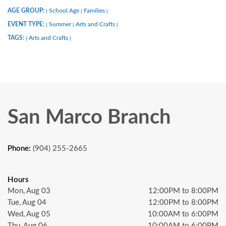
AGE GROUP:
School Age
Families
|
|
|
EVENT TYPE:
Summer
Arts and Crafts
|
|
|
TAGS:
Arts and Crafts
|
|
San Marco Branch
Phone:
(904) 255-2665
Hours
Mon, Aug 03
12:00PM to 8:00PM
Tue, Aug 04
12:00PM to 8:00PM
Wed, Aug 05
10:00AM to 6:00PM
Thu, Aug 06
10:00AM to 6:00PM