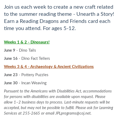
Join us each week to create a new craft related
to the summer reading theme - Unearth a Story!
Earn a Reading Dragons and Friends card each
time you attend. For ages 5-12.
Weeks 1 & 2 - Dinosaurs!
June 9
- Dino Tails
June 16
- Dino Fact Tellers
Weeks 3 & 4 - Archaeology & Ancient Civilizations
June 23
- Pottery Puzzles
June 30
- Incan Weaving
Pursuant to the Americans with Disabilities Act, accommodations
for persons with disabilities are available upon request. Please
allow 1–2 business days to process. Last-minute requests will be
accepted, but may not be possible to fulfill. Please ask for Learning
Services at 255-2665 or email JPLprograms@coj.net.