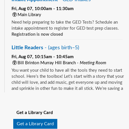
Fri, Aug 07, 10:00am - 11:30am
Main Library
Need help preparing to take the GED Tests? Schedule an
intake appointment to register for GED test prep classes.
Registration is now closed
Little Readers
- (ages birth–5)
Fri, Aug 07, 10:15am - 10:45am
Bill Brinton Murray Hill Branch -
Meeting Room
You want your child to have all the tools they need to start
school. Here’s the toolbox! Let’s start with a story that your
child will love, and add music, get everyone up and moving
and sprinkle in other fun to make it all stick. We’re saving a
spot for you!
See all events
Little Readers
- (ages birth–5)
Get a Library Card
Fri, Aug 07, 10:15am - 10:45am
Mandarin Branch -
Children's Area
Get a Library Card