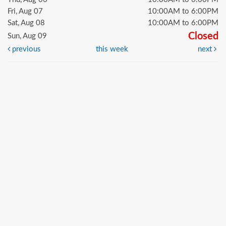
Fri, Aug 07
10:00AM to 6:00PM
Sat, Aug 08
10:00AM to 6:00PM
Closed
Sun, Aug 09
previous
this week
next