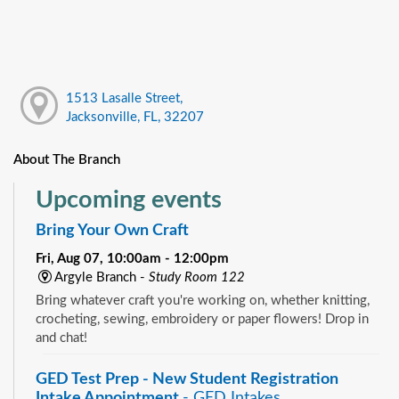
1513 Lasalle Street,
Jacksonville, FL, 32207
About The Branch
Upcoming events
Bring Your Own Craft
Fri, Aug 07, 10:00am - 12:00pm
Argyle Branch -
Study Room 122
Bring whatever craft you're working on, whether knitting,
crocheting, sewing, embroidery or paper flowers! Drop in
and chat!
GED Test Prep - New Student Registration
Intake Appointment
- GED Intakes