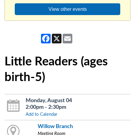
View other events
Facebook
X
Email
Little Readers (ages
birth-5)
Monday, August 04
2:00pm - 2:30pm
Add to Calendar
Willow Branch
Meeting Room