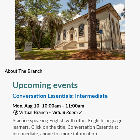
About The Branch
Upcoming events
Conversation Essentials: Intermediate
Mon, Aug 10, 10:00am - 11:00am
Virtual Branch -
Virtual Room 3
Practice speaking English with other English language
learners. Click on the title, Conversation Essentials:
Intermediate, above for more information.