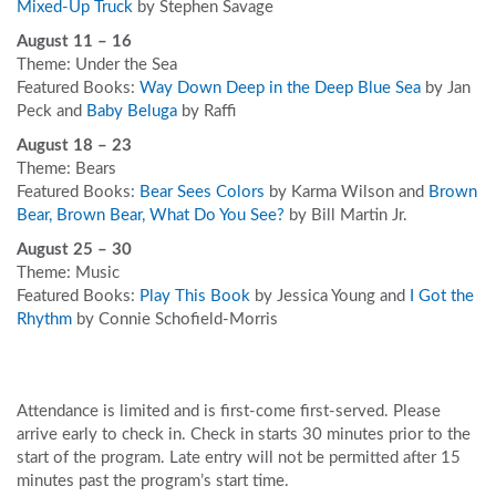
Mixed-Up Truck
by Stephen Savage
August 11 – 16
Theme: Under the Sea
Featured Books:
Way Down Deep in the Deep Blue Sea
by Jan
Peck and
Baby Beluga
by Raffi
August 18 – 23
Theme: Bears
Featured Books:
Bear Sees Colors
by Karma Wilson and
Brown
Bear, Brown Bear, What Do You See?
by Bill Martin Jr.
August 25 – 30
Theme: Music
Featured Books:
Play This Book
by Jessica Young and
I Got the
Rhythm
by Connie Schofield-Morris
Attendance is limited and is first-come first-served. Please
arrive early to check in. Check in starts 30 minutes prior to the
start of the program. Late entry will not be permitted after 15
minutes past the program’s start time.