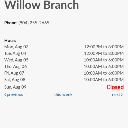
Willow Branch
Phone:
(904) 255-2665
Hours
Mon, Aug 03
12:00PM to 8:00PM
Tue, Aug 04
12:00PM to 8:00PM
Wed, Aug 05
10:00AM to 6:00PM
Thu, Aug 06
10:00AM to 6:00PM
Fri, Aug 07
10:00AM to 6:00PM
Sat, Aug 08
10:00AM to 6:00PM
Closed
Sun, Aug 09
previous
this week
next