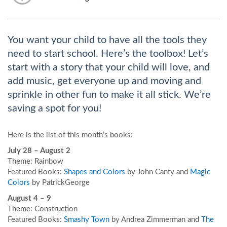
You want your child to have all the tools they
need to start school. Here’s the toolbox! Let’s
start with a story that your child will love, and
add music, get everyone up and moving and
sprinkle in other fun to make it all stick. We’re
saving a spot for you!
Here is the list of this month’s books:
July 28 – August 2
Theme: Rainbow
Featured Books:
Shapes and Colors
by John Canty and
Magic
Colors
by PatrickGeorge
August 4 – 9
Theme: Construction
Featured Books:
Smashy Town
by Andrea Zimmerman and
The