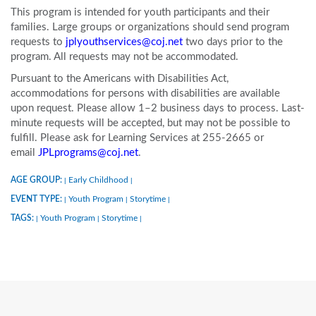
This program is intended for youth participants and their
families. Large groups or organizations should send program
requests to
jplyouthservices@coj.net
two days prior to the
program. All requests may not be accommodated.
Pursuant to the Americans with Disabilities Act,
accommodations for persons with disabilities are available
upon request. Please allow 1–2 business days to process. Last-
minute requests will be accepted, but may not be possible to
fulfill. Please ask for Learning Services at 255-2665 or
email
JPLprograms@coj.net
.
AGE GROUP:
Early Childhood
|
|
EVENT TYPE:
Youth Program
Storytime
|
|
|
TAGS:
Youth Program
Storytime
|
|
|