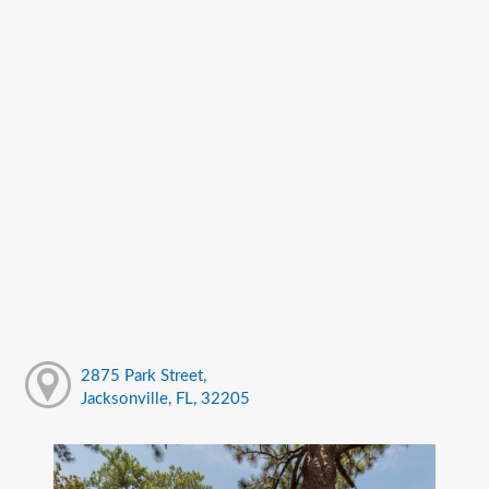
2875 Park Street,
Jacksonville, FL, 32205