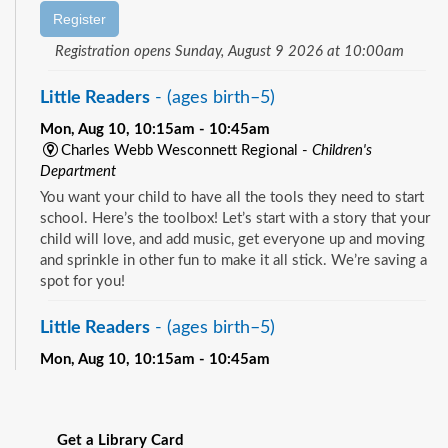
Register
Registration opens Sunday, August 9 2026 at 10:00am
Little Readers
- (ages birth–5)
Mon, Aug 10, 10:15am - 10:45am
Charles Webb Wesconnett Regional -
Children's
Department
You want your child to have all the tools they need to start
school. Here’s the toolbox! Let’s start with a story that your
child will love, and add music, get everyone up and moving
and sprinkle in other fun to make it all stick. We’re saving a
spot for you!
Little Readers
- (ages birth–5)
Mon, Aug 10, 10:15am - 10:45am
Pablo Creek Regional -
Children's Room
See all events
You want your child to have all the tools they need to start
school. Here’s the toolbox! Let’s start with a story that your
Get a Library Card