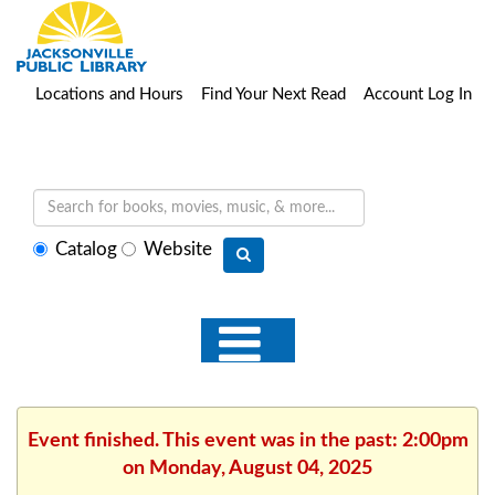
Locations and Hours
Find Your Next Read
Account Log In
Select
Catalog
Website
search
type
Event finished. This event was in the past: 2:00pm
on Monday, August 04, 2025