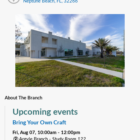
Neptune Beach, FL, 32266
About The Branch
Upcoming events
Bring Your Own Craft
Fri, Aug 07, 10:00am - 12:00pm
Argyle Branch -
Study Room 122