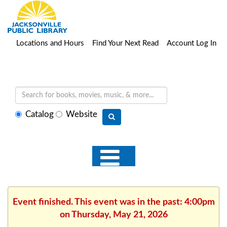
Locations and Hours
Find Your Next Read
Account Log In
Select
Catalog
Website
search
type
Event finished. This event was in the past: 4:00pm
on Thursday, May 21, 2026