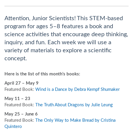
Attention, Junior Scientists! This STEM-based
program for ages 5–8 features a book and
science activities that encourage deep thinking,
inquiry, and fun. Each week we will use a
variety of materials to explore a scientific
concept.
Here is the list of this month’s books:
April 27
– May 9
Featured Book:
Wind is a Dance by Debra Kempf Shumaker
May 11 – 23
Featured Book:
The Truth About Dragons by Julie Leung
May 25 – June 6
Featured Book:
The Only Way to Make Bread by Cristina
Quintero