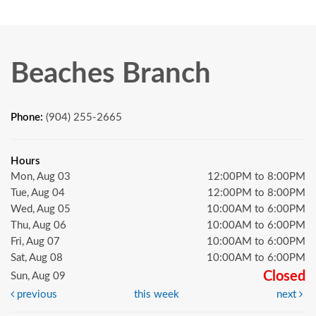
Beaches Branch
Phone:
(904) 255-2665
Hours
Mon, Aug 03
12:00PM to 8:00PM
Tue, Aug 04
12:00PM to 8:00PM
Wed, Aug 05
10:00AM to 6:00PM
Thu, Aug 06
10:00AM to 6:00PM
Fri, Aug 07
10:00AM to 6:00PM
Sat, Aug 08
10:00AM to 6:00PM
Closed
Sun, Aug 09
previous
this week
next