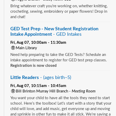
Bring whatever craft you're working on, whether knitting,
crocheting, sewing, embroidery or paper flowers! Drop in
and chat!
GED Test Prep - New Student Registration
Intake Appointment
- GED Intakes
Fri, Aug 07, 10:00am - 11:30am
Main Library
Need help preparing to take the GED Tests? Schedule an
intake appointment to register for GED test prep classes.
Registration is now closed
Little Readers
- (ages birth–5)
Fri, Aug 07, 10:15am - 10:45am
Bill Brinton Murray Hill Branch -
Meeting Room
You want your child to have all the tools they need to start
school. Here’s the toolbox! Let’s start with a story that your
child will love, and add music, get everyone up and moving
and sprinkle in other fun to make it all stick. We’re saving a