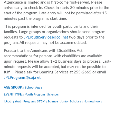
Attendance is limited and is first-come first-served. Please
arrive early to check in. Check in starts 30 minutes prior to the
start of the program. Late entry will not be permitted after 15
minutes past the program’s start time.
This program is intended for youth participants and their
families. Large groups or organizations should send program
requests to
JPLYouthServices@coj.net
two days prior to the
program. All requests may not be accommodated.
Pursuant to the Americans with Disabilities Act,
accommodations for persons with disabilities are available
upon request. Please allow 1–2 business days to process. Last-
minute requests will be accepted, but may not be possible to
fulfill. Please ask for Learning Services at 255-2665 or email
JPLPrograms@coj.net
.
AGE GROUP:
School Age
|
|
EVENT TYPE:
Youth Program
Science
|
|
|
TAGS:
Youth Program
STEM
Science
Junior Scholars
Homeschool
|
|
|
|
|
|