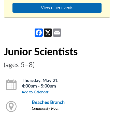
View other events
Facebook
X
Email
Junior Scientists
(ages 5–8)
Thursday, May 21
4:00pm - 5:00pm
Add to Calendar
Beaches Branch
Community Room