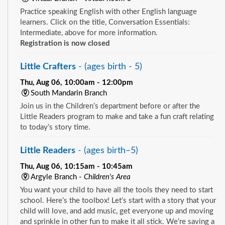
Practice speaking English with other English language
learners. Click on the title, Conversation Essentials:
Intermediate, above for more information.
Registration is now closed
Little Crafters
- (ages birth - 5)
Thu, Aug 06, 10:00am - 12:00pm
South Mandarin Branch
Join us in the Children’s department before or after the
Little Readers program to make and take a fun craft relating
to today’s story time.
Little Readers
- (ages birth–5)
Thu, Aug 06, 10:15am - 10:45am
Argyle Branch -
Children's Area
You want your child to have all the tools they need to start
school. Here’s the toolbox! Let’s start with a story that your
child will love, and add music, get everyone up and moving
and sprinkle in other fun to make it all stick. We’re saving a