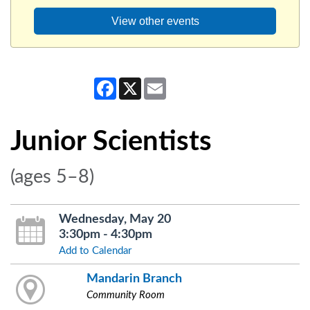
View other events
Facebook
X
Email
Junior Scientists
(ages 5–8)
Wednesday, May 20
3:30pm - 4:30pm
Add to Calendar
Mandarin Branch
Community Room