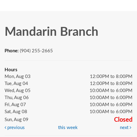
Mandarin Branch
Phone:
(904) 255-2665
Hours
Mon, Aug 03
12:00PM to 8:00PM
Tue, Aug 04
12:00PM to 8:00PM
Wed, Aug 05
10:00AM to 6:00PM
Thu, Aug 06
10:00AM to 6:00PM
Fri, Aug 07
10:00AM to 6:00PM
Sat, Aug 08
10:00AM to 6:00PM
Closed
Sun, Aug 09
previous
this week
next