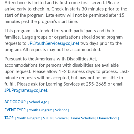
Attendance is limited and is first-come first-served. Please
arrive early to check in. Check in starts 30 minutes prior to the
start of the program. Late entry will not be permitted after 15
minutes past the program’s start time.
This program is intended for youth participants and their
families. Large groups or organizations should send program
requests to
JPLYouthServices@coj.net
two days prior to the
program. All requests may not be accommodated.
Pursuant to the Americans with Disabilities Act,
accommodations for persons with disabilities are available
upon request. Please allow 1–2 business days to process. Last-
minute requests will be accepted, but may not be possible to
fulfill. Please ask for Learning Services at 255-2665 or email
JPLPrograms@coj.net
.
AGE GROUP:
School Age
|
|
EVENT TYPE:
Youth Program
Science
|
|
|
TAGS:
Youth Program
STEM
Science
Junior Scholars
Homeschool
|
|
|
|
|
|