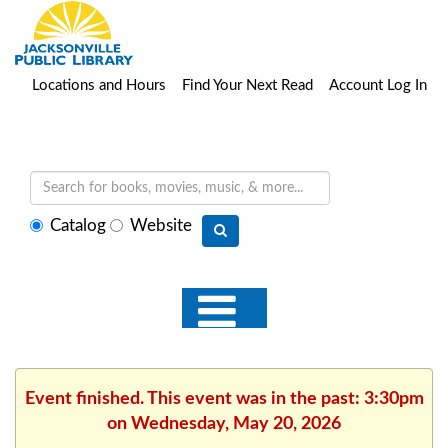
Locations and Hours
Find Your Next Read
Account Log In
Select
Catalog
Website
search
type
Event finished. This event was in the past: 3:30pm
on Wednesday, May 20, 2026