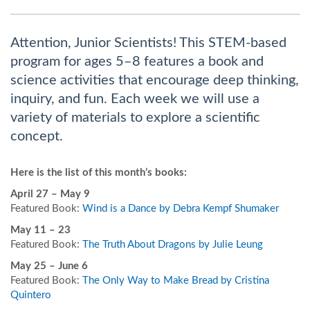
Attention, Junior Scientists! This STEM-based
program for ages 5–8 features a book and
science activities that encourage deep thinking,
inquiry, and fun. Each week we will use a
variety of materials to explore a scientific
concept.
Here is the list of this month’s books:
April 27
– May 9
Featured Book:
Wind is a Dance by Debra Kempf Shumaker
May 11 – 23
Featured Book:
The Truth About Dragons by Julie Leung
May 25 – June 6
Featured Book:
The Only Way to Make Bread by Cristina
Quintero