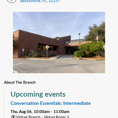
Jacksonville, FL, 32257
About The Branch
Upcoming events
Conversation Essentials: Intermediate
Thu, Aug 06, 10:00am - 11:00am
Virtual Branch -
Virtual Room 3