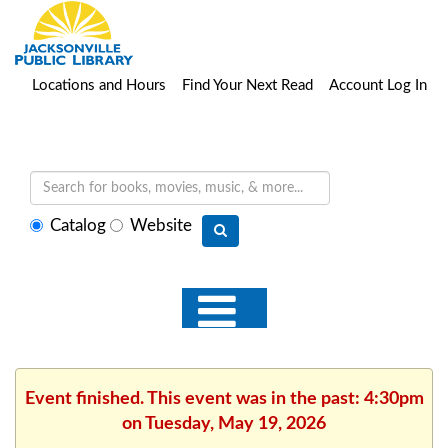
Locations and Hours
Find Your Next Read
Account Log In
Select
Catalog
Website
search
type
Event finished. This event was in the past: 4:30pm
on Tuesday, May 19, 2026