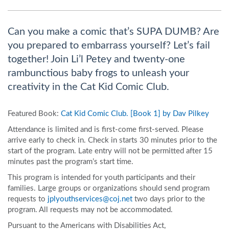
Can you make a comic that’s SUPA DUMB? Are
you prepared to embarrass yourself? Let’s fail
together! Join Li’l Petey and twenty-one
rambunctious baby frogs to unleash your
creativity in the Cat Kid Comic Club.
Featured Book:
Cat Kid Comic Club. [Book 1] by Dav Pilkey
Attendance is limited and is first-come first-served. Please
arrive early to check in. Check in starts 30 minutes prior to the
start of the program. Late entry will not be permitted after 15
minutes past the program’s start time.
This program is intended for youth participants and their
families. Large groups or organizations should send program
requests to
jplyouthservices@coj.net
two days prior to the
program. All requests may not be accommodated.
Pursuant to the Americans with Disabilities Act,