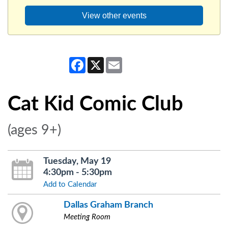
View other events
Facebook
X
Email
Cat Kid Comic Club
(ages 9+)
Tuesday, May 19
4:30pm - 5:30pm
Add to Calendar
Dallas Graham Branch
Meeting Room