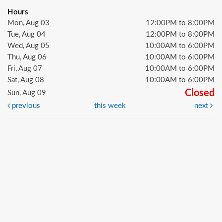
Hours
Mon, Aug 03
12:00PM to 8:00PM
Tue, Aug 04
12:00PM to 8:00PM
Wed, Aug 05
10:00AM to 6:00PM
Thu, Aug 06
10:00AM to 6:00PM
Fri, Aug 07
10:00AM to 6:00PM
Sat, Aug 08
10:00AM to 6:00PM
Closed
Sun, Aug 09
previous
this week
next