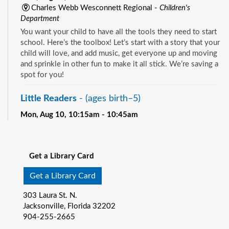
Charles Webb Wesconnett Regional -
Children's
Department
You want your child to have all the tools they need to start
school. Here’s the toolbox! Let’s start with a story that your
child will love, and add music, get everyone up and moving
and sprinkle in other fun to make it all stick. We’re saving a
spot for you!
Little Readers
- (ages birth–5)
Mon, Aug 10, 10:15am - 10:45am
Pablo Creek Regional -
Children's Room
See all events
You want your child to have all the tools they need to start
school. Here’s the toolbox! Let’s start with a story that your
Get a Library Card
child will love, and add music, get everyone up and moving
and sprinkle in other fun to make it all stick. We’re saving a
Get a Library Card
spot for you!
303 Laura St. N.
Baby Storytime
- (ages birth-12 months)
Jacksonville, Florida 32202
904-255-2665
Mon, Aug 10, 10:15am - 10:55am