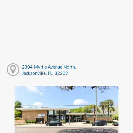
2304 Myrtle Avenue North,
Jacksonville, FL, 32209