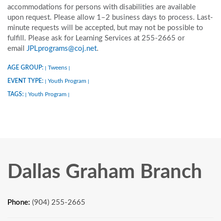
accommodations for persons with disabilities are available
upon request. Please allow 1–2 business days to process. Last-
minute requests will be accepted, but may not be possible to
fulfill. Please ask for Learning Services at 255-2665 or
email
JPLprograms@coj.net
.
AGE GROUP:
Tweens
|
|
EVENT TYPE:
Youth Program
|
|
TAGS:
Youth Program
|
|
Dallas Graham Branch
Phone:
(904) 255-2665