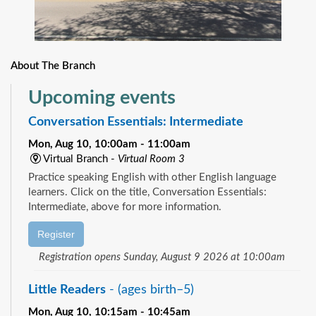
About The Branch
Upcoming events
Conversation Essentials: Intermediate
Mon, Aug 10, 10:00am - 11:00am
Virtual Branch -
Virtual Room 3
Practice speaking English with other English language
learners. Click on the title, Conversation Essentials:
Intermediate, above for more information.
Register
Registration opens Sunday, August 9 2026 at 10:00am
Little Readers
- (ages birth–5)
Mon, Aug 10, 10:15am - 10:45am