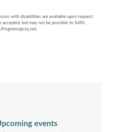
ons with disabilities are available upon request.
accepted, but may not be possible to fulfill.
PLPrograms@coj.net.
pcoming events