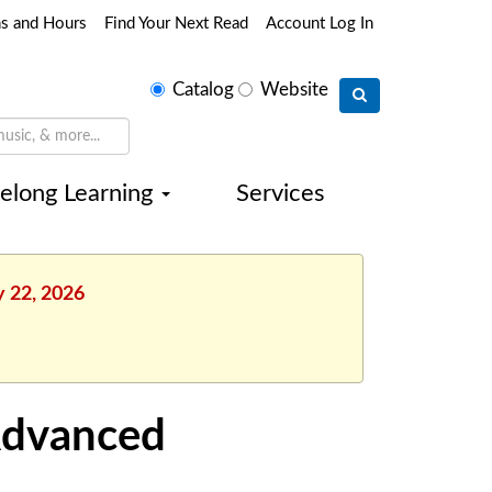
ns and Hours
Find Your Next Read
Account Log In
Select
Catalog
Website
search
type
felong Learning
Services
y 22, 2026
Advanced