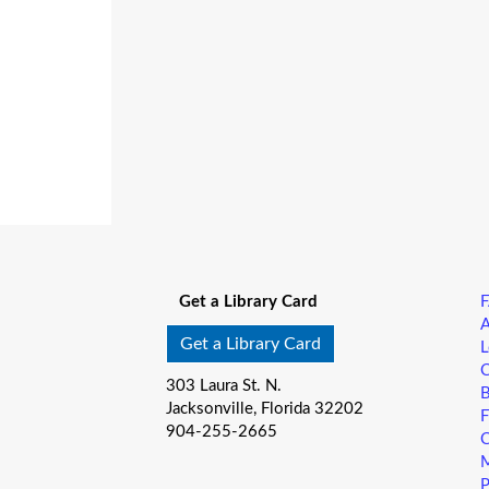
Get a Library Card
A
Get a Library Card
L
C
303 Laura St. N.
B
Jacksonville, Florida 32202
F
904-255-2665
C
M
P