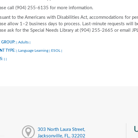
ase call (904) 255-6135 for more information.
suant to the Americans with Disabilities Act, accommodations for pers
ase allow 1–2 business days to process. Last-minute requests will be 
ase ask for the Special Needs Library at (904) 255-2665 or email J
 GROUP:
Adults
|
|
NT TYPE:
Language Learning
ESOL
|
|
|
S:
|
|
U
303 North Laura Street,
Jacksonville, FL, 32202