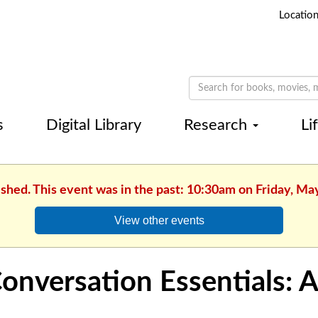
Locatio
s
Digital Library
Research
Li
ished. This event was in the past: 10:30am on Friday, Ma
View other events
onversation Essentials: 