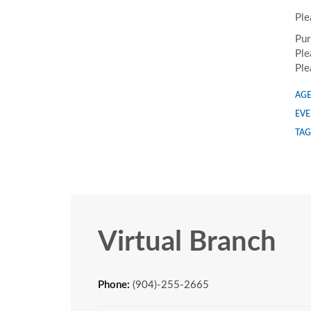
Ple
Pur
Ple
Ple
AGE
EVE
TAG
Virtual Branch
Phone:
(904)-255-2665