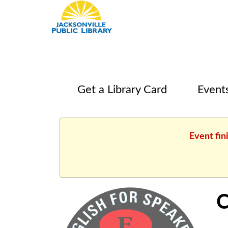
Get a Library Card
Event
Event fin
C