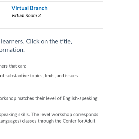
Virtual Branch
Virtual Room 3
earners. Click on the title,
ormation.
ers that can:
of substantive topics, texts, and issues
workshop matches their level of English-speaking
speaking skills. The level workshop corresponds
Languages) classes through the Center for Adult