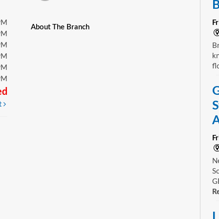
B
PM
F
About The Branch
PM
PM
Br
kn
PM
fl
PM
PM
G
ed
S
t
A
F
Ne
Sc
GE
Re
L