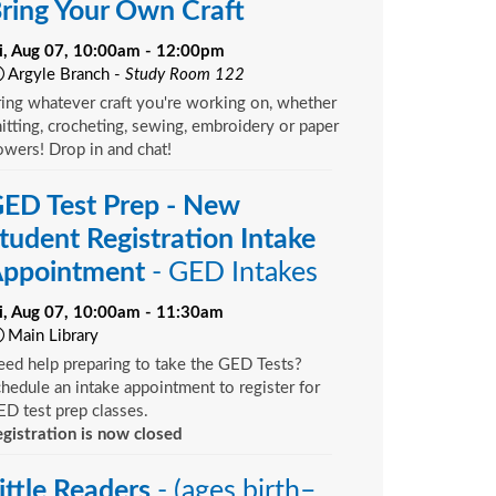
ring Your Own Craft
ri, Aug 07, 10:00am - 12:00pm
Argyle Branch -
Study Room 122
ing whatever craft you're working on, whether
itting, crocheting, sewing, embroidery or paper
owers! Drop in and chat!
ED Test Prep - New
tudent Registration Intake
ppointment
- GED Intakes
ri, Aug 07, 10:00am - 11:30am
Main Library
ed help preparing to take the GED Tests?
hedule an intake appointment to register for
D test prep classes.
gistration is now closed
ittle Readers
- (ages birth–