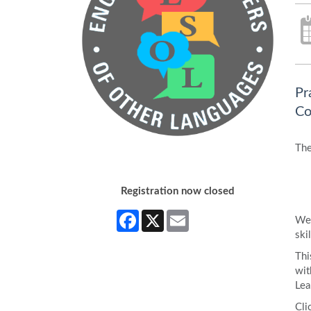
Pr
Co
The
Registration now closed
Facebook
X
Email
We 
skil
Thi
wit
Lea
Cli