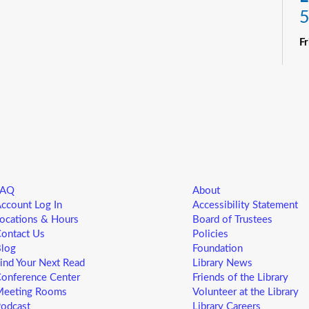
5
F
R
Yo
ne
st
ad
sp
sa
FAQ
About
L
ccount Log In
Accessibility Statement
5
ocations & Hours
Board of Trustees
ontact Us
Policies
F
log
Foundation
ind Your Next Read
Library News
Yo
onference Center
Friends of the Library
ne
eeting Rooms
Volunteer at the Library
st
odcast
Library Careers