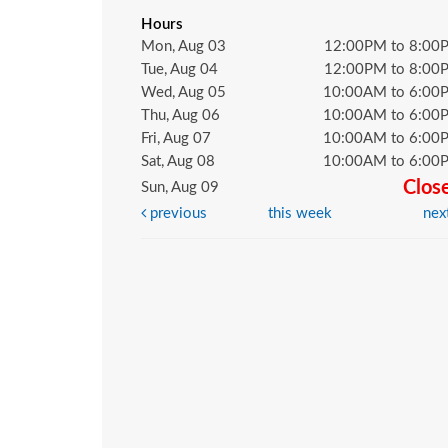
Hours
Mon, Aug 03
12:00PM to 8:00
Tue, Aug 04
12:00PM to 8:00
Wed, Aug 05
10:00AM to 6:00
Thu, Aug 06
10:00AM to 6:00
Fri, Aug 07
10:00AM to 6:00
Sat, Aug 08
10:00AM to 6:00
Clos
Sun, Aug 09
previous
this week
nex