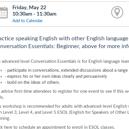
Friday, May 22
10:30am - 11:30am
Add to Calendar
actice speaking English with other English language l
nversation Essentials: Beginner, above for more inf
 advanced level Conversation Essentials is for English language learn
· participate in conversations, extended discussions about a range 
· express his or her own ideas clearly and persuasively
· build on the ideas of others.
advise first-time attendees to register for one event to see if this 
ls.
s workshop is recommended for adults with advanced-level English 
h Level 3, Level 4, and Level 5 ESOL (English for Speakers of Other 
rning.
ck here to schedule an appointment to enroll in ESOL classes.