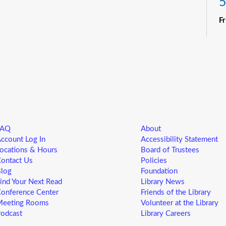
5
F
R
Yo
ne
st
ad
sp
sa
FAQ
About
L
ccount Log In
Accessibility Statement
5
ocations & Hours
Board of Trustees
ontact Us
Policies
F
log
Foundation
ind Your Next Read
Library News
Yo
onference Center
Friends of the Library
ne
eeting Rooms
Volunteer at the Library
st
odcast
Library Careers
ad