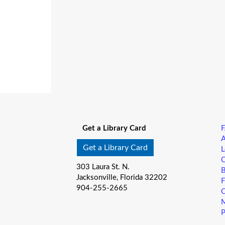
Get a Library Card
A
Get a Library Card
L
C
303 Laura St. N.
B
Jacksonville, Florida 32202
F
904-255-2665
C
M
P