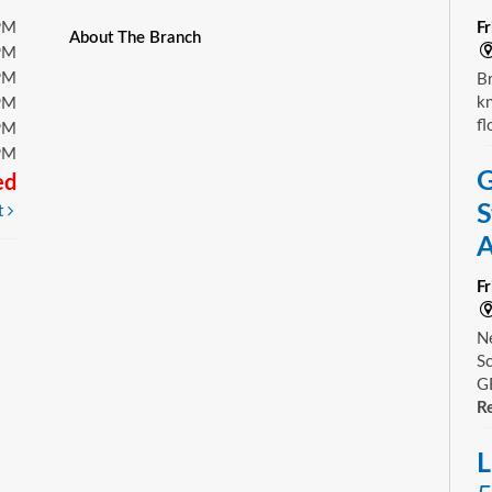
PM
F
About The Branch
PM
PM
Br
kn
PM
fl
PM
PM
G
ed
S
t
A
F
Ne
Sc
GE
Re
L