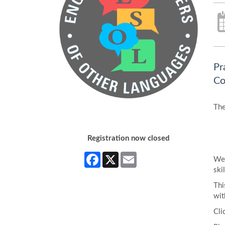
Pr
Co
The
Registration now closed
Facebook
X
Email
We 
skil
Thi
wit
Cli