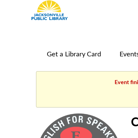
Get a Library Card
Event
Event fin
C