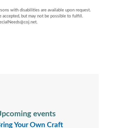
ons with disabilities are available upon request.
accepted, but may not be possible to fulfill.
pecialNeeds@coj.net.
pcoming events
ring Your Own Craft