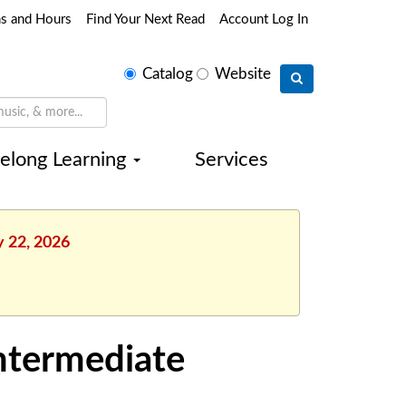
ns and Hours
Find Your Next Read
Account Log In
Select
Catalog
Website
search
type
felong Learning
Services
y 22, 2026
Intermediate