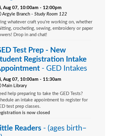
ri, Aug 07, 10:00am - 12:00pm
Argyle Branch -
Study Room 122
ing whatever craft you're working on, whether
itting, crocheting, sewing, embroidery or paper
owers! Drop in and chat!
ED Test Prep - New
tudent Registration Intake
ppointment
- GED Intakes
ri, Aug 07, 10:00am - 11:30am
Main Library
ed help preparing to take the GED Tests?
hedule an intake appointment to register for
D test prep classes.
gistration is now closed
ittle Readers
- (ages birth–