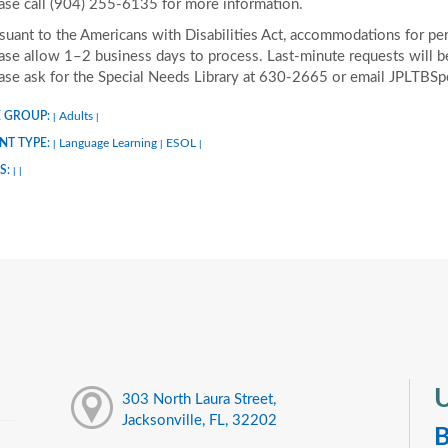
ase call (904) 255-6135 for more information.
suant to the Americans with Disabilities Act, accommodations for pers
ase allow 1–2 business days to process. Last-minute requests will be 
ase ask for the Special Needs Library at 630-2665 or email JPLTBS
 GROUP:
Adults
|
|
NT TYPE:
Language Learning
ESOL
|
|
|
S:
|
|
U
303 North Laura Street,
Jacksonville, FL, 32202
B