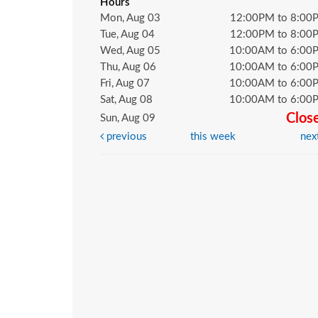
Hours
Mon, Aug 03
12:00PM to 8:00
Tue, Aug 04
12:00PM to 8:00
Wed, Aug 05
10:00AM to 6:00
Thu, Aug 06
10:00AM to 6:00
Fri, Aug 07
10:00AM to 6:00
Sat, Aug 08
10:00AM to 6:00
Clos
Sun, Aug 09
previous
this week
nex