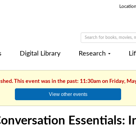
Locatio
s
Digital Library
Research
Li
ished. This event was in the past: 11:30am on Friday, Ma
View other events
onversation Essentials: 