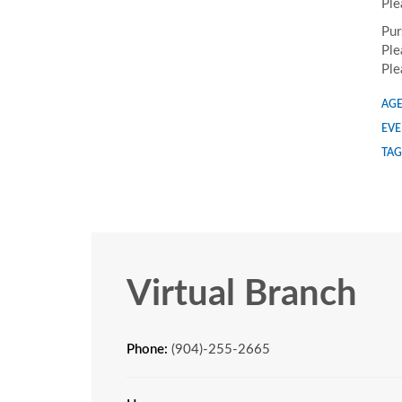
Ple
Pur
Ple
Ple
AGE
EVE
TAG
Virtual Branch
Phone:
(904)-255-2665