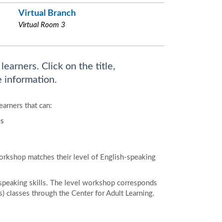
Virtual Branch
Virtual Room 3
earners. Click on the title,
 information.
earners that can:
es
workshop matches their level of English-speaking
speaking skills. The level workshop corresponds
 classes through the Center for Adult Learning.