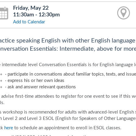
Friday, May 22
11:30am - 12:30pm
Add to Calendar
actice speaking English with other English language l
nversation Essentials: Intermediate, above for more
 intermediate level Conversation Essentials is for English language l
· participate in conversations about familiar topics, texts, and issu
· express his or her own ideas
· ask and answer relevant questions
advise first-time attendees to register for one event to see if this 
ls.
s workshop is recommended for adults with advanced-level English 
h Level 2 and Level 3 ESOL (English for Speakers of Other Languages)
ck
here
to schedule an appointment to enroll in ESOL classes.