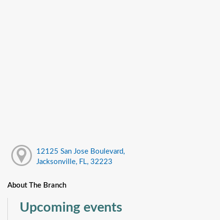
12125 San Jose Boulevard,
Jacksonville, FL, 32223
About The Branch
Upcoming events