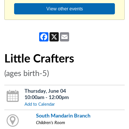
View other events
Facebook
X
Email
Little Crafters
(ages birth-5)
Thursday, June 04
10:00am - 12:00pm
Add to Calendar
South Mandarin Branch
Children's Room