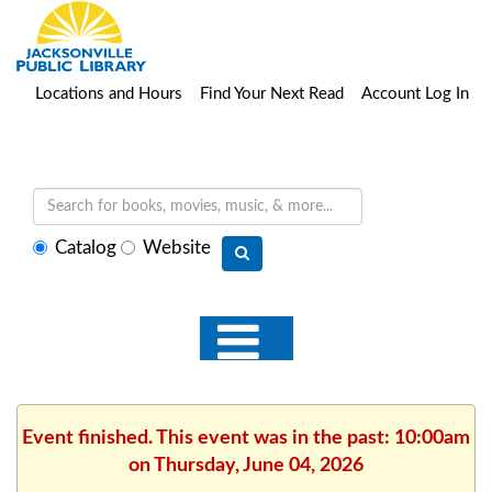
Locations and Hours
Find Your Next Read
Account Log In
Select
Catalog
Website
search
type
Event finished. This event was in the past: 10:00am
on Thursday, June 04, 2026