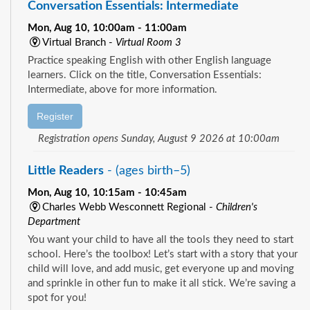
Conversation Essentials: Intermediate
Mon, Aug 10, 10:00am - 11:00am
Virtual Branch -
Virtual Room 3
Practice speaking English with other English language
learners. Click on the title, Conversation Essentials:
Intermediate, above for more information.
Register
Registration opens Sunday, August 9 2026 at 10:00am
Little Readers
- (ages birth–5)
Mon, Aug 10, 10:15am - 10:45am
Charles Webb Wesconnett Regional -
Children's
Department
You want your child to have all the tools they need to start
school. Here’s the toolbox! Let’s start with a story that your
child will love, and add music, get everyone up and moving
and sprinkle in other fun to make it all stick. We’re saving a
spot for you!