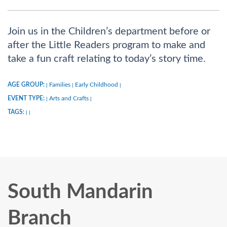
Join us in the Children’s department before or
after the Little Readers program to make and
take a fun craft relating to today’s story time.
AGE GROUP:
Families
Early Childhood
|
|
|
EVENT TYPE:
Arts and Crafts
|
|
TAGS:
|
|
South Mandarin
Branch