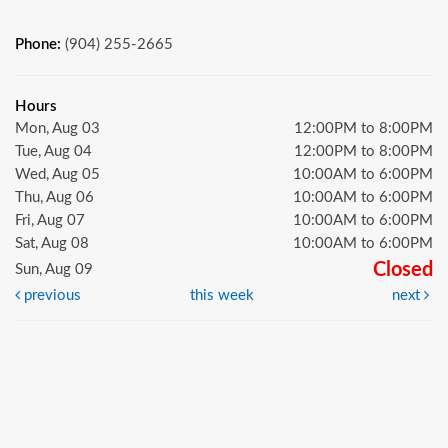
Phone:
(904) 255-2665
Hours
Mon, Aug 03
12:00PM to 8:00PM
Tue, Aug 04
12:00PM to 8:00PM
Wed, Aug 05
10:00AM to 6:00PM
Thu, Aug 06
10:00AM to 6:00PM
Fri, Aug 07
10:00AM to 6:00PM
Sat, Aug 08
10:00AM to 6:00PM
Closed
Sun, Aug 09
previous
this week
next