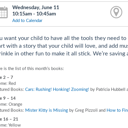
Wednesday, June 11
10:15am - 10:45am
Add to Calendar
u want your child to have all the tools they need to 
art with a story that your child will love, and add 
rinkle in other fun to make it all stick. We’re saving 
e is the list of this month’s books:
e 2 – 7
me: Red
tured Books:
Cars: Rushing! Honking! Zooming!
by Patricia Hubbell
e 9 – 14
me: Orange
tured Books:
Mister Kitty is Missing
by Greg Pizzoli and
How to Fin
e 16 – 21
me: Yellow