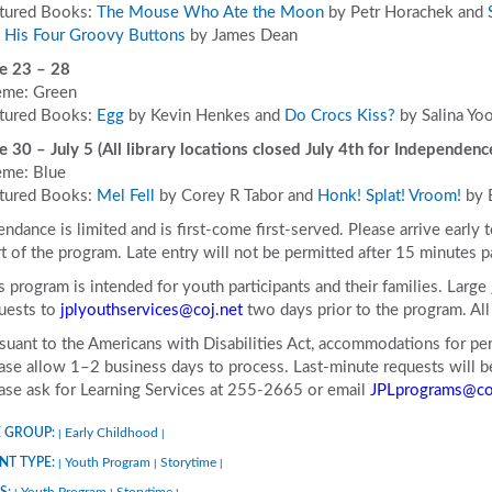
tured Books:
The Mouse Who Ate the Moon
by Petr Horachek and
 His Four Groovy Buttons
by James Dean
e 23 – 28
me: Green
tured Books:
Egg
by Kevin Henkes and
Do Crocs Kiss?
by Salina Yo
e 30 – July 5 (All library locations closed July 4
th
for Independenc
me: Blue
tured Books:
Mel Fell
by Corey R Tabor and
Honk! Splat! Vroom!
by 
endance is limited and is first-come first-served. Please arrive early 
rt of the program. Late entry will not be permitted after 15 minutes p
s program is intended for youth participants and their families. Larg
uests to
jplyouthservices@coj.net
two days prior to the program. A
suant to the Americans with Disabilities Act, accommodations for pers
ase allow 1–2 business days to process. Last-minute requests will be 
ase ask for Learning Services at 255-2665 or email
JPLprograms@co
 GROUP:
Early Childhood
|
|
NT TYPE:
Youth Program
Storytime
|
|
|
S:
Youth Program
Storytime