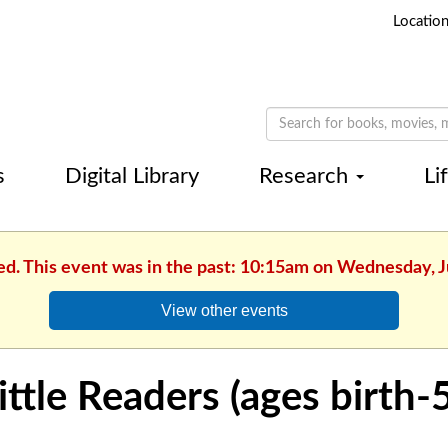
Locatio
s
Digital Library
Research
Li
ed. This event was in the past: 10:15am on Wednesday, 
View other events
ittle Readers (ages birth-5