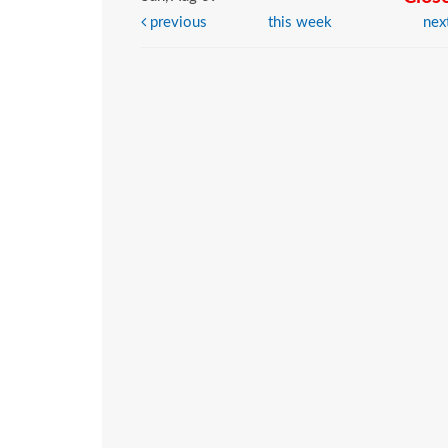
previous
this week
nex