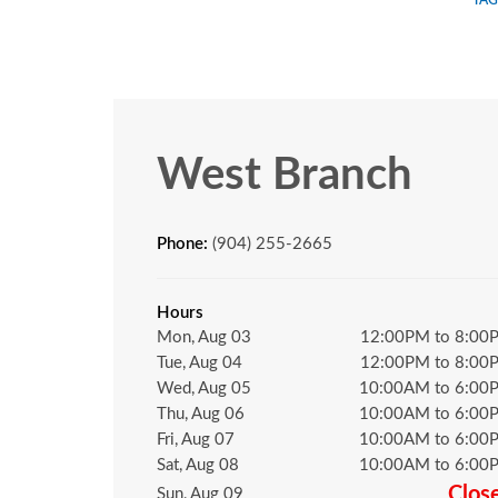
West Branch
Phone:
(904) 255-2665
Hours
Mon, Aug 03
12:00PM to 8:00
Tue, Aug 04
12:00PM to 8:00
Wed, Aug 05
10:00AM to 6:00
Thu, Aug 06
10:00AM to 6:00
Fri, Aug 07
10:00AM to 6:00
Sat, Aug 08
10:00AM to 6:00
Clos
Sun, Aug 09