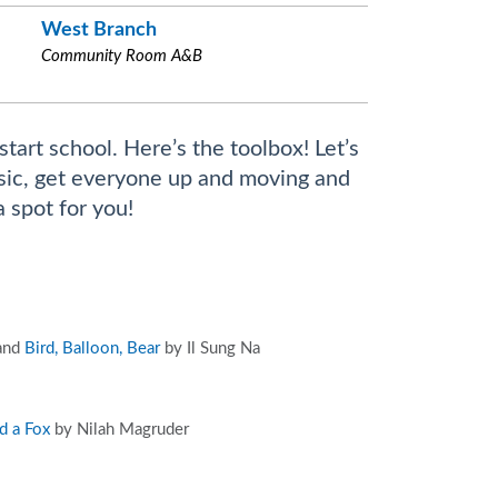
West Branch
Community Room A&B
start school. Here’s the toolbox! Let’s
music, get everyone up and moving and
a spot for you!
 and
Bird, Balloon, Bear
by Il Sung Na
d a Fox
by Nilah Magruder