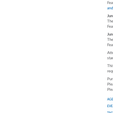
Fea
and
Jun
The
Fea
Jun
The
Fea
Att
sta
Thi
req
Pur
Ple
Ple
AGE
EVE
TAG