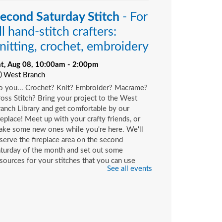
econd Saturday Stitch
- For
ll hand-stitch crafters:
nitting, crochet, embroidery
at, Aug 08, 10:00am - 2:00pm
West Branch
o you... Crochet? Knit? Embroider? Macrame?
oss Stitch? Bring your project to the West
anch Library and get comfortable by our
replace! Meet up with your crafty friends, or
ake some new ones while you're here. We'll
serve the fireplace area on the second
turday of the month and set out some
sources for your stitches that you can use
See all events
ile you're here or check out with your library
rd.
hildren's Craft