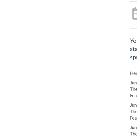
Yo
st
sp
Her
Jun
The
Fea
Jun
The
Fea
Jun
The