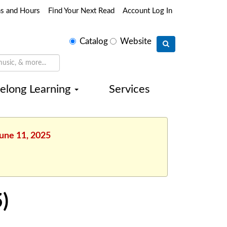
ns and Hours
Find Your Next Read
Account Log In
Select
Catalog
Website
search
type
felong Learning
Services
June 11, 2025
)