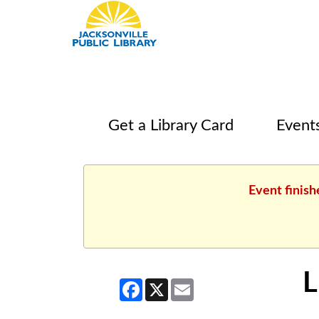
Get a Library Card
Event
Event finish
L
Facebook
X
Email