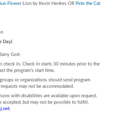
Sun Flower
Lion
by Kevin Henkes OR
Pete the Cat
on
e Day)
Barry Gott
to check in. Check in starts 30 minutes prior to the
ast the program’s start time.
e groups or organizations should send program
ll requests may not be accommodated.
ons with disabilities are available upon request.
accepted, but may not be possible to fulfill.
j.net
.