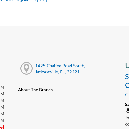
|
|
|
U
1425 Chaffee Road South,
Jacksonville, FL, 32221
S
C
PM
About The Branch
c
PM
PM
S
PM
PM
Jo
PM
c
ed