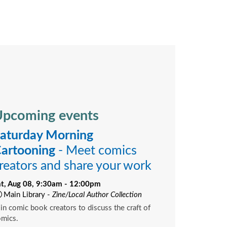
pcoming events
aturday Morning
artooning
- Meet comics
reators and share your work
at, Aug 08, 9:30am - 12:00pm
Main Library -
Zine/Local Author Collection
in comic book creators to discuss the craft of
omics.