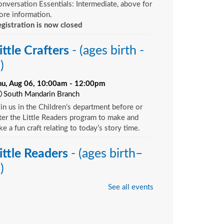
nversation Essentials: Intermediate, above for
re information.
gistration is now closed
ittle Crafters
- (ages birth -
)
hu, Aug 06, 10:00am - 12:00pm
South Mandarin Branch
in us in the Children’s department before or
ter the Little Readers program to make and
ke a fun craft relating to today’s story time.
ittle Readers
- (ages birth–
)
hu, Aug 06, 10:15am - 10:45am
See all events
Argyle Branch -
Children's Area
u want your child to have all the tools they
ed to start school. Here’s the toolbox! Let’s