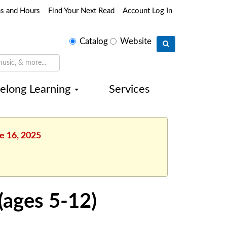
ns and Hours
Find Your Next Read
Account Log In
Select
Catalog
Website
search
type
felong Learning
Services
e 16, 2025
(ages 5-12)