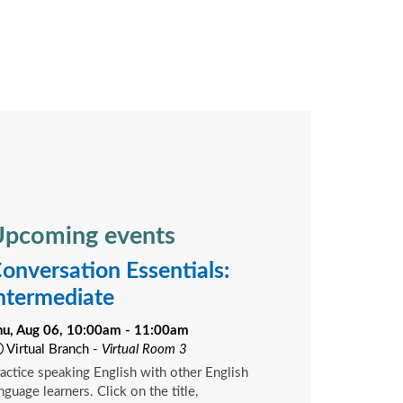
pcoming events
onversation Essentials:
ntermediate
hu, Aug 06, 10:00am - 11:00am
Virtual Branch -
Virtual Room 3
actice speaking English with other English
nguage learners. Click on the title,