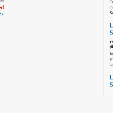
PM
Co
ed
mo
Re
t
L
5
T
Jo
af
ta
L
5
T
Yo
ne