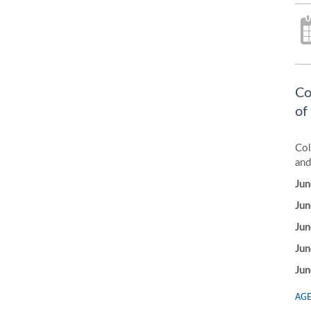
Co
of
Col
and
Jun
Jun
Jun
Jun
Jun
AGE