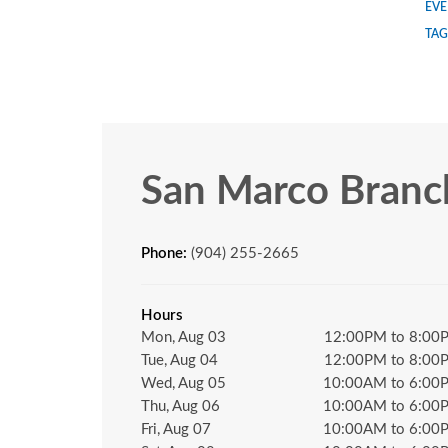
EVE
TAG
San Marco Branc
Phone:
(904) 255-2665
Hours
Mon, Aug 03
12:00PM to 8:00
Tue, Aug 04
12:00PM to 8:00
Wed, Aug 05
10:00AM to 6:00
Thu, Aug 06
10:00AM to 6:00
Fri, Aug 07
10:00AM to 6:00