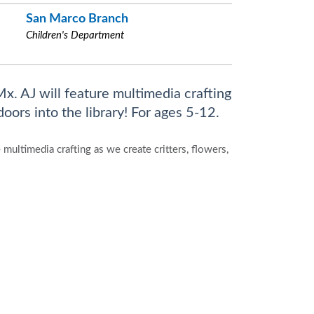
San Marco Branch
Children's Department
x. AJ will feature multimedia crafting
doors into the library! For ages 5-12.
multimedia crafting as we create critters, flowers,