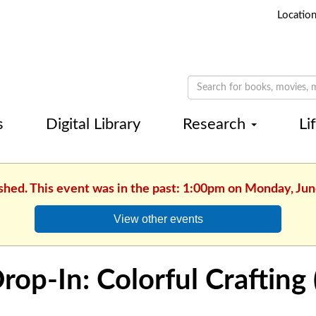
Locatio
s
Digital Library
Research
Li
ished. This event was in the past: 1:00pm on Monday, Jun
View other events
rop-In: Colorful Crafting 