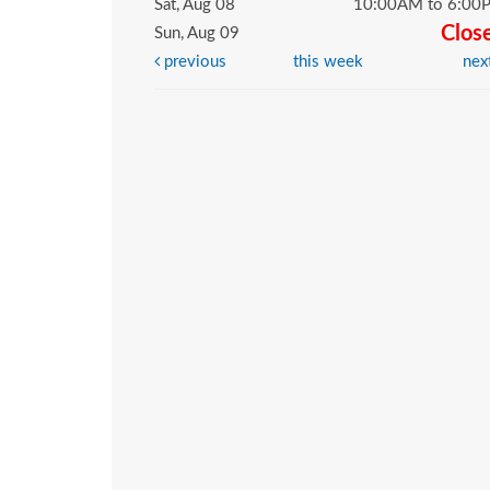
Sat, Aug 08
10:00AM to 6:00
Clos
Sun, Aug 09
previous
this week
nex