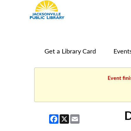
Get a Library Card
Event
Event fin
D
Facebook
X
Email