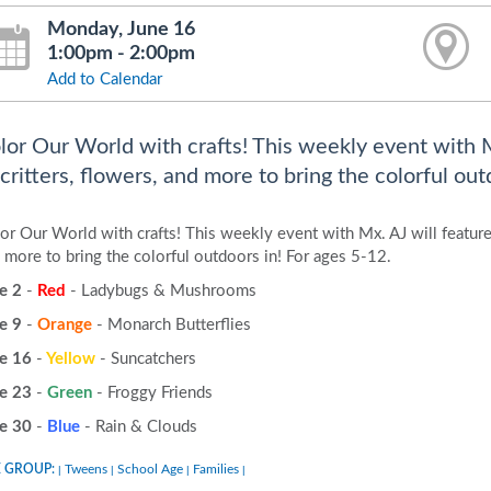
Monday, June 16
1:00pm - 2:00pm
Add to Calendar
lor Our World with crafts! This weekly event with M
 critters, flowers, and more to bring the colorful out
or Our World with crafts! This weekly event with Mx. AJ will feature 
 more to bring the colorful outdoors in! For ages 5-12.
e 2
-
Red
- Ladybugs & Mushrooms
e 9
-
Orange
- Monarch Butterflies
e 16
-
Yellow
- Suncatchers
e 23
-
Green
- Froggy Friends
e 30
-
Blue
- Rain & Clouds
 GROUP:
Tweens
School Age
Families
|
|
|
|