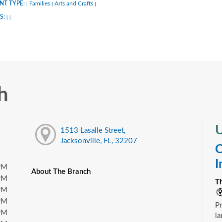
NT TYPE:
Families
Arts and Crafts
|
|
|
S:
|
|
h
U
1513 Lasalle Street,
Jacksonville, FL, 32207
C
I
PM
About The Branch
PM
T
PM
PM
Pr
PM
la