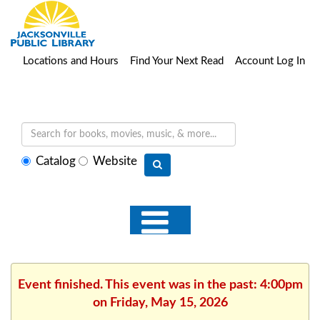
Locations and Hours
Find Your Next Read
Account Log In
Select
Catalog
Website
search
type
Event finished. This event was in the past: 4:00pm
on Friday, May 15, 2026