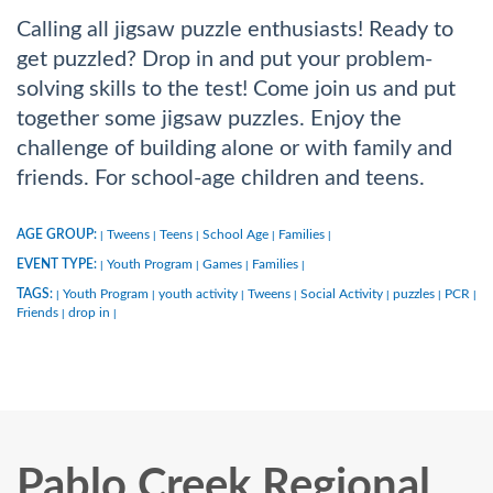
Calling all jigsaw puzzle enthusiasts! Ready to
get puzzled? Drop in and put your problem-
solving skills to the test! Come join us and put
together some jigsaw puzzles. Enjoy the
challenge of building alone or with family and
friends. For school-age children and teens.
AGE GROUP:
Tweens
Teens
School Age
Families
|
|
|
|
|
EVENT TYPE:
Youth Program
Games
Families
|
|
|
|
TAGS:
Youth Program
youth activity
Tweens
Social Activity
puzzles
PCR
|
|
|
|
|
|
|
Friends
drop in
|
|
Pablo Creek Regional