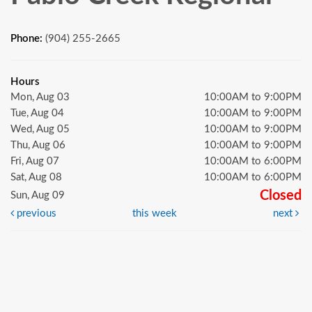
Phone:
(904) 255-2665
Hours
Mon, Aug 03
10:00AM to 9:00PM
Tue, Aug 04
10:00AM to 9:00PM
Wed, Aug 05
10:00AM to 9:00PM
Thu, Aug 06
10:00AM to 9:00PM
Fri, Aug 07
10:00AM to 6:00PM
Sat, Aug 08
10:00AM to 6:00PM
Closed
Sun, Aug 09
previous
this week
next