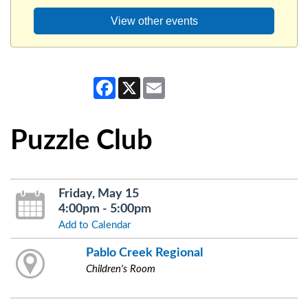
View other events
Facebook
X
Email
Puzzle Club
Friday, May 15
4:00pm - 5:00pm
Add to Calendar
Pablo Creek Regional
Children's Room