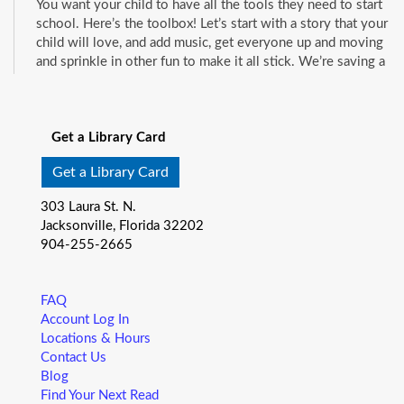
You want your child to have all the tools they need to start
school. Here’s the toolbox! Let’s start with a story that your
child will love, and add music, get everyone up and moving
and sprinkle in other fun to make it all stick. We’re saving a
spot for you!
See all events
Little Readers
- (ages birth–5)
Get a Library Card
Fri, Aug 07, 10:15am - 10:45am
Mandarin Branch -
Children's Area
Get a Library Card
You want your child to have all the tools they need to start
303 Laura St. N.
school. Here’s the toolbox! Let’s start with a story that your
Jacksonville, Florida 32202
child will love, and add music, get everyone up and moving
904-255-2665
and sprinkle in other fun to make it all stick. We’re saving a
spot for you!
FAQ
Baby Storytime
- (ages birth-12 months)
Account Log In
Locations & Hours
Fri, Aug 07, 10:15am - 10:55am
Contact Us
Pablo Creek Regional -
Conference Room
Blog
Join us for Baby Storytime! This program is specially
Find Your Next Read
designed for infants from birth to 12 months and their adult