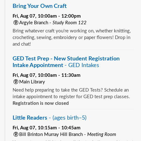
Bring Your Own Craft
Fri, Aug 07, 10:00am - 12:00pm
Argyle Branch -
Study Room 122
Bring whatever craft you're working on, whether knitting,
crocheting, sewing, embroidery or paper flowers! Drop in
and chat!
GED Test Prep - New Student Registration
Intake Appointment
- GED Intakes
Fri, Aug 07, 10:00am - 11:30am
Main Library
Need help preparing to take the GED Tests? Schedule an
intake appointment to register for GED test prep classes.
Registration is now closed
Little Readers
- (ages birth–5)
Fri, Aug 07, 10:15am - 10:45am
Bill Brinton Murray Hill Branch -
Meeting Room