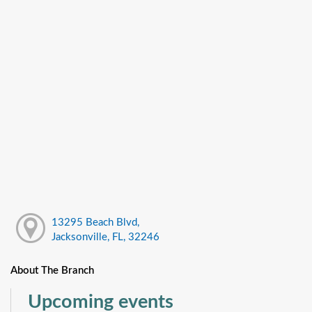
13295 Beach Blvd,
Jacksonville, FL, 32246
About The Branch
Upcoming events