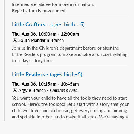
Intermediate, above for more information.
Registration is now closed
Little Crafters
- (ages birth - 5)
Thu, Aug 06, 10:00am - 12:00pm
South Mandarin Branch
Join us in the Children’s department before or after the
Little Readers program to make and take a fun craft relating
to today’s story time.
Little Readers
- (ages birth–5)
Thu, Aug 06, 10:15am - 10:45am
Argyle Branch -
Children's Area
You want your child to have all the tools they need to start
school. Here’s the toolbox! Let’s start with a story that your
child will love, and add music, get everyone up and moving
and sprinkle in other fun to make it all stick. We’re saving a
spot for you!
See all events