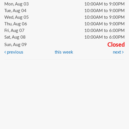
Mon, Aug 03
10:00AM to 9:00PM
Tue, Aug 04
10:00AM to 9:00PM
Wed, Aug 05
10:00AM to 9:00PM
Thu, Aug 06
10:00AM to 9:00PM
Fri, Aug 07
10:00AM to 6:00PM
Sat, Aug 08
10:00AM to 6:00PM
Closed
Sun, Aug 09
previous
this week
next