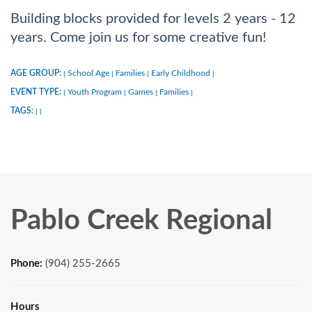
Building blocks provided for levels 2 years - 12
years. Come join us for some creative fun!
AGE GROUP:
School Age
Families
Early Childhood
|
|
|
|
EVENT TYPE:
Youth Program
Games
Families
|
|
|
|
TAGS:
|
|
Pablo Creek Regional
Phone:
(904) 255-2665
Hours