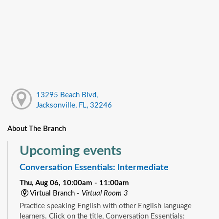
13295 Beach Blvd,
Jacksonville, FL, 32246
About The Branch
Upcoming events
Conversation Essentials: Intermediate
Thu, Aug 06, 10:00am - 11:00am
Virtual Branch -
Virtual Room 3
Practice speaking English with other English language
learners. Click on the title, Conversation Essentials: