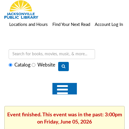
Locations and Hours
Find Your Next Read
Account Log In
Select
Catalog
Website
search
type
Event finished. This event was in the past: 3:00pm
on Friday, June 05, 2026