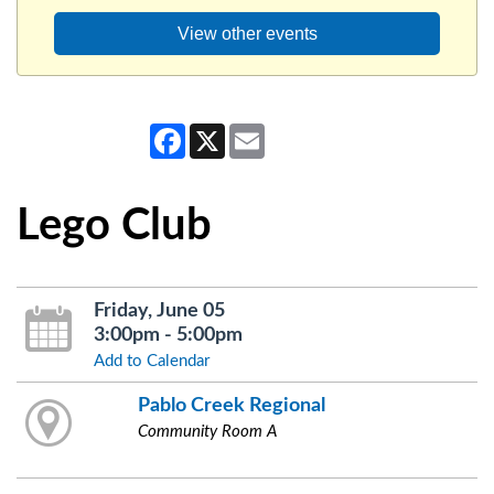
View other events
Facebook
X
Email
Lego Club
Friday, June 05
3:00pm - 5:00pm
Add to Calendar
Pablo Creek Regional
Community Room A