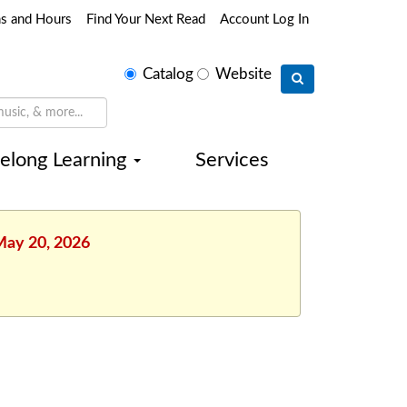
ns and Hours
Find Your Next Read
Account Log In
Select
Catalog
Website
search
type
felong Learning
Services
May 20, 2026