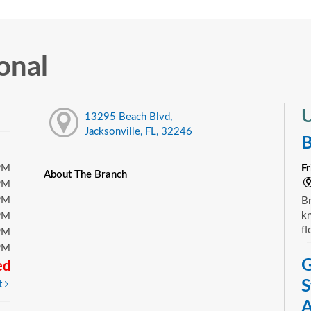
onal
U
13295 Beach Blvd,
Jacksonville, FL, 32246
B
PM
F
About The Branch
PM
PM
Br
kn
PM
fl
PM
PM
G
ed
S
t
A