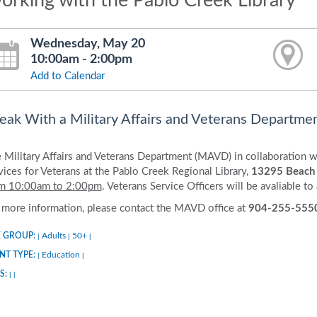
orking with the Pablo Creek Library
Wednesday, May 20
10:00am - 2:00pm
Add to Calendar
eak With a Military Affairs and Veterans Departmen
 Military Affairs and Veterans Department (MAVD) in collaboration wi
vices for Veterans at the Pablo Creek Regional Library,
13295 Beach
m 10:00am to 2:00pm
. Veterans Service Officers will be avaliable to
 more information, please contact the MAVD office at
904-255-555
 GROUP:
Adults
50+
|
|
|
NT TYPE:
Education
|
|
S:
|
|