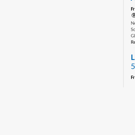
F
Ne
Sc
GE
Re
L
5
F
R
Yo
ne
st
ad
sp
sa