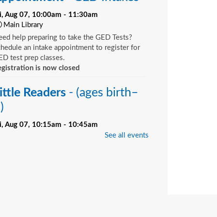
ri, Aug 07, 10:00am - 11:30am
Main Library
ed help preparing to take the GED Tests?
hedule an intake appointment to register for
D test prep classes.
gistration is now closed
ittle Readers
- (ages birth–
)
ri, Aug 07, 10:15am - 10:45am
Bill Brinton Murray Hill Branch -
Meeting
See all events
oom
u want your child to have all the tools they
ed to start school. Here’s the toolbox! Let’s
art with a story that your child will love, and
d music, get everyone up and moving and
rinkle in other fun to make it all stick. We’re
ving a spot for you!