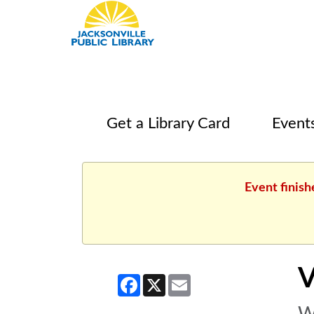
Get a Library Card
Event
Event finis
V
Facebook
X
Email