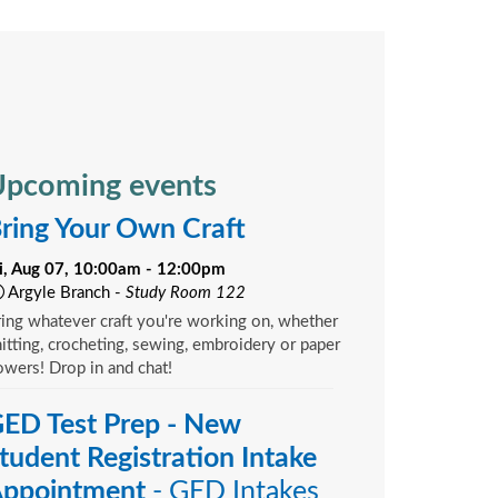
pcoming events
ring Your Own Craft
ri, Aug 07, 10:00am - 12:00pm
Argyle Branch -
Study Room 122
ing whatever craft you're working on, whether
itting, crocheting, sewing, embroidery or paper
owers! Drop in and chat!
ED Test Prep - New
tudent Registration Intake
ppointment
- GED Intakes