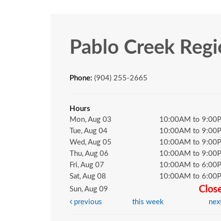
Pablo Creek Regi
Phone:
(904) 255-2665
Hours
Mon, Aug 03
10:00AM to 9:00
Tue, Aug 04
10:00AM to 9:00
Wed, Aug 05
10:00AM to 9:00
Thu, Aug 06
10:00AM to 9:00
Fri, Aug 07
10:00AM to 6:00
Sat, Aug 08
10:00AM to 6:00
Clos
Sun, Aug 09
previous
this week
nex