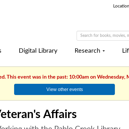
Locatio
s
Digital Library
Research
Li
hed. This event was in the past: 10:00am on Wednesday, 
View other events
eteran's Affairs