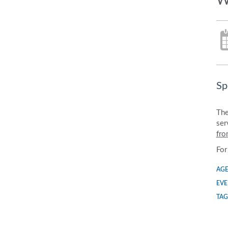
W
Sp
The
ser
fro
For
AGE
EVE
TAG