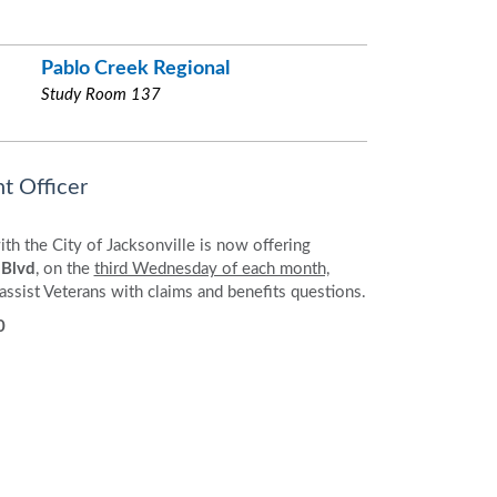
Pablo Creek Regional
Study Room 137
t Officer
th the City of Jacksonville is now offering
 Blvd
, on the
third Wednesday of each month,
 assist Veterans with claims and benefits questions.
0