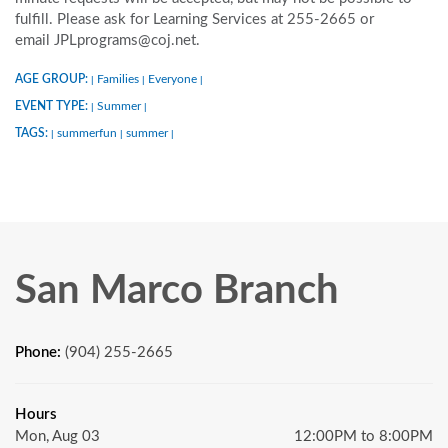
fulfill. Please ask for Learning Services at 255-2665 or
email JPLprograms@coj.net.
AGE GROUP:
Families
Everyone
|
|
|
EVENT TYPE:
Summer
|
|
TAGS:
summerfun
summer
|
|
|
San Marco Branch
Phone:
(904) 255-2665
Hours
Mon, Aug 03
12:00PM to 8:00PM