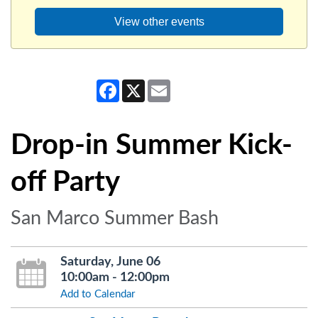
View other events
Facebook
X
Email
Drop-in Summer Kick-
off Party
San Marco Summer Bash
Saturday, June 06
10:00am - 12:00pm
Add to Calendar