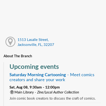
1513 Lasalle Street,
Jacksonville, FL, 32207
About The Branch
Upcoming events
Saturday Morning Cartooning
- Meet comics
creators and share your work
Sat, Aug 08, 9:30am - 12:00pm
Main Library -
Zine/Local Author Collection
Join comic book creators to discuss the craft of comics.