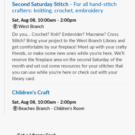
Second Saturday Stitch
- For all hand-stitch
crafters: knitting, crochet, embroidery
Sat, Aug 08, 10:00am - 2:00pm
West Branch
Do you... Crochet? Knit? Embroider? Macrame? Cross
Stitch? Bring your project to the West Branch Library and
get comfortable by our fireplace! Meet up with your crafty
friends, or make some new ones while you're here. We'll
reserve the fireplace area on the second Saturday of the
month and set out some resources for your stitches that
you can use while you're here or check out with your
library card.
Children's Craft
Sat, Aug 08, 10:00am - 2:00pm
Beaches Branch -
Children's Room
Drop in and join us for a fun and easy craft while supplies
See all events
last. All ages are welcome.