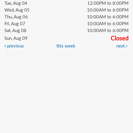
Tue, Aug 04
12:00PM to 8:00PM
Wed, Aug 05
10:00AM to 6:00PM
Thu, Aug 06
10:00AM to 6:00PM
Fri, Aug 07
10:00AM to 6:00PM
Sat, Aug 08
10:00AM to 6:00PM
Closed
Sun, Aug 09
previous
this week
next