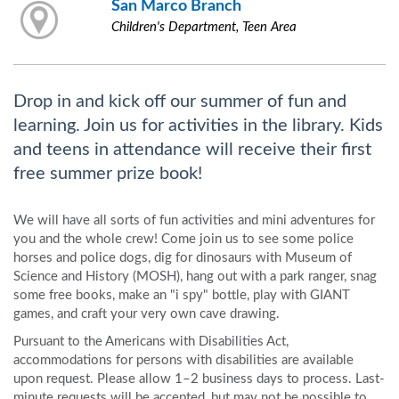
San Marco Branch
Children's Department, Teen Area
Drop in and kick off our summer of fun and
learning. Join us for activities in the library. Kids
and teens in attendance will receive their first
free summer prize book!
We will have all sorts of fun activities and mini adventures for
you and the whole crew! Come join us to see some police
horses and police dogs, dig for dinosaurs with Museum of
Science and History (MOSH), hang out with a park ranger, snag
some free books, make an "i spy" bottle, play with GIANT
games, and craft your very own cave drawing.
Pursuant to the Americans with Disabilities Act,
accommodations for persons with disabilities are available
upon request. Please allow 1–2 business days to process. Last-
minute requests will be accepted, but may not be possible to