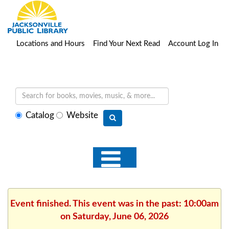
Locations and Hours
Find Your Next Read
Account Log In
Select
Catalog
Website
search
type
Event finished. This event was in the past: 10:00am
on Saturday, June 06, 2026