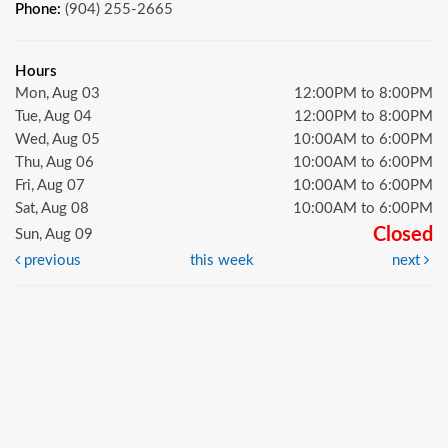
Phone:
(904) 255-2665
Hours
Mon, Aug 03
12:00PM to 8:00PM
Tue, Aug 04
12:00PM to 8:00PM
Wed, Aug 05
10:00AM to 6:00PM
Thu, Aug 06
10:00AM to 6:00PM
Fri, Aug 07
10:00AM to 6:00PM
Sat, Aug 08
10:00AM to 6:00PM
Closed
Sun, Aug 09
previous
this week
next