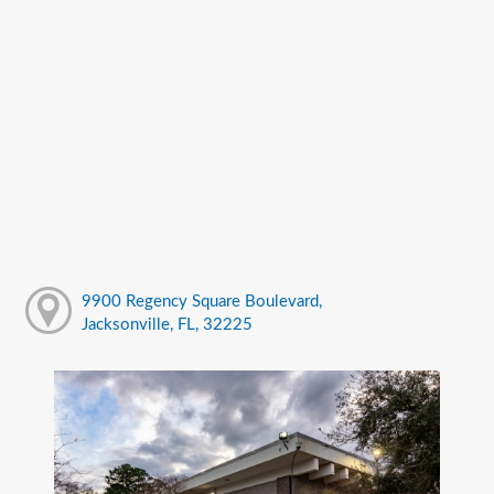
9900 Regency Square Boulevard,
Jacksonville, FL, 32225