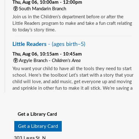
Thu, Aug 06, 10:00am - 12:00pm
South Mandarin Branch
Join us in the Children’s department before or after the
Little Readers program to make and take a fun craft relating
to today’s story time.
Little Readers
- (ages birth–5)
Thu, Aug 06, 10:15am - 10:45am
Argyle Branch -
Children's Area
You want your child to have all the tools they need to start
school. Here’s the toolbox! Let’s start with a story that your
child will love, and add music, get everyone up and moving
and sprinkle in other fun to make it all stick. We’re saving a
spot for you!
See all events
Little Readers
- (ages birth–5)
Get a Library Card
Thu, Aug 06, 10:15am - 10:45am
Beaches Branch -
Children's Room
Get a Library Card
You want your child to have all the tools they need to start
303 Laura St. N.