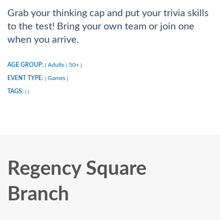
Grab your thinking cap and put your trivia skills
to the test! Bring your own team or join one
when you arrive.
AGE GROUP:
Adults
50+
|
|
|
EVENT TYPE:
Games
|
|
TAGS:
|
|
Regency Square
Branch