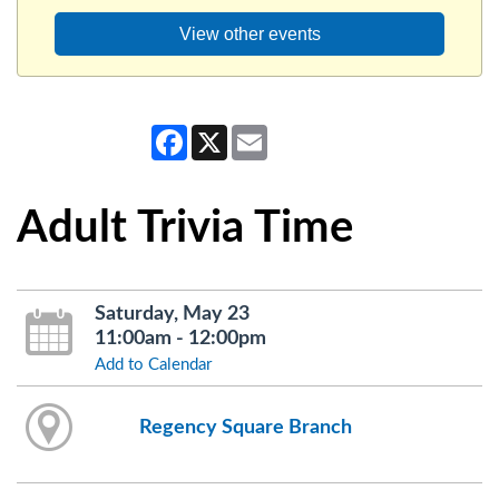
View other events
Facebook
X
Email
Adult Trivia Time
Saturday, May 23
11:00am - 12:00pm
Add to Calendar
Regency Square Branch