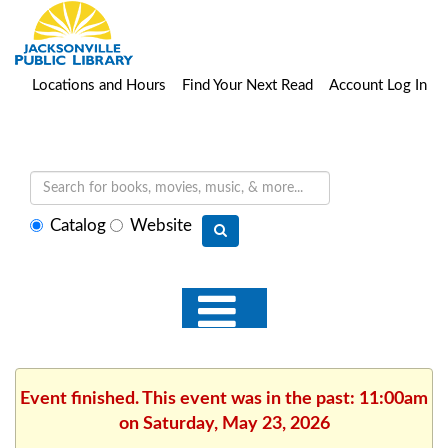
Locations and Hours
Find Your Next Read
Account Log In
Select
Catalog
Website
search
type
Event finished. This event was in the past: 11:00am
on Saturday, May 23, 2026