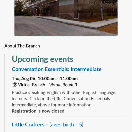
About The Branch
Upcoming events
Conversation Essentials: Intermediate
Thu, Aug 06, 10:00am - 11:00am
Virtual Branch -
Virtual Room 3
Practice speaking English with other English language
learners. Click on the title, Conversation Essentials:
Intermediate, above for more information.
Registration is now closed
Little Crafters
- (ages birth - 5)