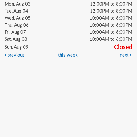
Mon, Aug 03
12:00PM to 8:00PM
Tue, Aug 04
12:00PM to 8:00PM
Wed, Aug 05
10:00AM to 6:00PM
Thu, Aug 06
10:00AM to 6:00PM
Fri, Aug 07
10:00AM to 6:00PM
Sat, Aug 08
10:00AM to 6:00PM
Closed
Sun, Aug 09
previous
this week
next