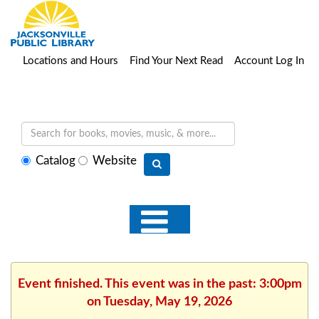
Locations and Hours
Find Your Next Read
Account Log In
Select
Catalog
Website
search
type
Event finished. This event was in the past: 3:00pm
on Tuesday, May 19, 2026