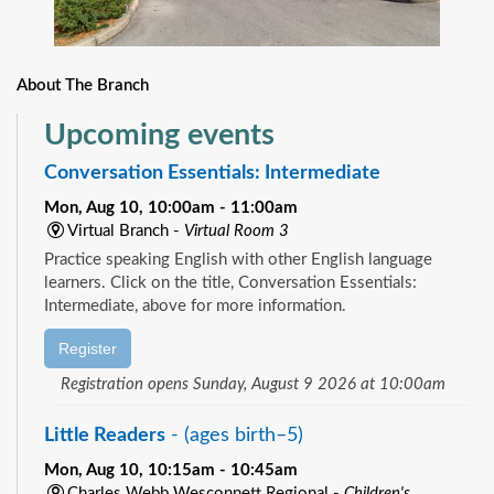
About The Branch
Upcoming events
Conversation Essentials: Intermediate
Mon, Aug 10, 10:00am - 11:00am
Virtual Branch -
Virtual Room 3
Practice speaking English with other English language
learners. Click on the title, Conversation Essentials:
Intermediate, above for more information.
Register
Registration opens Sunday, August 9 2026 at 10:00am
Little Readers
- (ages birth–5)
Mon, Aug 10, 10:15am - 10:45am
Charles Webb Wesconnett Regional -
Children's