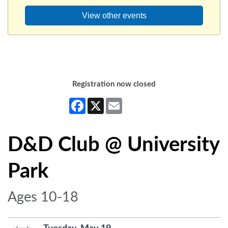
View other events
Registration now closed
Facebook
X
Email
D&D Club @ University
Park
Ages 10-18