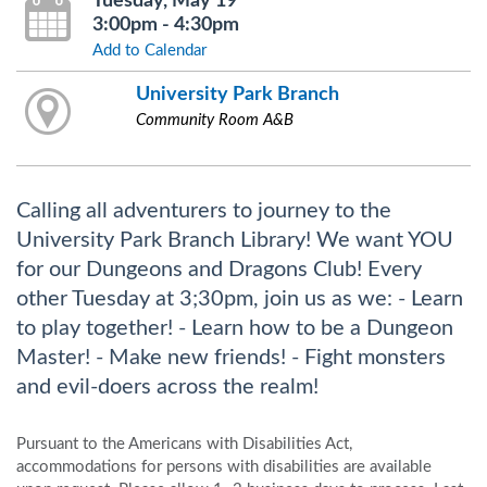
Tuesday, May 19
3:00pm - 4:30pm
Add to Calendar
University Park Branch
Community Room A&B
Calling all adventurers to journey to the
University Park Branch Library! We want YOU
for our Dungeons and Dragons Club! Every
other Tuesday at 3;30pm, join us as we: - Learn
to play together! - Learn how to be a Dungeon
Master! - Make new friends! - Fight monsters
and evil-doers across the realm!
Pursuant to the Americans with Disabilities Act,
accommodations for persons with disabilities are available