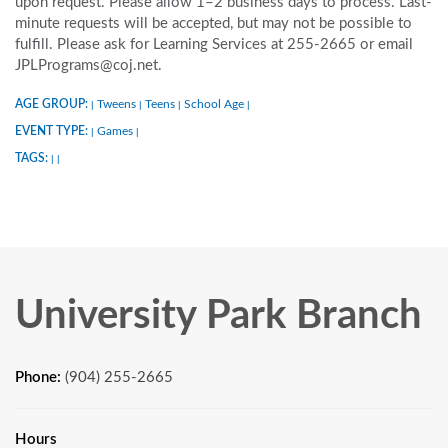
upon request. Please allow 1–2 business days to process. Last-
minute requests will be accepted, but may not be possible to
fulfill. Please ask for Learning Services at 255-2665 or email
JPLPrograms@coj.net.
AGE GROUP:
Tweens
Teens
School Age
|
|
|
|
EVENT TYPE:
Games
|
|
TAGS:
|
|
University Park Branch
Phone:
(904) 255-2665
Hours