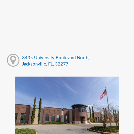
3435 University Boulevard North,
Jacksonville, FL, 32277