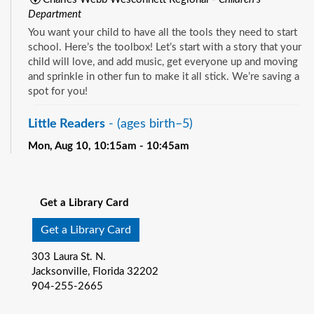
Department
You want your child to have all the tools they need to start
school. Here’s the toolbox! Let’s start with a story that your
child will love, and add music, get everyone up and moving
and sprinkle in other fun to make it all stick. We’re saving a
spot for you!
Little Readers
- (ages birth–5)
Mon, Aug 10, 10:15am - 10:45am
Pablo Creek Regional -
Children's Room
See all events
You want your child to have all the tools they need to start
school. Here’s the toolbox! Let’s start with a story that your
Get a Library Card
child will love, and add music, get everyone up and moving
and sprinkle in other fun to make it all stick. We’re saving a
Get a Library Card
spot for you!
303 Laura St. N.
Baby Storytime
- (ages birth-12 months)
Jacksonville, Florida 32202
904-255-2665
Mon, Aug 10, 10:15am - 10:55am
Southeast Regional -
Room C