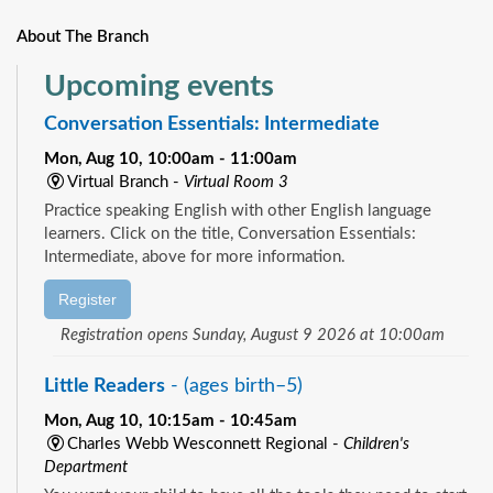
About The Branch
Upcoming events
Conversation Essentials: Intermediate
Mon, Aug 10, 10:00am - 11:00am
Virtual Branch -
Virtual Room 3
Practice speaking English with other English language
learners. Click on the title, Conversation Essentials:
Intermediate, above for more information.
Register
Registration opens Sunday, August 9 2026 at 10:00am
Little Readers
- (ages birth–5)
Mon, Aug 10, 10:15am - 10:45am
Charles Webb Wesconnett Regional -
Children's
Department