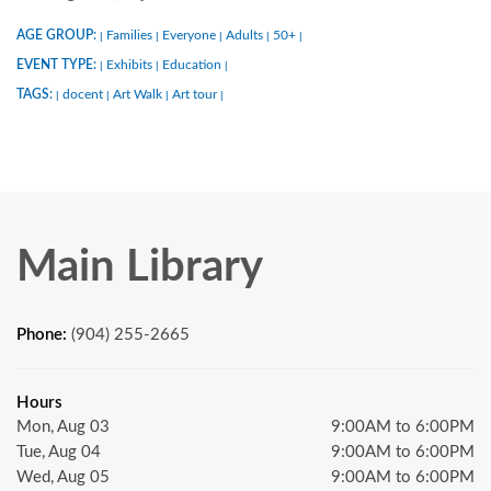
AGE GROUP:
Families
Everyone
Adults
50+
|
|
|
|
|
EVENT TYPE:
Exhibits
Education
|
|
|
TAGS:
docent
Art Walk
Art tour
|
|
|
|
Main Library
Phone:
(904) 255-2665
Hours
Mon, Aug 03
9:00AM to 6:00PM
Tue, Aug 04
9:00AM to 6:00PM
Wed, Aug 05
9:00AM to 6:00PM