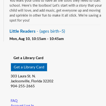
You want your child to have all the tools they need to start
school. Here’s the toolbox! Let’s start with a story that your
child will love, and add music, get everyone up and moving
and sprinkle in other fun to make it all stick. We’re saving a
spot for you!
Little Readers
- (ages birth–5)
Mon, Aug 10, 10:15am - 10:45am
Pablo Creek Regional -
Children's Room
See all events
You want your child to have all the tools they need to start
school. Here’s the toolbox! Let’s start with a story that your
Get a Library Card
child will love, and add music, get everyone up and moving
and sprinkle in other fun to make it all stick. We’re saving a
Get a Library Card
spot for you!
303 Laura St. N.
Baby Storytime
- (ages birth-12 months)
Jacksonville, Florida 32202
904-255-2665
Mon, Aug 10, 10:15am - 10:55am
Southeast Regional -
Room C
Join us for Baby Storytime! This program is specially
FAQ
designed for infants from birth to 12 months and their adult
Account Log In