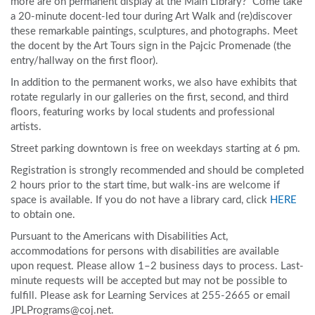
more are on permanent display at the Main Library? Come take
a 20-minute docent-led tour during Art Walk and (re)discover
these remarkable paintings, sculptures, and photographs. Meet
the docent by the Art Tours sign in the Pajcic Promenade (the
entry/hallway on the first floor).
In addition to the permanent works, we also have exhibits that
rotate regularly in our galleries on the first, second, and third
floors, featuring works by local students and professional
artists.
Street parking downtown is free on weekdays starting at 6 pm.
Registration is strongly recommended and should be completed
2 hours prior to the start time, but walk-ins are welcome if
space is available. If you do not have a library card, click
HERE
to obtain one.
Pursuant to the Americans with Disabilities Act,
accommodations for persons with disabilities are available
upon request. Please allow 1–2 business days to process. Last-
minute requests will be accepted but may not be possible to
fulfill. Please ask for Learning Services at 255-2665 or email
JPLPrograms@coj.net.