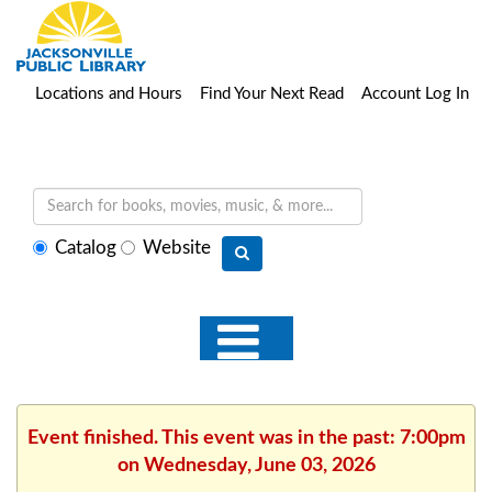
Locations and Hours
Find Your Next Read
Account Log In
Select
Catalog
Website
search
type
Event finished. This event was in the past: 7:00pm
on Wednesday, June 03, 2026