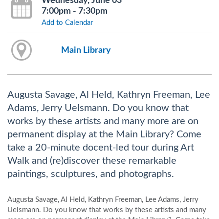
Wednesday, June 03
7:00pm - 7:30pm
Add to Calendar
Main Library
Augusta Savage, Al Held, Kathryn Freeman, Lee
Adams, Jerry Uelsmann. Do you know that
works by these artists and many more are on
permanent display at the Main Library? Come
take a 20-minute docent-led tour during Art
Walk and (re)discover these remarkable
paintings, sculptures, and photographs.
Augusta Savage, Al Held, Kathryn Freeman, Lee Adams, Jerry
Uelsmann. Do you know that works by these artists and many