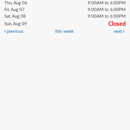
Thu, Aug 06
9:00AM to 6:00PM
Fri, Aug 07
9:00AM to 6:00PM
Sat, Aug 08
9:00AM to 6:00PM
Closed
Sun, Aug 09
previous
this week
next