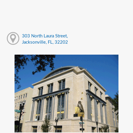
303 North Laura Street,
Jacksonville, FL, 32202