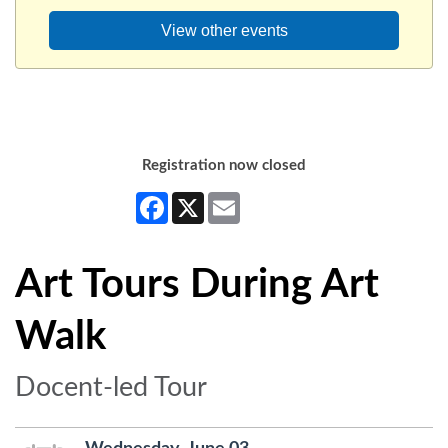
View other events
Registration now closed
Facebook
X
Email
Art Tours During Art
Walk
Docent-led Tour