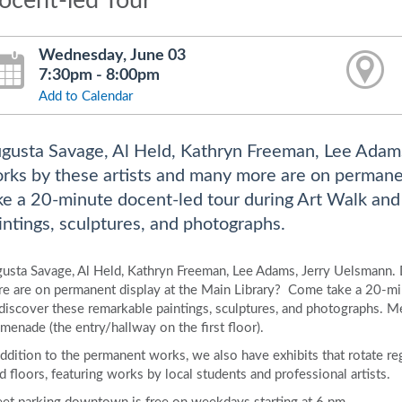
ocent-led Tour
Wednesday, June 03
7:30pm - 8:00pm
Add to Calendar
gusta Savage, Al Held, Kathryn Freeman, Lee Adam
rks by these artists and many more are on permane
ke a 20-minute docent-led tour during Art Walk and
intings, sculptures, and photographs.
usta Savage, Al Held, Kathryn Freeman, Lee Adams, Jerry Uelsmann.
e are on permanent display at the Main Library? Come take a 20-min
)discover these remarkable paintings, sculptures, and photographs. Me
menade (the entry/hallway on the first floor).
addition to the permanent works, we also have exhibits that rotate regu
rd floors, featuring works by local students and professional artists.