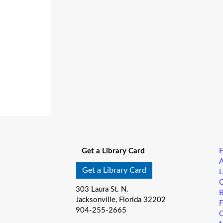
Get a Library Card
A
Get a Library Card
L
C
303 Laura St. N.
B
Jacksonville, Florida 32202
F
904-255-2665
C