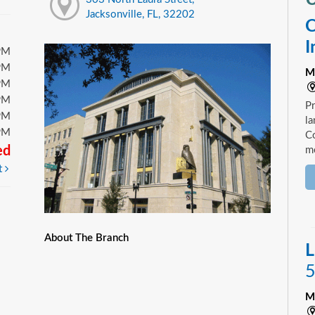
Jacksonville, FL, 32202
C
I
PM
PM
M
PM
PM
Pr
PM
la
PM
Co
ed
mo
t
About The Branch
L
5
M