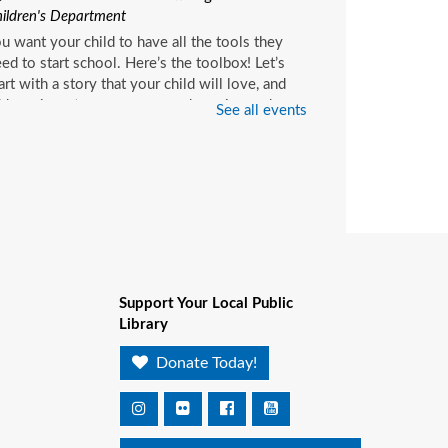
ildren's Department
u want your child to have all the tools they
ed to start school. Here’s the toolbox! Let’s
art with a story that your child will love, and
d music, get everyone up and moving and
See all events
rinkle in other fun to make it all stick. We’re
ving a spot for you!
ittle Readers
- (ages birth–
)
on, Aug 10, 10:15am - 10:45am
Pablo Creek Regional -
Children's Room
Support Your Local Public
u want your child to have all the tools they
Library
ed to start school. Here’s the toolbox! Let’s
art with a story that your child will love, and
Donate Today!
d music, get everyone up and moving and
rinkle in other fun to make it all stick. We’re
ving a spot for you!