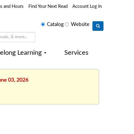
ns and Hours
Find Your Next Read
Account Log In
Select
Catalog
Website
search
type
felong Learning
Services
une 03, 2026