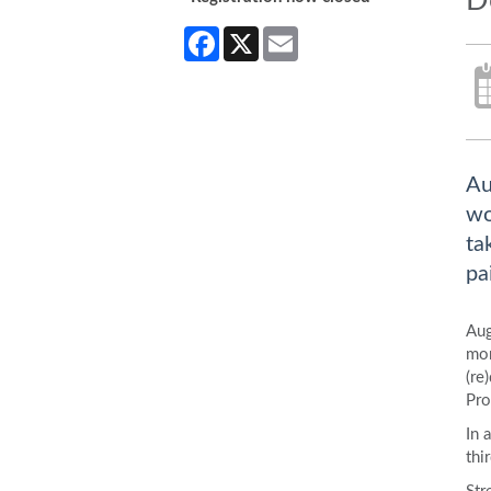
D
Facebook
X
Email
Au
wo
ta
pa
Aug
mor
(re
Pro
In 
thi