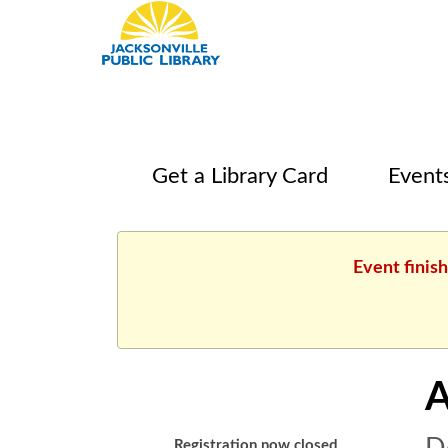
Get a Library Card
Event
Event finis
A
Registration now closed