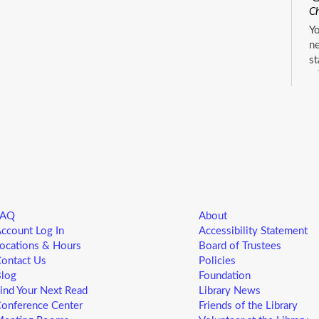
Ch
Yo
ne
st
ad
sp
sa
L
5
M
FAQ
About
Yo
ccount Log In
Accessibility Statement
ne
ocations & Hours
Board of Trustees
st
ontact Us
Policies
ad
log
Foundation
sp
ind Your Next Read
Library News
sa
onference Center
Friends of the Library