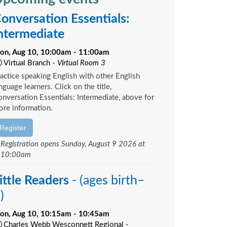
onversation Essentials:
ntermediate
on, Aug 10, 10:00am - 11:00am
Virtual Branch -
Virtual Room 3
actice speaking English with other English
nguage learners. Click on the title,
nversation Essentials: Intermediate, above for
re information.
Register
Registration opens Sunday, August 9 2026 at
10:00am
ittle Readers
- (ages birth–
)
on, Aug 10, 10:15am - 10:45am
Charles Webb Wesconnett Regional -