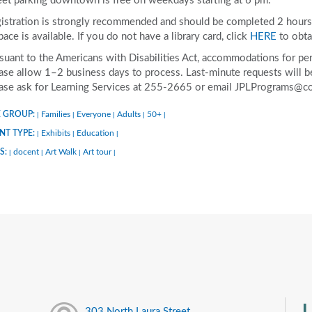
eet parking downtown is free on weekdays starting at 6 pm.
istration is strongly recommended and should be completed 2 hours p
space is available. If you do not have a library card, click
HERE
to obta
suant to the Americans with Disabilities Act, accommodations for pers
ase allow 1–2 business days to process. Last-minute requests will be 
ase ask for Learning Services at 255-2665 or email JPLPrograms@co
 GROUP:
Families
Everyone
Adults
50+
|
|
|
|
|
NT TYPE:
Exhibits
Education
|
|
|
S:
docent
Art Walk
Art tour
|
|
|
|
U
303 North Laura Street,