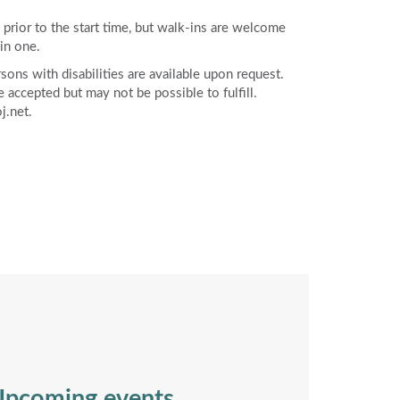
rior to the start time, but walk-ins are welcome
in one.
ons with disabilities are available upon request.
accepted but may not be possible to fulfill.
j.net.
pcoming events