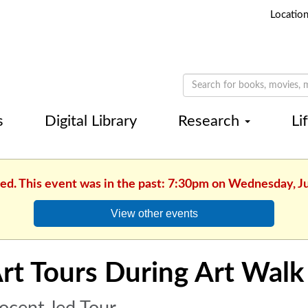
Locatio
s
Digital Library
Research
Li
hed. This event was in the past: 7:30pm on Wednesday, J
View other events
rt Tours During Art Walk