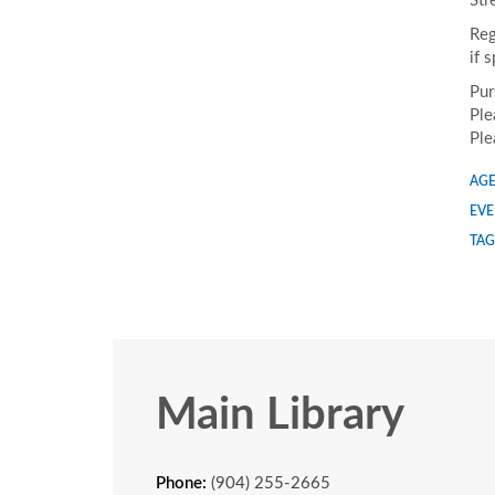
Str
Reg
if 
Pur
Ple
Ple
AGE
EVE
TAG
Main Library
Phone:
(904) 255-2665