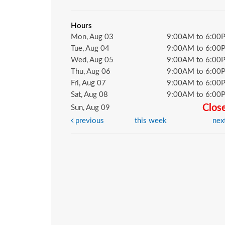
Hours
Mon, Aug 03
9:00AM to 6:00
Tue, Aug 04
9:00AM to 6:00
Wed, Aug 05
9:00AM to 6:00
Thu, Aug 06
9:00AM to 6:00
Fri, Aug 07
9:00AM to 6:00
Sat, Aug 08
9:00AM to 6:00
Clos
Sun, Aug 09
previous
this week
nex