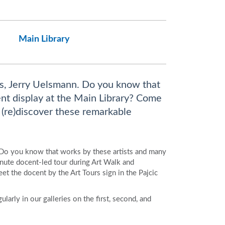
Main Library
s, Jerry Uelsmann. Do you know that
nt display at the Main Library? Come
 (re)discover these remarkable
 Do you know that works by these artists and many
ute docent-led tour during Art Walk and
et the docent by the Art Tours sign in the Pajcic
larly in our galleries on the first, second, and