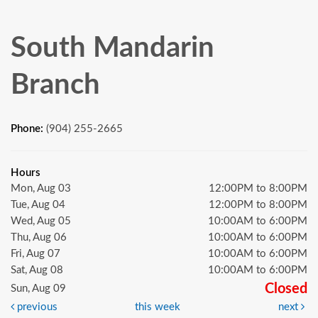
South Mandarin
Branch
Phone:
(904) 255-2665
Hours
Mon, Aug 03
12:00PM to 8:00PM
Tue, Aug 04
12:00PM to 8:00PM
Wed, Aug 05
10:00AM to 6:00PM
Thu, Aug 06
10:00AM to 6:00PM
Fri, Aug 07
10:00AM to 6:00PM
Sat, Aug 08
10:00AM to 6:00PM
Closed
Sun, Aug 09
previous
this week
next