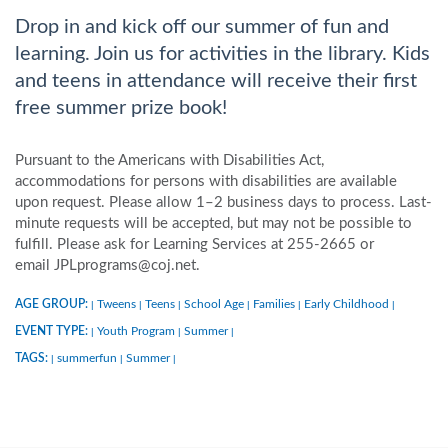
Drop in and kick off our summer of fun and
learning. Join us for activities in the library. Kids
and teens in attendance will receive their first
free summer prize book!
Pursuant to the Americans with Disabilities Act,
accommodations for persons with disabilities are available
upon request. Please allow 1–2 business days to process. Last-
minute requests will be accepted, but may not be possible to
fulfill. Please ask for Learning Services at 255-2665 or
email JPLprograms@coj.net.
AGE GROUP:
Tweens
Teens
School Age
Families
Early Childhood
|
|
|
|
|
|
EVENT TYPE:
Youth Program
Summer
|
|
|
TAGS:
summerfun
Summer
|
|
|