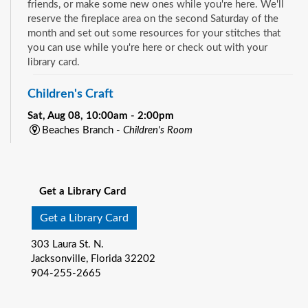
friends, or make some new ones while you're here. We'll
reserve the fireplace area on the second Saturday of the
month and set out some resources for your stitches that
you can use while you're here or check out with your
library card.
Children's Craft
Sat, Aug 08, 10:00am - 2:00pm
Beaches Branch -
Children's Room
Drop in and join us for a fun and easy craft while supplies
See all events
last. All ages are welcome.
Get a Library Card
Bookmobile Book Giveaway at KHA Historic
Eastside Back-2-School Event
- Matthew W.
Get a Library Card
Gilbert Middle School / 1424 Franklin St., 32206
303 Laura St. N.
Sat, Aug 08, 10:00am - 1:00pm
Jacksonville, Florida 32202
Bookmobile
904-255-2665
Explore the River City Readers Bookmobile and get a free
book to keep for your child’s home library! Climb on board
and pick out one of the amazing free books available for