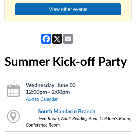
View other events
Facebook
X
Email
Summer Kick-off Party
Wednesday, June 03
12:00pm - 2:00pm
Add to Calendar
South Mandarin Branch
Teen Room, Adult Reading Area, Children's Room,
Conference Room