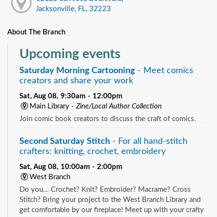
Jacksonville, FL, 32223
About The Branch
Upcoming events
Saturday Morning Cartooning
- Meet comics
creators and share your work
Sat, Aug 08, 9:30am - 12:00pm
Main Library -
Zine/Local Author Collection
Join comic book creators to discuss the craft of comics.
Second Saturday Stitch
- For all hand-stitch
crafters: knitting, crochet, embroidery
Sat, Aug 08, 10:00am - 2:00pm
West Branch
Do you... Crochet? Knit? Embroider? Macrame? Cross
Stitch? Bring your project to the West Branch Library and
get comfortable by our fireplace! Meet up with your crafty