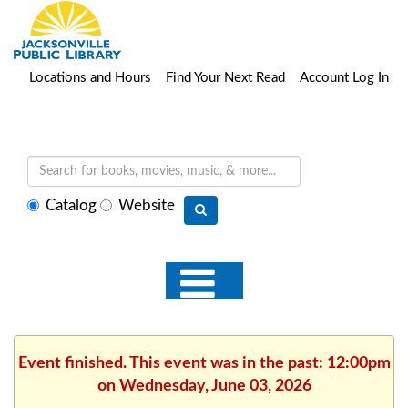
Locations and Hours
Find Your Next Read
Account Log In
Select
Catalog
Website
search
type
Event finished. This event was in the past: 12:00pm
on Wednesday, June 03, 2026