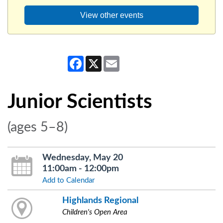
View other events
Facebook
X
Email
Junior Scientists
(ages 5–8)
Wednesday, May 20
11:00am - 12:00pm
Add to Calendar
Highlands Regional
Children's Open Area