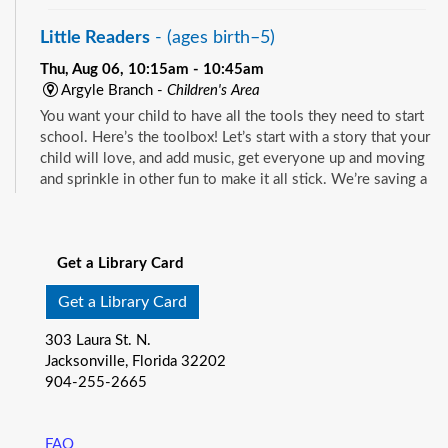
Little Readers
- (ages birth–5)
Thu, Aug 06, 10:15am - 10:45am
Argyle Branch -
Children's Area
You want your child to have all the tools they need to start
school. Here’s the toolbox! Let’s start with a story that your
child will love, and add music, get everyone up and moving
and sprinkle in other fun to make it all stick. We’re saving a
spot for you!
See all events
Little Readers
- (ages birth–5)
Get a Library Card
Thu, Aug 06, 10:15am - 10:45am
Beaches Branch -
Children's Room
Get a Library Card
You want your child to have all the tools they need to start
303 Laura St. N.
school. Here’s the toolbox! Let’s start with a story that your
Jacksonville, Florida 32202
child will love, and add music, get everyone up and moving
904-255-2665
and sprinkle in other fun to make it all stick. We’re saving a
spot for you!
FAQ