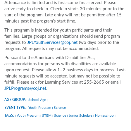
Attendance is limited and is first-come first-served. Please
arrive early to check in. Check in starts 30 minutes prior to the
start of the program. Late entry will not be permitted after 15
minutes past the program’s start time.
This program is intended for youth participants and their
families. Large groups or organizations should send program
requests to
JPLYouthServices@coj.net
two days prior to the
program. All requests may not be accommodated.
Pursuant to the Americans with Disabilities Act,
accommodations for persons with disabilities are available
upon request. Please allow 1–2 business days to process. Last-
minute requests will be accepted, but may not be possible to
fulfill. Please ask for Learning Services at 255-2665 or email
JPLPrograms@coj.net
.
AGE GROUP:
School Age
|
|
EVENT TYPE:
Youth Program
Science
|
|
|
TAGS:
Youth Program
STEM
Science
Junior Scholars
Homeschool
|
|
|
|
|
|