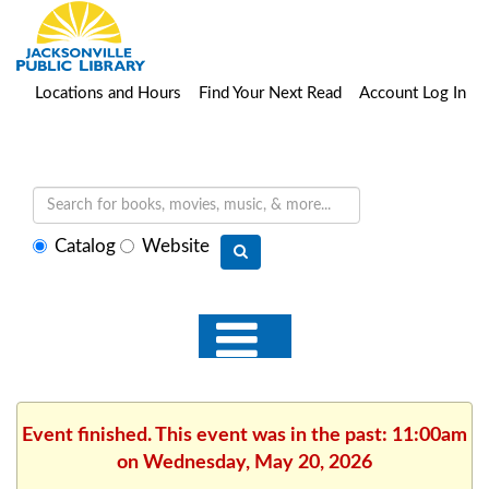
Locations and Hours
Find Your Next Read
Account Log In
Select
Catalog
Website
search
type
Event finished. This event was in the past: 11:00am
on Wednesday, May 20, 2026