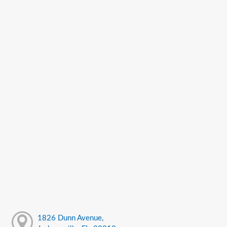
1826 Dunn Avenue,