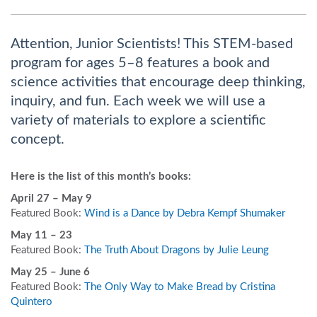
Attention, Junior Scientists! This STEM-based
program for ages 5–8 features a book and
science activities that encourage deep thinking,
inquiry, and fun. Each week we will use a
variety of materials to explore a scientific
concept.
Here is the list of this month’s books:
April 27
– May 9
Featured Book:
Wind is a Dance by Debra Kempf Shumaker
May 11 – 23
Featured Book:
The Truth About Dragons by Julie Leung
May 25 – June 6
Featured Book:
The Only Way to Make Bread by Cristina
Quintero