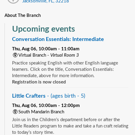
Jacksonville, FL, 32218
About The Branch
Upcoming events
Conversation Essentials: Intermediate
Thu, Aug 06, 10:00am - 11:00am
Virtual Branch -
Virtual Room 3
Practice speaking English with other English language
learners. Click on the title, Conversation Essentials:
Intermediate, above for more information.
Registration is now closed
Little Crafters
- (ages birth - 5)
Thu, Aug 06, 10:00am - 12:00pm
South Mandarin Branch
Join us in the Children’s department before or after the
Little Readers program to make and take a fun craft relating
to today’s story time.