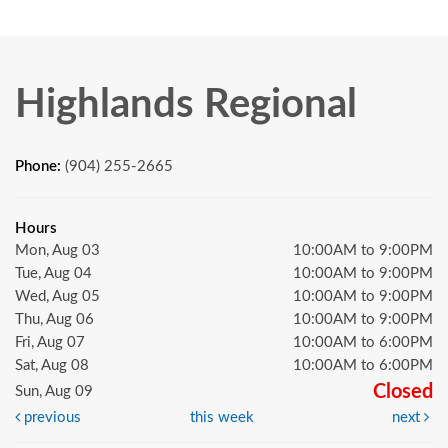
Highlands Regional
Phone:
(904) 255-2665
Hours
Mon, Aug 03
10:00AM to 9:00PM
Tue, Aug 04
10:00AM to 9:00PM
Wed, Aug 05
10:00AM to 9:00PM
Thu, Aug 06
10:00AM to 9:00PM
Fri, Aug 07
10:00AM to 6:00PM
Sat, Aug 08
10:00AM to 6:00PM
Closed
Sun, Aug 09
previous
this week
next