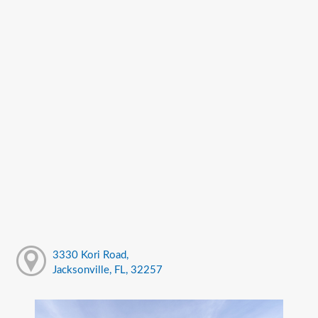
3330 Kori Road,
Jacksonville, FL, 32257