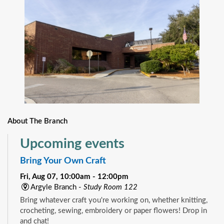
About The Branch
Upcoming events
Bring Your Own Craft
Fri, Aug 07, 10:00am - 12:00pm
Argyle Branch -
Study Room 122
Bring whatever craft you're working on, whether knitting,
crocheting, sewing, embroidery or paper flowers! Drop in
and chat!