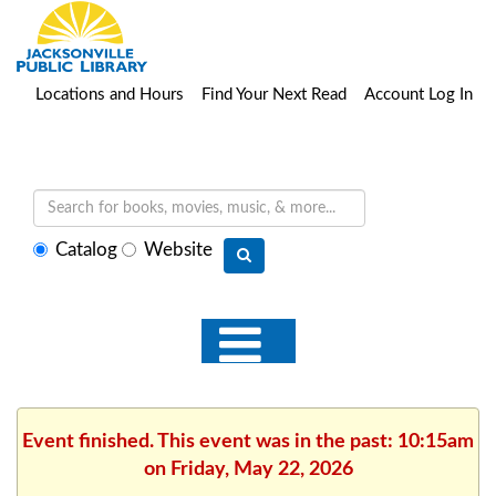
Locations and Hours
Find Your Next Read
Account Log In
Select
Catalog
Website
search
type
Event finished. This event was in the past: 10:15am
on Friday, May 22, 2026