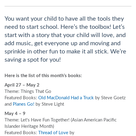
You want your child to have all the tools they
need to start school. Here’s the toolbox! Let’s
start with a story that your child will love, and
add music, get everyone up and moving and
sprinkle in other fun to make it all stick. We’re
saving a spot for you!
Here is the list of this month’s books:
April 27 – May 2
Theme: Things That Go
Featured Books:
Old MacDonald Had a Truck
by Steve Goetz
and
Planes Go!
by Steve Light
May 4 – 9
Theme: Let's Have Fun Together! (Asian American Pacific
Islander Heritage Month)
Featured Books:
Thread of Love
by