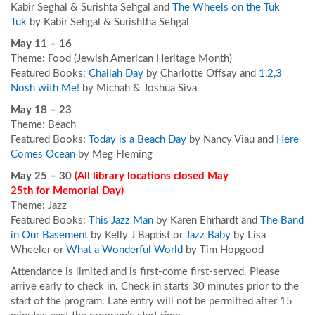
Kabir Seghal & Surishta Sehgal and
The Wheels on the Tuk
Tuk
by Kabir Sehgal & Surishtha Sehgal
May 11 – 16
Theme: Food (Jewish American Heritage Month)
Featured Books:
Challah Day
by Charlotte Offsay and
1,2,3
Nosh with Me!
by Michah & Joshua Siva
May 18 – 23
Theme: Beach
Featured Books:
Today is a Beach Day
by Nancy Viau and
Here
Comes Ocean
by Meg Fleming
May 25 – 30
(All library locations closed May
25
th
for Memorial Day
)
Theme: Jazz
Featured Books:
This Jazz Man
by Karen Ehrhardt and
The Band
in Our Basement
by Kelly J Baptist or
Jazz Baby
by Lisa
Wheeler or
What a Wonderful World
by Tim Hopgood
Attendance is limited and is first-come first-served. Please
arrive early to check in. Check in starts 30 minutes prior to the
start of the program. Late entry will not be permitted after 15