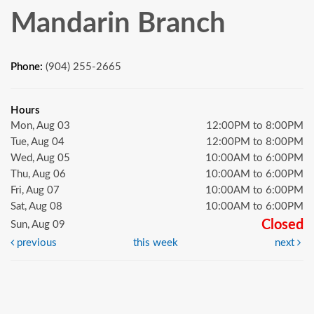
Mandarin Branch
Phone:
(904) 255-2665
Hours
Mon, Aug 03
12:00PM to 8:00PM
Tue, Aug 04
12:00PM to 8:00PM
Wed, Aug 05
10:00AM to 6:00PM
Thu, Aug 06
10:00AM to 6:00PM
Fri, Aug 07
10:00AM to 6:00PM
Sat, Aug 08
10:00AM to 6:00PM
Closed
Sun, Aug 09
previous
this week
next