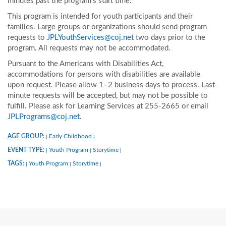
minutes past the program’s start time.
This program is intended for youth participants and their
families. Large groups or organizations should send program
requests to
JPLYouthServices@coj.net
two days prior to the
program. All requests may not be accommodated.
Pursuant to the Americans with Disabilities Act,
accommodations for persons with disabilities are available
upon request. Please allow 1–2 business days to process. Last-
minute requests will be accepted, but may not be possible to
fulfill. Please ask for Learning Services at 255-2665 or email
JPLPrograms@coj.net
.
AGE GROUP:
Early Childhood
|
|
EVENT TYPE:
Youth Program
Storytime
|
|
|
TAGS:
Youth Program
Storytime
|
|
|