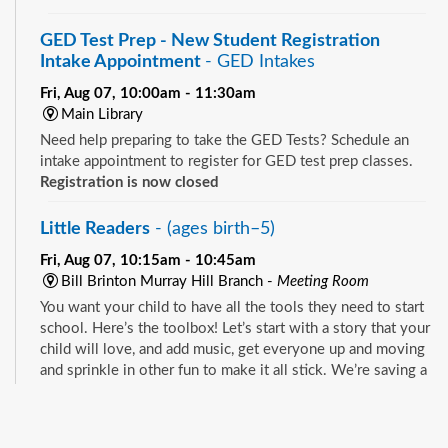
GED Test Prep - New Student Registration
Intake Appointment
- GED Intakes
Fri, Aug 07, 10:00am - 11:30am
Main Library
Need help preparing to take the GED Tests? Schedule an
intake appointment to register for GED test prep classes.
Registration is now closed
Little Readers
- (ages birth–5)
Fri, Aug 07, 10:15am - 10:45am
Bill Brinton Murray Hill Branch -
Meeting Room
You want your child to have all the tools they need to start
school. Here’s the toolbox! Let’s start with a story that your
child will love, and add music, get everyone up and moving
and sprinkle in other fun to make it all stick. We’re saving a
spot for you!
See all events
Little Readers
- (ages birth–5)