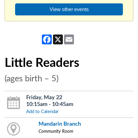
View other events
Facebook
X
Email
Little Readers
(ages birth – 5)
Friday, May 22
10:15am - 10:45am
Add to Calendar
Mandarin Branch
Community Room